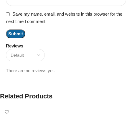
Save my name, email, and website in this browser for the
next time I comment.
Reviews
There are no reviews yet.
Related Products