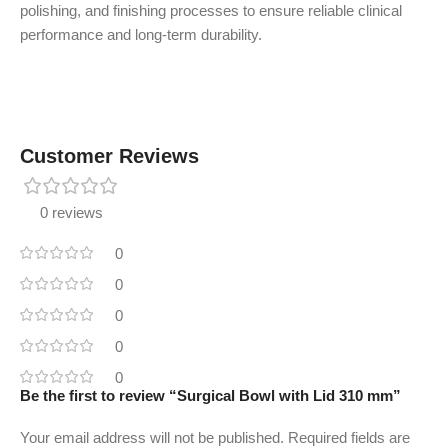
polishing, and finishing processes to ensure reliable clinical
performance and long-term durability.
Customer Reviews
0 reviews
0
0
0
0
0
Be the first to review “Surgical Bowl with Lid 310 mm”
Your email address will not be published.
Required fields are