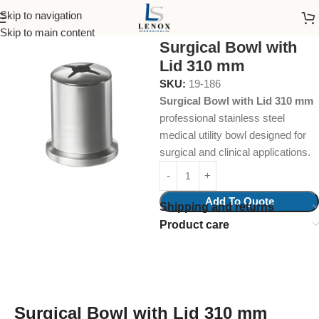
Skip to navigation
Home
Surgical Instruments
Skip to main content
Surgical Bowl with
Lid 310 mm
SKU:
19-186
Surgical Bowl with Lid 310 mm
professional stainless steel
medical utility bowl designed for
surgical and clinical applications.
Add To Quote
Shipping and returns
Product care
Surgical Bowl with Lid 310 mm