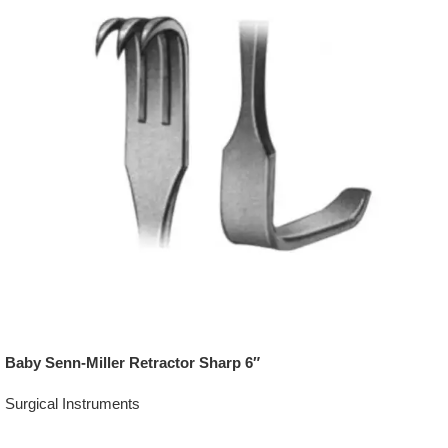
Baby Senn-Miller Retractor Sharp 6″
Surgical Instruments
Add To Quote