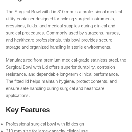
The Surgical Bowl with Lid 310 mm is a professional medical
utility container designed for holding surgical instruments,
dressings, fluids, and medical supplies during clinical and
surgical procedures. Commonly used by surgeons, nurses,
and healthcare professionals, this bowl provides secure
storage and organized handling in sterile environments.
Manufactured from premium medical-grade stainless steel, the
Surgical Bowl with Lid offers superior durability, corrosion
resistance, and dependable long-term clinical performance.
The fitted lid helps maintain hygiene, protect contents, and
ensure safe handling during surgical and healthcare
applications.
Key Features
Professional surgical bowl with lid design
310 mm size for large-capacity clinical use