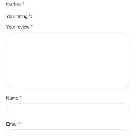
marked
*
Your rating
*
Your review
*
Name
*
Email
*