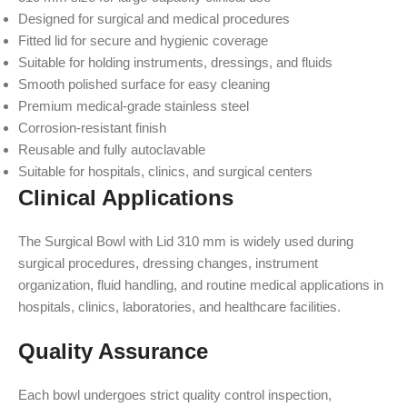
Designed for surgical and medical procedures
Fitted lid for secure and hygienic coverage
Suitable for holding instruments, dressings, and fluids
Smooth polished surface for easy cleaning
Premium medical-grade stainless steel
Corrosion-resistant finish
Reusable and fully autoclavable
Suitable for hospitals, clinics, and surgical centers
Clinical Applications
The Surgical Bowl with Lid 310 mm is widely used during
surgical procedures, dressing changes, instrument
organization, fluid handling, and routine medical applications in
hospitals, clinics, laboratories, and healthcare facilities.
Quality Assurance
Each bowl undergoes strict quality control inspection,