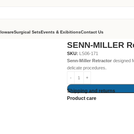
lloware
Surgical Sets
Events & Exibitions
Contact Us
SENN-MILLER Re
SKU:
LS06-171
Senn-Miller Retractor
designed fo
delicate procedures.
Shipping and returns
Product care