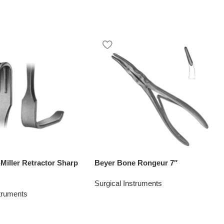
Miller Retractor Sharp
Beyer Bone Rongeur 7″
Surgical Instruments
struments