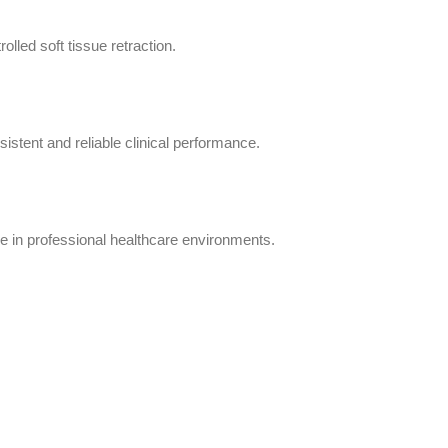
olled soft tissue retraction.
istent and reliable clinical performance.
e in professional healthcare environments.