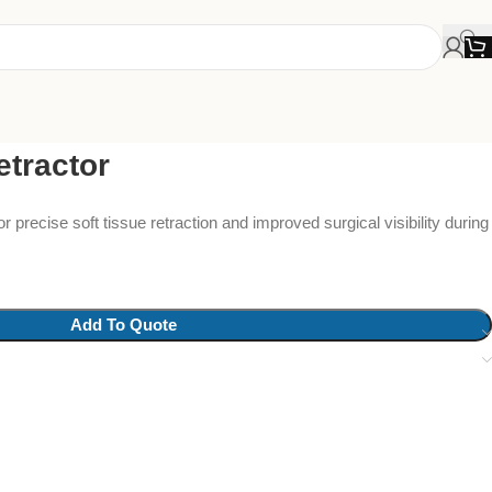
tractor
r precise soft tissue retraction and improved surgical visibility during
Add To Quote