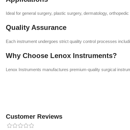
Ideal for general surgery, plastic surgery, dermatology, orthopedic p
Quality Assurance
Each instrument undergoes strict quality control processes includin
Why Choose Lenox Instruments?
Lenox Instruments manufactures premium-quality surgical instrume
Customer Reviews