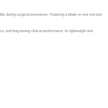
ility during surgical procedures. Featuring a blade on one end and
, and long-lasting clinical performance. Its lightweight and