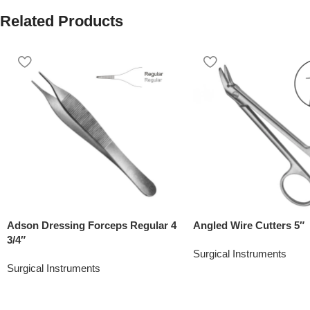
Related Products
Adson Dressing Forceps Regular 4
Angled Wire Cutters 5″
3/4″
Surgical Instruments
Surgical Instruments