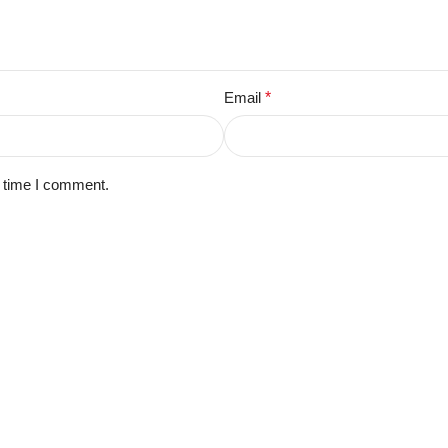
Email
*
t time I comment.