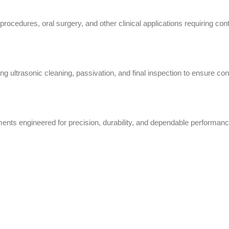
rocedures, oral surgery, and other clinical applications requiring contr
g ultrasonic cleaning, passivation, and final inspection to ensure cons
nts engineered for precision, durability, and dependable performanc