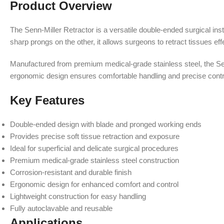
Product Overview
The Senn-Miller Retractor is a versatile double-ended surgical ins
sharp prongs on the other, it allows surgeons to retract tissues eff
Manufactured from premium medical-grade stainless steel, the Senn-
ergonomic design ensures comfortable handling and precise contr
Key Features
Double-ended design with blade and pronged working ends
Provides precise soft tissue retraction and exposure
Ideal for superficial and delicate surgical procedures
Premium medical-grade stainless steel construction
Corrosion-resistant and durable finish
Ergonomic design for enhanced comfort and control
Lightweight construction for easy handling
Fully autoclavable and reusable
Applications