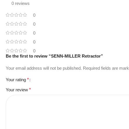
0 reviews
0
0
0
0
0
Be the first to review “SENN-MILLER Retractor”
Your email address will not be published.
Required fields are mar
Your rating
*
Your review
*