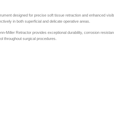
trument designed for precise soft tissue retraction and enhanced visib
ectively in both superficial and delicate operative areas.
Miller Retractor provides exceptional durability, corrosion resistance
ol throughout surgical procedures.