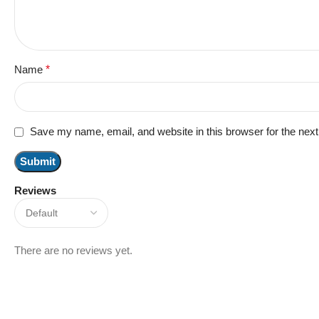
Name
*
Save my name, email, and website in this browser for the nex
Reviews
There are no reviews yet.