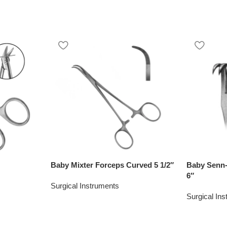
Baby Mixter Forceps Curved 5 1/2″
Baby Senn-
6″
Surgical Instruments
Surgical In