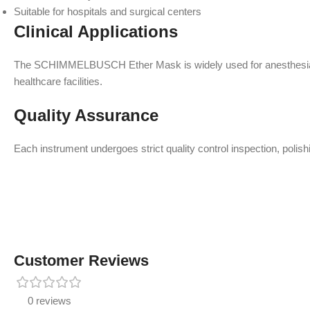
Suitable for hospitals and surgical centers
Clinical Applications
The SCHIMMELBUSCH Ether Mask is widely used for anesthesia admin
healthcare facilities.
Quality Assurance
Each instrument undergoes strict quality control inspection, polish
Customer Reviews
0 reviews