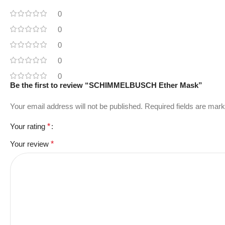
0
0
0
0
0
Be the first to review “SCHIMMELBUSCH Ether Mask”
Your email address will not be published.
Required fields are mar
Your rating
*
Your review
*