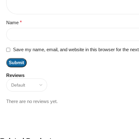
Name
*
Save my name, email, and website in this browser for the nex
Reviews
There are no reviews yet.