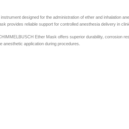
rument designed for the administration of ether and inhalation an
k provides reliable support for controlled anesthesia delivery in clin
HIMMELBUSCH Ether Mask offers superior durability, corrosion resis
ve anesthetic application during procedures.