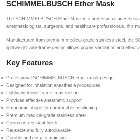
SCHIMMELBUSCH Ether Mask
The SCHIMMELBUSCH Ether Mask is a professional anesthesia inst
anesthesiologists, surgeons, and healthcare professionals, this mas
Manufactured from premium medical-grade stainless steel, the SC
lightweight wire-frame design allows proper ventilation and effecti
Key Features
Professional SCHIMMELBUSCH ether mask design
Designed for inhalation anesthesia procedures
Lightweight wire-frame construction
Provides effective anesthetic support
Ergonomic shape for comfortable positioning
Premium medical-grade stainless steel
Corrosion-resistant finish
Reusable and fully autoclavable
Durable and easy to maintain