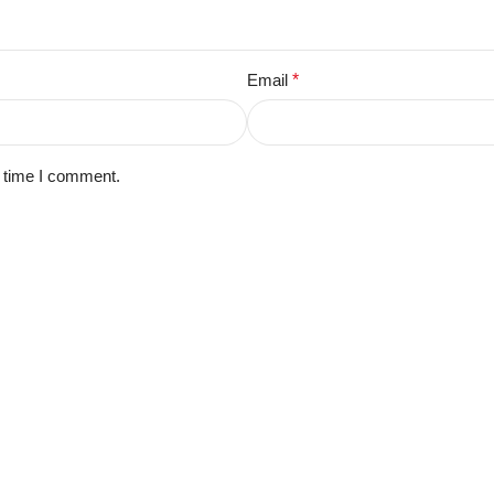
Email
*
t time I comment.