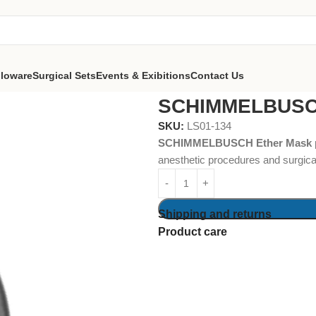
lloware
Surgical Sets
Events & Exibitions
Contact Us
 Forceps
SCHIMMELBUSCH Ether Mask
SCHIMMELBUSCH
SKU:
LS01-134
SCHIMMELBUSCH Ether Mask
anesthetic procedures and surgical
Shipping and returns
Product care