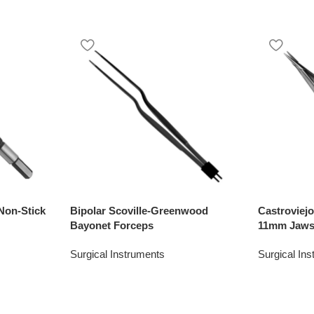
Non-Stick
Bipolar Scoville-Greenwood
Castroviej
Bayonet Forceps
11mm Jaws
Surgical Instruments
Surgical In