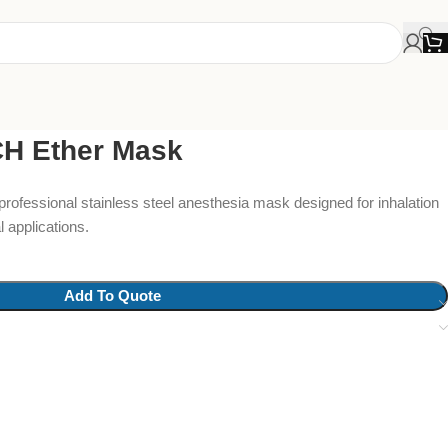
 Ether Mask
professional stainless steel anesthesia mask designed for inhalation
 applications.
Add To Quote