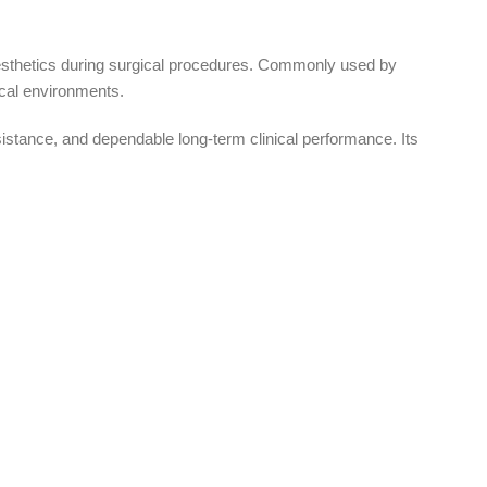
esthetics during surgical procedures. Commonly used by
ical environments.
tance, and dependable long-term clinical performance. Its