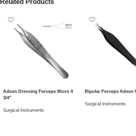
Related Products
Adson Dressing Forceps Micro 4
Bipolar Forceps Adson 
3/4″
Surgical Instruments
Surgical Instruments