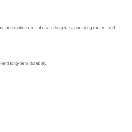
and routine clinical use in hospitals, operating rooms, and
 and long-term durability.