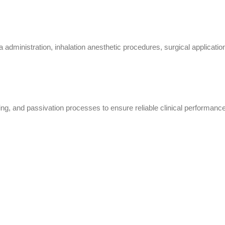
istration, inhalation anesthetic procedures, surgical applications, 
ing, and passivation processes to ensure reliable clinical performance