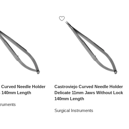
o Curved Needle Holder
Castroviejo Curved Needle Holder
 140mm Length
Delicate 11mm Jaws Without Lock
140mm Length
struments
Surgical Instruments