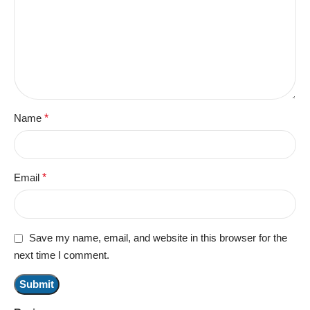
Name
*
Email
*
Save my name, email, and website in this browser for the
next time I comment.