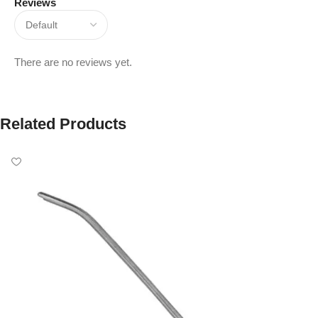
Reviews
There are no reviews yet.
Related Products