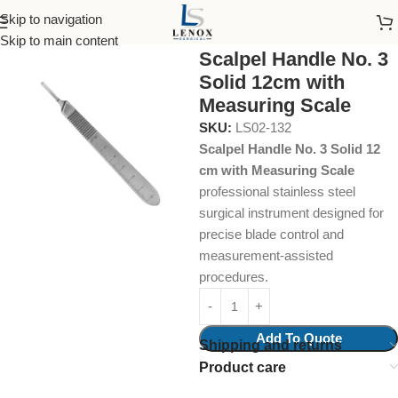
Skip to navigation
Home
Surgical Instruments
Scalpel Handles
Skip to main content
Scalpel Handle No. 3
Solid 12cm with
Measuring Scale
SKU:
LS02-132
Scalpel Handle No. 3 Solid 12
cm with Measuring Scale
professional stainless steel
surgical instrument designed for
precise blade control and
measurement-assisted
procedures.
Add To Quote
Shipping and returns
Product care