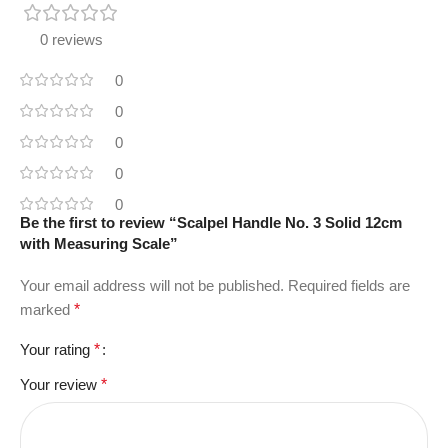
0 reviews
0
0
0
0
0
Be the first to review “Scalpel Handle No. 3 Solid 12cm
with Measuring Scale”
Your email address will not be published.
Required fields are
marked
*
Your rating
*
Your review
*