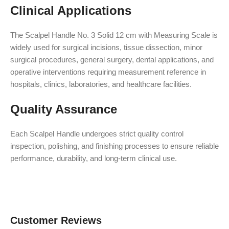
Clinical Applications
The Scalpel Handle No. 3 Solid 12 cm with Measuring Scale is
widely used for surgical incisions, tissue dissection, minor
surgical procedures, general surgery, dental applications, and
operative interventions requiring measurement reference in
hospitals, clinics, laboratories, and healthcare facilities.
Quality Assurance
Each Scalpel Handle undergoes strict quality control
inspection, polishing, and finishing processes to ensure reliable
performance, durability, and long-term clinical use.
Customer Reviews