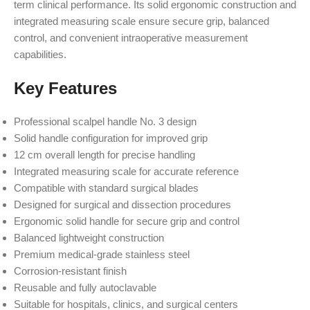
term clinical performance. Its solid ergonomic construction and
integrated measuring scale ensure secure grip, balanced
control, and convenient intraoperative measurement
capabilities.
Key Features
Professional scalpel handle No. 3 design
Solid handle configuration for improved grip
12 cm overall length for precise handling
Integrated measuring scale for accurate reference
Compatible with standard surgical blades
Designed for surgical and dissection procedures
Ergonomic solid handle for secure grip and control
Balanced lightweight construction
Premium medical-grade stainless steel
Corrosion-resistant finish
Reusable and fully autoclavable
Suitable for hospitals, clinics, and surgical centers