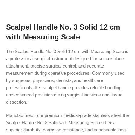
Scalpel Handle No. 3 Solid 12 cm
with Measuring Scale
The Scalpel Handle No. 3 Solid 12 cm with Measuring Scale is
a professional surgical instrument designed for secure blade
attachment, precise surgical control, and accurate
measurement during operative procedures. Commonly used
by surgeons, physicians, dentists, and healthcare
professionals, this scalpel handle provides reliable handling
and enhanced precision during surgical incisions and tissue
dissection.
Manufactured from premium medical-grade stainless steel, the
Scalpel Handle No. 3 Solid with Measuring Scale offers
superior durability, corrosion resistance, and dependable long-