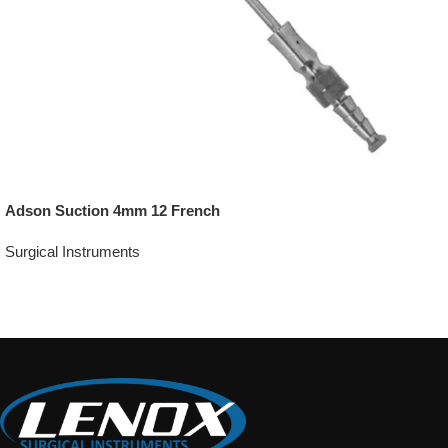
Adson Suction 4mm 12 French
Surgical Instruments
Add To Quote