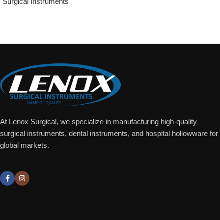
Surgical Instruments
Add To Quote
At Lenox Surgical, we specialize in manufacturing high-quality
surgical instruments, dental instruments, and hospital hollowware for
global markets.