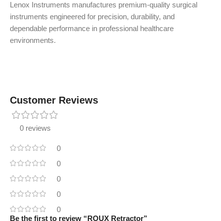
Lenox Instruments manufactures premium-quality surgical
instruments engineered for precision, durability, and
dependable performance in professional healthcare
environments.
Customer Reviews
0 reviews
0
0
0
0
0
Be the first to review “ROUX Retractor”