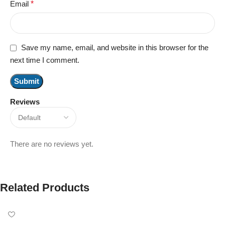
Email
*
Save my name, email, and website in this browser for the
next time I comment.
Reviews
There are no reviews yet.
Related Products