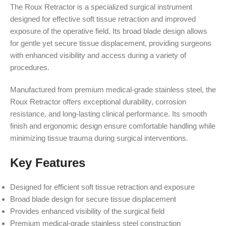
The Roux Retractor is a specialized surgical instrument
designed for effective soft tissue retraction and improved
exposure of the operative field. Its broad blade design allows
for gentle yet secure tissue displacement, providing surgeons
with enhanced visibility and access during a variety of
procedures.
Manufactured from premium medical-grade stainless steel, the
Roux Retractor offers exceptional durability, corrosion
resistance, and long-lasting clinical performance. Its smooth
finish and ergonomic design ensure comfortable handling while
minimizing tissue trauma during surgical interventions.
Key Features
Designed for efficient soft tissue retraction and exposure
Broad blade design for secure tissue displacement
Provides enhanced visibility of the surgical field
Premium medical-grade stainless steel construction