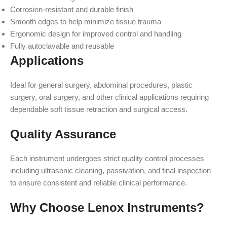
Corrosion-resistant and durable finish
Smooth edges to help minimize tissue trauma
Ergonomic design for improved control and handling
Fully autoclavable and reusable
Applications
Ideal for general surgery, abdominal procedures, plastic
surgery, oral surgery, and other clinical applications requiring
dependable soft tissue retraction and surgical access.
Quality Assurance
Each instrument undergoes strict quality control processes
including ultrasonic cleaning, passivation, and final inspection
to ensure consistent and reliable clinical performance.
Why Choose Lenox Instruments?