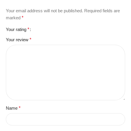
Your email address will not be published.
Required fields are
marked
*
Your rating
*
Your review
*
Name
*