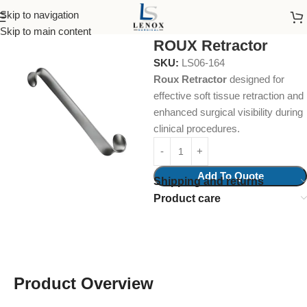
Skip to navigation
Home
Surgical Instruments
Retractors
Skip to main content
ROUX Retractor
SKU:
LS06-164
Roux Retractor
designed for
effective soft tissue retraction and
enhanced surgical visibility during
clinical procedures.
Add To Quote
Shipping and returns
Product care
Product Overview