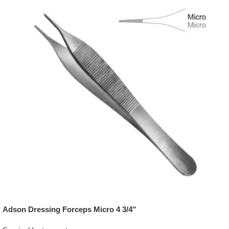
Adson Dressing Forceps Micro 4 3/4″