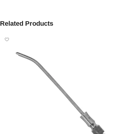
Related Products