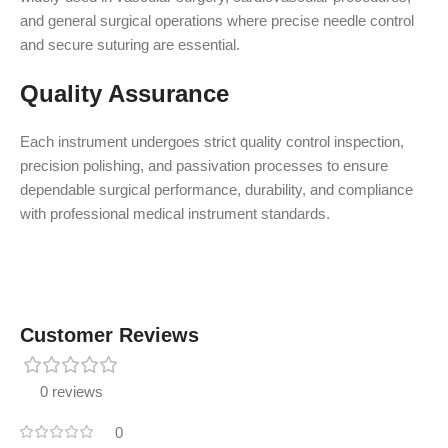
and general surgical operations where precise needle control
and secure suturing are essential.
Quality Assurance
Each instrument undergoes strict quality control inspection,
precision polishing, and passivation processes to ensure
dependable surgical performance, durability, and compliance
with professional medical instrument standards.
Customer Reviews
0 reviews
0