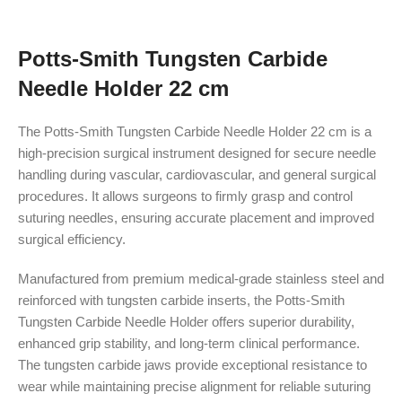
Potts-Smith Tungsten Carbide
Needle Holder 22 cm
The Potts-Smith Tungsten Carbide Needle Holder 22 cm is a
high-precision surgical instrument designed for secure needle
handling during vascular, cardiovascular, and general surgical
procedures. It allows surgeons to firmly grasp and control
suturing needles, ensuring accurate placement and improved
surgical efficiency.
Manufactured from premium medical-grade stainless steel and
reinforced with tungsten carbide inserts, the Potts-Smith
Tungsten Carbide Needle Holder offers superior durability,
enhanced grip stability, and long-term clinical performance.
The tungsten carbide jaws provide exceptional resistance to
wear while maintaining precise alignment for reliable suturing