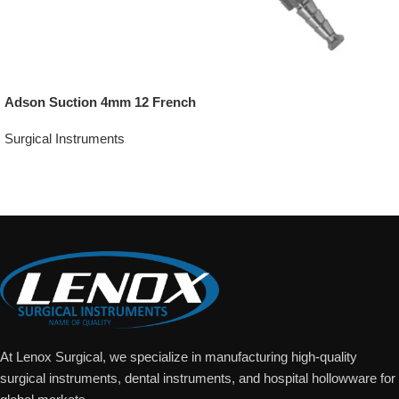
Adson Suction 4mm 12 French
Surgical Instruments
Add To Quote
At Lenox Surgical, we specialize in manufacturing high-quality
surgical instruments, dental instruments, and hospital hollowware for