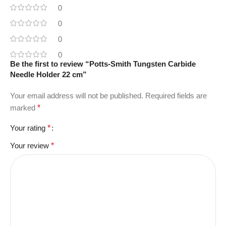
0
0
0
0
Be the first to review “Potts-Smith Tungsten Carbide
Needle Holder 22 cm”
Your email address will not be published.
Required fields are
marked
*
Your rating
*
Your review
*