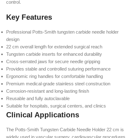
control.
Key Features
Professional Potts-Smith tungsten carbide needle holder
design
22 cm overall length for extended surgical reach
Tungsten carbide inserts for enhanced durability
Cross-serrated jaws for secure needle gripping
Provides stable and controlled suturing performance
Ergonomic ring handles for comfortable handling
Premium medical-grade stainless steel construction
Corrosion-resistant and long-lasting finish
Reusable and fully autoclavable
Suitable for hospitals, surgical centers, and clinics
Clinical Applications
The Potts-Smith Tungsten Carbide Needle Holder 22 cm is
widely used in vascular surgery, cardiovascular procedures,