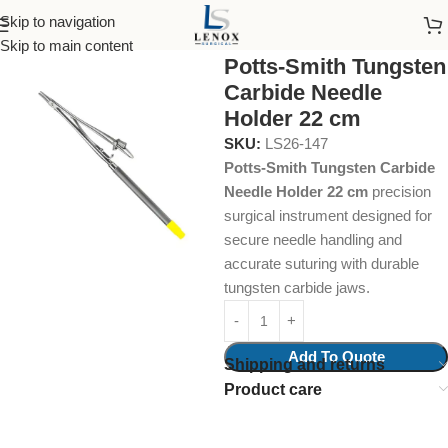
Skip to navigation
Home
Surgical Instruments
Dissecting Forceps
Skip to main content
Potts-Smith Tungsten
Carbide Needle
Holder 22 cm
SKU:
LS26-147
Potts-Smith Tungsten Carbide
Needle Holder 22 cm
precision
surgical instrument designed for
secure needle handling and
accurate suturing with durable
tungsten carbide jaws.
Add To Quote
Shipping and returns
Product care