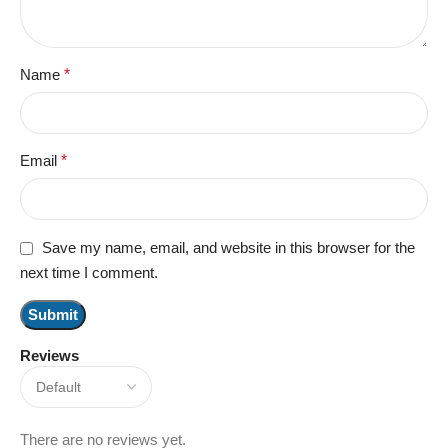
Name
*
Email
*
Save my name, email, and website in this browser for the
next time I comment.
Reviews
There are no reviews yet.