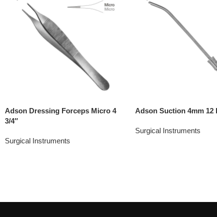
Adson Dressing Forceps Micro 4
Adson Suction 4mm 12 
3/4″
Surgical Instruments
Surgical Instruments