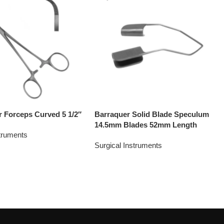
r Forceps Curved 5 1/2″
Barraquer Solid Blade Speculum
14.5mm Blades 52mm Length
struments
Surgical Instruments