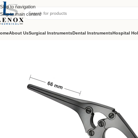
Skip to navigation
Skip to main content
ome
About Us
Surgical Instruments
Dental Instruments
Hospital Ho
Home
Surgical Instruments
Intestinal & Pylorus Clamps
Payr Intesti