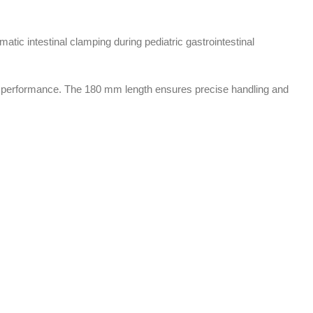
atic intestinal clamping during pediatric gastrointestinal
ical performance. The 180 mm length ensures precise handling and