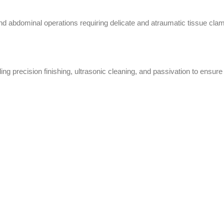
, and abdominal operations requiring delicate and atraumatic tissue cla
ng precision finishing, ultrasonic cleaning, and passivation to ensure 