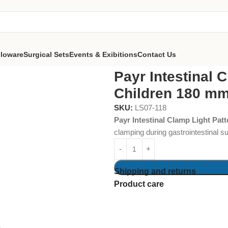
lloware
Surgical Sets
Events & Exibitions
Contact Us
nal Clamp Light Pattern for Children 180 mm
Payr Intestinal 
Children 180 m
SKU:
LS07-118
Payr Intestinal Clamp Light Pat
clamping during gastrointestinal su
Shipping and returns
Product care