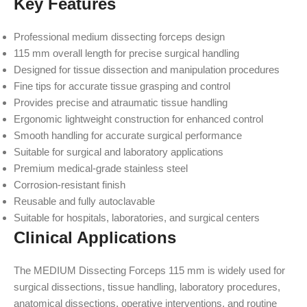
Key Features
Professional medium dissecting forceps design
115 mm overall length for precise surgical handling
Designed for tissue dissection and manipulation procedures
Fine tips for accurate tissue grasping and control
Provides precise and atraumatic tissue handling
Ergonomic lightweight construction for enhanced control
Smooth handling for accurate surgical performance
Suitable for surgical and laboratory applications
Premium medical-grade stainless steel
Corrosion-resistant finish
Reusable and fully autoclavable
Suitable for hospitals, laboratories, and surgical centers
Clinical Applications
The MEDIUM Dissecting Forceps 115 mm is widely used for
surgical dissections, tissue handling, laboratory procedures,
anatomical dissections, operative interventions, and routine