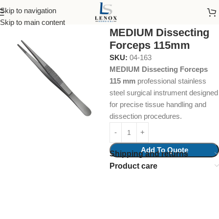
Skip to navigation
Home
Surgical Instruments
Skip to main content
MEDIUM Dissecting
Forceps 115mm
SKU:
04-163
MEDIUM Dissecting Forceps
115 mm
professional stainless
steel surgical instrument designed
for precise tissue handling and
dissection procedures.
Add To Quote
Shipping and returns
Product care