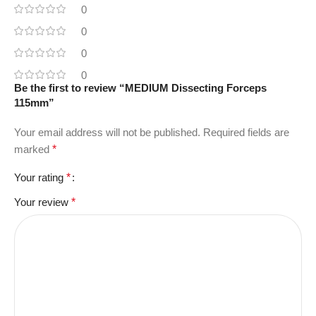
0
0
0
0
Be the first to review “MEDIUM Dissecting Forceps
115mm”
Your email address will not be published.
Required fields are
marked
*
Your rating
*
Your review
*