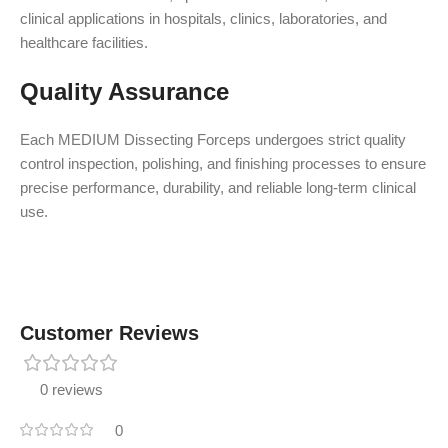
clinical applications in hospitals, clinics, laboratories, and
healthcare facilities.
Quality Assurance
Each MEDIUM Dissecting Forceps undergoes strict quality
control inspection, polishing, and finishing processes to ensure
precise performance, durability, and reliable long-term clinical
use.
Customer Reviews
0 reviews
0