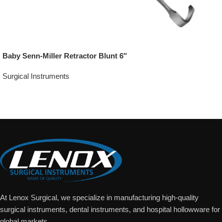
Baby Senn-Miller Retractor Blunt 6″
Surgical Instruments
Add To Quote
At Lenox Surgical, we specialize in manufacturing high-quality
surgical instruments, dental instruments, and hospital hollowware for
global markets.