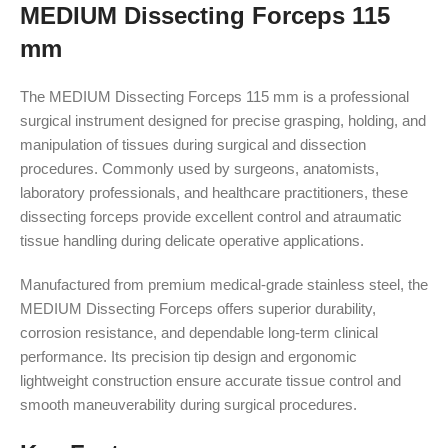
MEDIUM Dissecting Forceps 115
mm
The MEDIUM Dissecting Forceps 115 mm is a professional
surgical instrument designed for precise grasping, holding, and
manipulation of tissues during surgical and dissection
procedures. Commonly used by surgeons, anatomists,
laboratory professionals, and healthcare practitioners, these
dissecting forceps provide excellent control and atraumatic
tissue handling during delicate operative applications.
Manufactured from premium medical-grade stainless steel, the
MEDIUM Dissecting Forceps offers superior durability,
corrosion resistance, and dependable long-term clinical
performance. Its precision tip design and ergonomic
lightweight construction ensure accurate tissue control and
smooth maneuverability during surgical procedures.