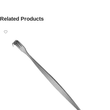
Related Products