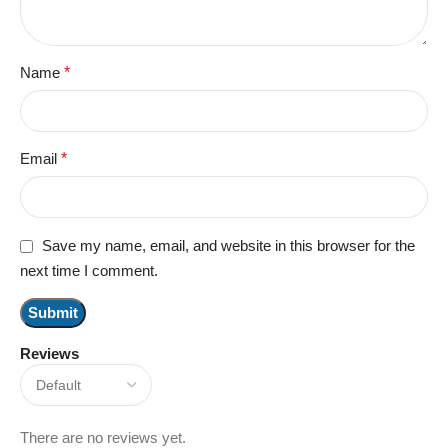
Name
*
Email
*
Save my name, email, and website in this browser for the
next time I comment.
Reviews
There are no reviews yet.