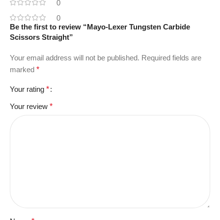
0
0
Be the first to review “Mayo-Lexer Tungsten Carbide
Scissors Straight”
Your email address will not be published.
Required fields are
marked
*
Your rating
*
Your review
*