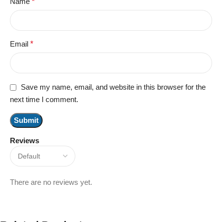
Name
*
Email
*
Save my name, email, and website in this browser for the
next time I comment.
Reviews
There are no reviews yet.