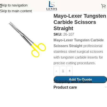
Skip to navigation
Home
Surgical Instruments
Skip to main content
Mayo-Lexer Tungsten
Carbide Scissors
Straight
SKU:
26-107
Mayo-Lexer Tungsten Carbide
Scissors Straight
professional
stainless steel surgical scissors
with tungsten carbide inserts for
precise cutting procedures.
Add To Quote
Shipping and returns
Product care