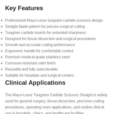
Key Features
Professional Mayo-Lexer tungsten carbide scissors design
Straight blade pattern for precise surgical cutting
Tungsten carbide inserts for extended sharpness
Designed for tissue dissection and surgical procedures
Smooth and accurate cutting performance
Ergonomic handle for comfortable control
Premium medical-grade stainless steel
Corrosion-resistant satin finish
Reusable and fully autoclavable
Suitable for hospitals and surgical centers
Clinical Applications
The Mayo-Lexer Tungsten Carbide Scissors Straight is widely
used for general surgery, tissue dissection, precision cutting
procedures, operating room applications, and routine clinical
use in hospitals, clinics, and healthcare facilities.