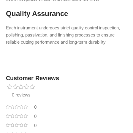
Quality Assurance
Each instrument undergoes strict quality control inspection,
polishing, passivation, and finishing processes to ensure
reliable cutting performance and long-term durability.
Customer Reviews
0 reviews
0
0
0