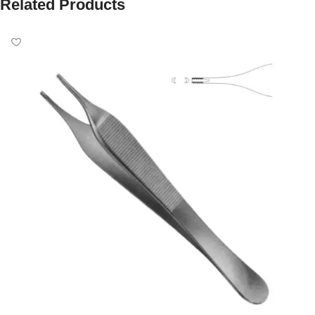
Related Products