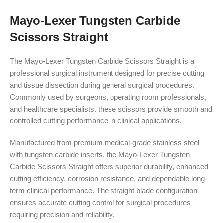
Mayo-Lexer Tungsten Carbide
Scissors Straight
The Mayo-Lexer Tungsten Carbide Scissors Straight is a
professional surgical instrument designed for precise cutting
and tissue dissection during general surgical procedures.
Commonly used by surgeons, operating room professionals,
and healthcare specialists, these scissors provide smooth and
controlled cutting performance in clinical applications.
Manufactured from premium medical-grade stainless steel
with tungsten carbide inserts, the Mayo-Lexer Tungsten
Carbide Scissors Straight offers superior durability, enhanced
cutting efficiency, corrosion resistance, and dependable long-
term clinical performance. The straight blade configuration
ensures accurate cutting control for surgical procedures
requiring precision and reliability.