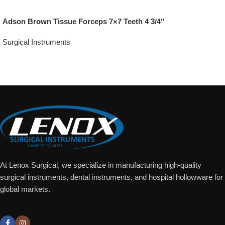
Adson Brown Tissue Forceps 7×7 Teeth 4 3/4″
Surgical Instruments
Add To Quote
At Lenox Surgical, we specialize in manufacturing high-quality
surgical instruments, dental instruments, and hospital hollowware for
global markets.