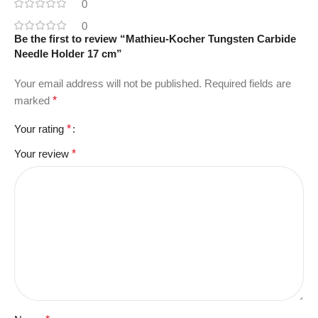
0
0
Be the first to review “Mathieu-Kocher Tungsten Carbide
Needle Holder 17 cm”
Your email address will not be published.
Required fields are
marked
*
Your rating
*
Your review
*