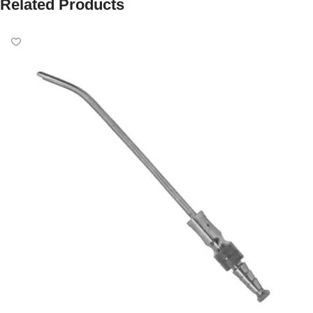
Related Products