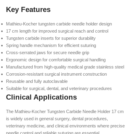
Key Features
Mathieu-Kocher tungsten carbide needle holder design
17 cm length for improved surgical reach and control
Tungsten carbide inserts for superior durability
Spring handle mechanism for efficient suturing
Cross-serrated jaws for secure needle grip
Ergonomic design for comfortable surgical handling
Manufactured from high-quality medical grade stainless steel
Corrosion-resistant surgical instrument construction
Reusable and fully autoclavable
Suitable for surgical, dental, and veterinary procedures
Clinical Applications
The Mathieu-Kocher Tungsten Carbide Needle Holder 17 cm
is widely used in general surgery, dental procedures,
veterinary medicine, and clinical environments where precise
needle control and reliable suturing are essential.