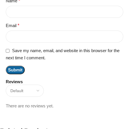
Name
*
Email
*
Save my name, email, and website in this browser for the
next time I comment.
Reviews
There are no reviews yet.