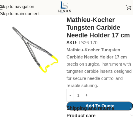
Skip to navigation
Home
Surgical Instruments
needle holder
Skip to main content
Mathieu-Kocher
Tungsten Carbide
Needle Holder 17 cm
SKU:
LS26-170
Mathieu-Kocher Tungsten
Carbide Needle Holder 17 cm
precision surgical instrument with
tungsten carbide inserts designed
for secure needle control and
reliable suturing.
Add To Quote
Shipping and returns
Product care