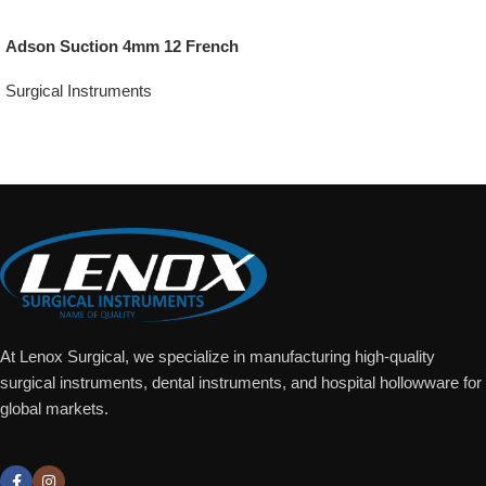
Adson Suction 4mm 12 French
Surgical Instruments
Add To Quote
At Lenox Surgical, we specialize in manufacturing high-quality
surgical instruments, dental instruments, and hospital hollowware for
global markets.