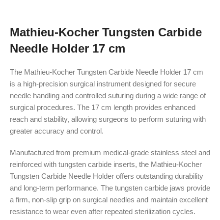
Mathieu-Kocher Tungsten Carbide
Needle Holder 17 cm
The Mathieu-Kocher Tungsten Carbide Needle Holder 17 cm
is a high-precision surgical instrument designed for secure
needle handling and controlled suturing during a wide range of
surgical procedures. The 17 cm length provides enhanced
reach and stability, allowing surgeons to perform suturing with
greater accuracy and control.
Manufactured from premium medical-grade stainless steel and
reinforced with tungsten carbide inserts, the Mathieu-Kocher
Tungsten Carbide Needle Holder offers outstanding durability
and long-term performance. The tungsten carbide jaws provide
a firm, non-slip grip on surgical needles and maintain excellent
resistance to wear even after repeated sterilization cycles.