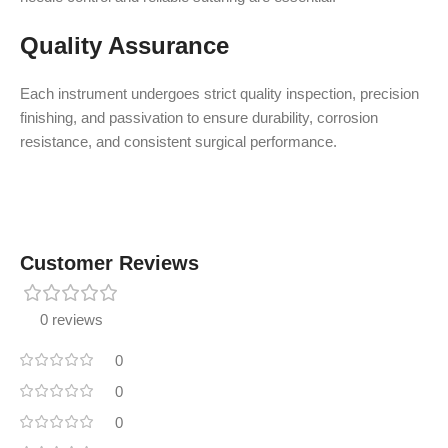
Quality Assurance
Each instrument undergoes strict quality inspection, precision
finishing, and passivation to ensure durability, corrosion
resistance, and consistent surgical performance.
Customer Reviews
0 reviews
0
0
0