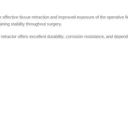
r effective tissue retraction and improved exposure of the operative f
ining stability throughout surgery.
 retractor offers excellent durability, corrosion resistance, and dep