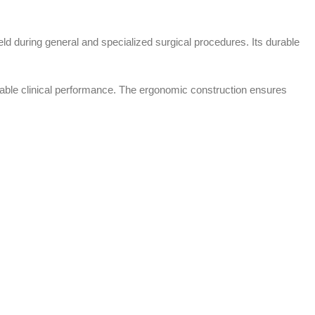
ield during general and specialized surgical procedures. Its durable
endable clinical performance. The ergonomic construction ensures