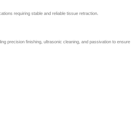
ations requiring stable and reliable tissue retraction.
ng precision finishing, ultrasonic cleaning, and passivation to ensure 