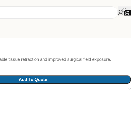
able tissue retraction and improved surgical field exposure.
Add To Quote