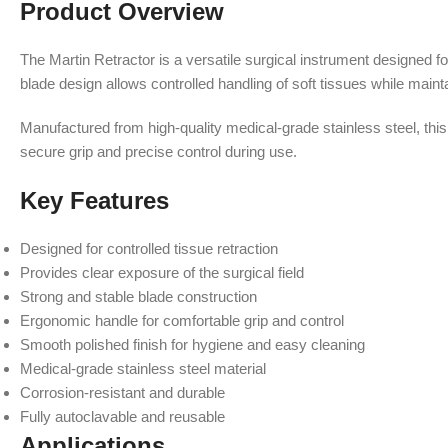
Product Overview
The Martin Retractor is a versatile surgical instrument designed fo
blade design allows controlled handling of soft tissues while mainta
Manufactured from high-quality medical-grade stainless steel, this
secure grip and precise control during use.
Key Features
Designed for controlled tissue retraction
Provides clear exposure of the surgical field
Strong and stable blade construction
Ergonomic handle for comfortable grip and control
Smooth polished finish for hygiene and easy cleaning
Medical-grade stainless steel material
Corrosion-resistant and durable
Fully autoclavable and reusable
Applications