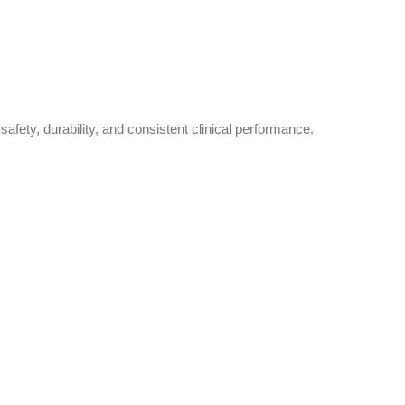
safety, durability, and consistent clinical performance.