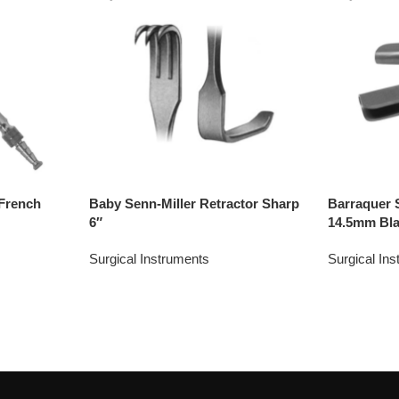
French
Baby Senn-Miller Retractor Sharp
Barraquer 
6″
14.5mm Bl
Surgical Instruments
Surgical In