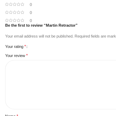
0
0
0
Be the first to review “Martin Retractor”
Your email address will not be published.
Required fields are mar
Your rating
*
Your review
*