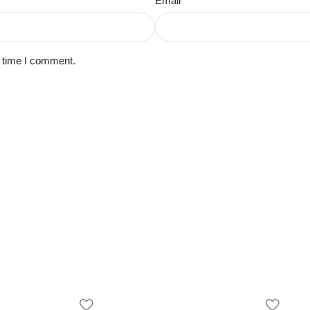
Email
*
t time I comment.