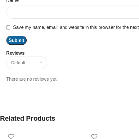
Name
*
Save my name, email, and website in this browser for the nex
Reviews
There are no reviews yet.
Related Products