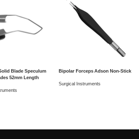
Solid Blade Speculum
Bipolar Forceps Adson Non-Stick
ades 52mm Length
Surgical Instruments
struments