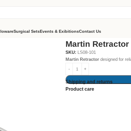
lloware
Surgical Sets
Events & Exibitions
Contact Us
Martin Retractor
SKU:
LS08-101
Martin Retractor
designed for reli
Shipping and returns
Product care