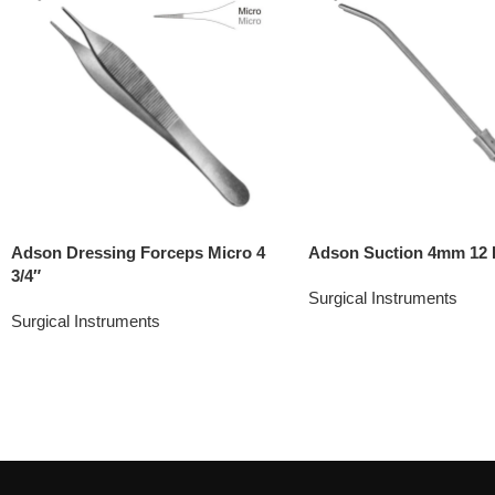
Adson Dressing Forceps Micro 4
Adson Suction 4mm 12 
3/4″
Surgical Instruments
Surgical Instruments