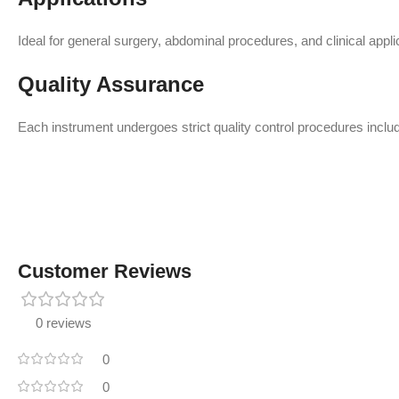
Ideal for general surgery, abdominal procedures, and clinical applic
Quality Assurance
Each instrument undergoes strict quality control procedures includi
Customer Reviews
0 reviews
0
0