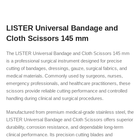
LISTER Universal Bandage and
Cloth Scissors 145 mm
The LISTER Universal Bandage and Cloth Scissors 145 mm
is a professional surgical instrument designed for precise
cutting of bandages, dressings, gauze, surgical fabrics, and
medical materials. Commonly used by surgeons, nurses,
emergency professionals, and healthcare practitioners, these
scissors provide reliable cutting performance and controlled
handling during clinical and surgical procedures.
Manufactured from premium medical-grade stainless steel, the
LISTER Universal Bandage and Cloth Scissors offers superior
durability, corrosion resistance, and dependable long-term
clinical performance. Its precision cutting blades and