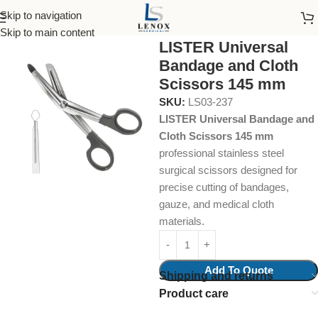
Skip to navigation
Home
Surgical Instruments
Cloth Scissors
Skip to main content
LISTER Universal
Bandage and Cloth
Scissors 145 mm
SKU:
LS03-237
LISTER Universal Bandage and
Cloth Scissors 145 mm
professional stainless steel
surgical scissors designed for
precise cutting of bandages,
gauze, and medical cloth
materials.
Add To Quote
Shipping and returns
Product care