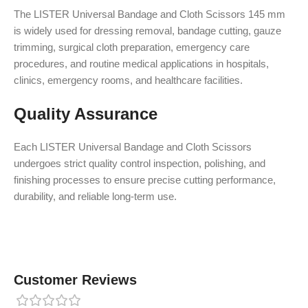
The LISTER Universal Bandage and Cloth Scissors 145 mm
is widely used for dressing removal, bandage cutting, gauze
trimming, surgical cloth preparation, emergency care
procedures, and routine medical applications in hospitals,
clinics, emergency rooms, and healthcare facilities.
Quality Assurance
Each LISTER Universal Bandage and Cloth Scissors
undergoes strict quality control inspection, polishing, and
finishing processes to ensure precise cutting performance,
durability, and reliable long-term use.
Customer Reviews