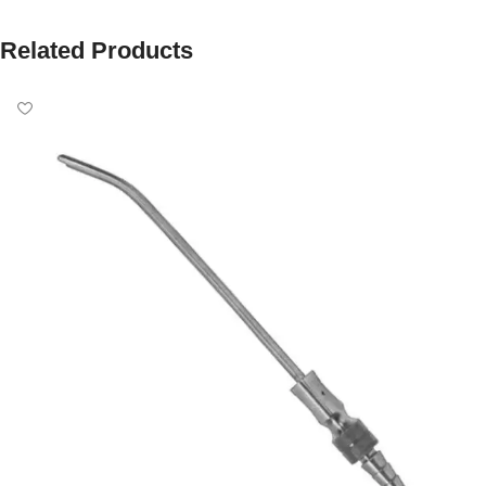
Related Products