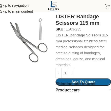
Skip to navigation
Home
Surgical Instruments
Cloth Scissors
Skip to main content
LISTER Bandage
Scissors 115 mm
SKU:
LS03-239
LISTER Bandage Scissors 115
mm
professional stainless steel
medical scissors designed for
precise cutting of bandages,
dressings, gauze, and medical
materials.
Add To Quote
Shipping and returns
Product care