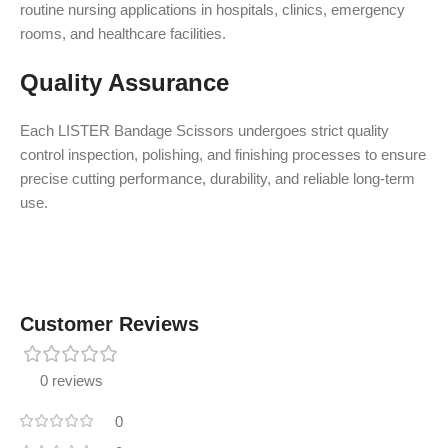
routine nursing applications in hospitals, clinics, emergency
rooms, and healthcare facilities.
Quality Assurance
Each LISTER Bandage Scissors undergoes strict quality
control inspection, polishing, and finishing processes to ensure
precise cutting performance, durability, and reliable long-term
use.
Customer Reviews
0 reviews
0