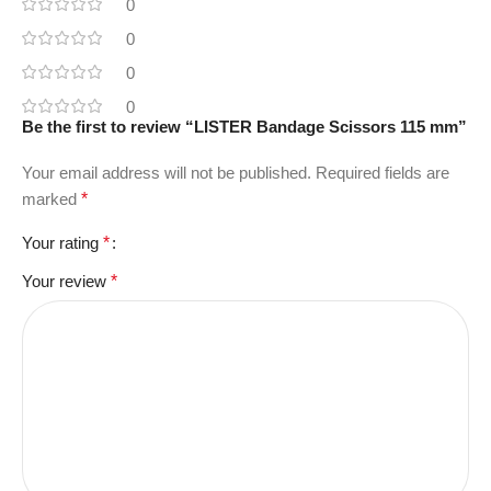
0
0
0
0
Be the first to review “LISTER Bandage Scissors 115 mm”
Your email address will not be published.
Required fields are
marked
*
Your rating
*
Your review
*