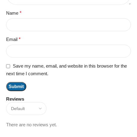
Name
*
Email
*
Save my name, email, and website in this browser for the
next time I comment.
Reviews
There are no reviews yet.