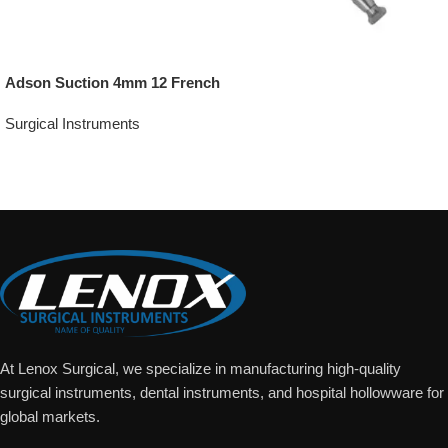
Adson Suction 4mm 12 French
Surgical Instruments
Add To Quote
At Lenox Surgical, we specialize in manufacturing high-quality
surgical instruments, dental instruments, and hospital hollowware for
global markets.