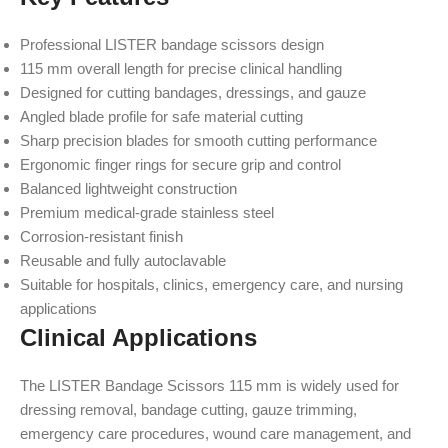
Professional LISTER bandage scissors design
115 mm overall length for precise clinical handling
Designed for cutting bandages, dressings, and gauze
Angled blade profile for safe material cutting
Sharp precision blades for smooth cutting performance
Ergonomic finger rings for secure grip and control
Balanced lightweight construction
Premium medical-grade stainless steel
Corrosion-resistant finish
Reusable and fully autoclavable
Suitable for hospitals, clinics, emergency care, and nursing
applications
Clinical Applications
The LISTER Bandage Scissors 115 mm is widely used for
dressing removal, bandage cutting, gauze trimming,
emergency care procedures, wound care management, and