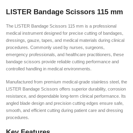
LISTER Bandage Scissors 115 mm
The LISTER Bandage Scissors 115 mm is a professional
medical instrument designed for precise cutting of bandages,
dressings, gauze, tapes, and medical materials during clinical
procedures. Commonly used by nurses, surgeons,
emergency professionals, and healthcare practitioners, these
bandage scissors provide reliable cutting performance and
controlled handling in medical environments.
Manufactured from premium medical-grade stainless steel, the
LISTER Bandage Scissors offers superior durability, corrosion
resistance, and dependable long-term clinical performance. Its
angled blade design and precision cutting edges ensure safe,
smooth, and efficient cutting during patient care and dressing
procedures.
Key Features