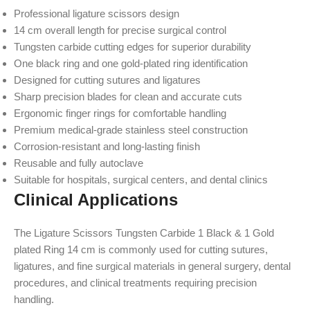
Professional ligature scissors design
14 cm overall length for precise surgical control
Tungsten carbide cutting edges for superior durability
One black ring and one gold-plated ring identification
Designed for cutting sutures and ligatures
Sharp precision blades for clean and accurate cuts
Ergonomic finger rings for comfortable handling
Premium medical-grade stainless steel construction
Corrosion-resistant and long-lasting finish
Reusable and fully autoclave
Suitable for hospitals, surgical centers, and dental clinics
Clinical Applications
The Ligature Scissors Tungsten Carbide 1 Black & 1 Gold
plated Ring 14 cm is commonly used for cutting sutures,
ligatures, and fine surgical materials in general surgery, dental
procedures, and clinical treatments requiring precision
handling.