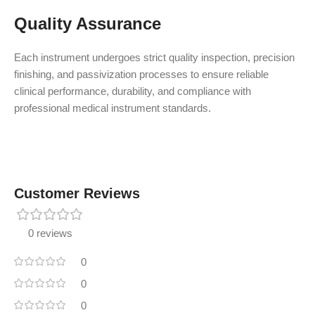
Quality Assurance
Each instrument undergoes strict quality inspection, precision
finishing, and passivization processes to ensure reliable
clinical performance, durability, and compliance with
professional medical instrument standards.
Customer Reviews
0 reviews
0
0
0