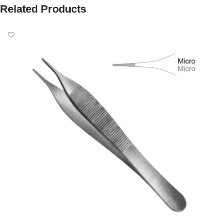
Related Products