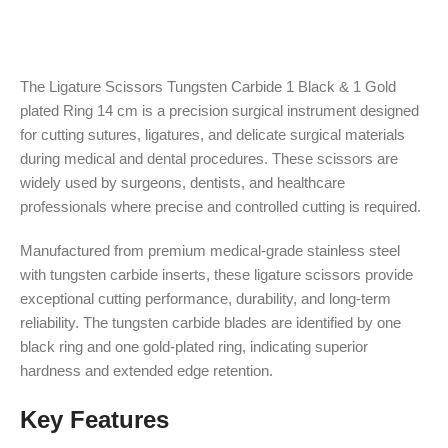
The Ligature Scissors Tungsten Carbide 1 Black & 1 Gold
plated Ring 14 cm is a precision surgical instrument designed
for cutting sutures, ligatures, and delicate surgical materials
during medical and dental procedures. These scissors are
widely used by surgeons, dentists, and healthcare
professionals where precise and controlled cutting is required.
Manufactured from premium medical-grade stainless steel
with tungsten carbide inserts, these ligature scissors provide
exceptional cutting performance, durability, and long-term
reliability. The tungsten carbide blades are identified by one
black ring and one gold-plated ring, indicating superior
hardness and extended edge retention.
Key Features