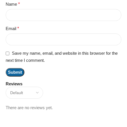
Name
*
Email
*
Save my name, email, and website in this browser for the
next time I comment.
Reviews
There are no reviews yet.