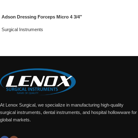
Adson Dressing Forceps Micro 4 3/4″
Surgical Instruments
Add To Quote
At Lenox Surgical, we specialize in manufacturing high-quality
surgical instruments, dental instruments, and hospital hollowware for
global markets.