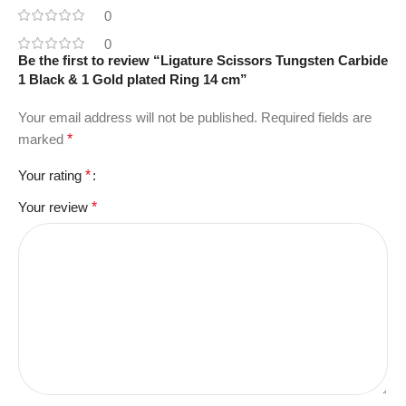
0
0
Be the first to review “Ligature Scissors Tungsten Carbide
1 Black & 1 Gold plated Ring 14 cm”
Your email address will not be published.
Required fields are
marked
*
Your rating
*
Your review
*