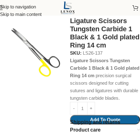
Skip to navigation
Home
Surgical Instruments
Tungsten Carbide Insert
Skip to main content
Ligature Scissors
Tungsten Carbide 1
Black & 1 Gold plated
Ring 14 cm
SKU:
LS26-137
Ligature Scissors Tungsten
Carbide 1 Black & 1 Gold plated
Ring 14 cm
precision surgical
scissors designed for cutting
sutures and ligatures with durable
tungsten carbide blades.
Add To Quote
Shipping and returns
Product care