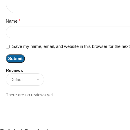
Name
*
Save my name, email, and website in this browser for the nex
Reviews
There are no reviews yet.