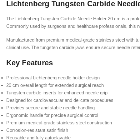
Lichtenberg Tungsten Carbide Needl
The Lichtenberg Tungsten Carbide Needle Holder 20 cm is a profess
Commonly used by surgeons and healthcare professionals, this need
Manufactured from premium medical-grade stainless steel with tun
clinical use. The tungsten carbide jaws ensure secure needle rete
Key Features
Professional Lichtenberg needle holder design
20 cm overall length for extended surgical reach
Tungsten carbide inserts for enhanced needle grip
Designed for cardiovascular and delicate procedures
Provides secure and stable needle handling
Ergonomic handle for precise surgical control
Premium medical-grade stainless steel construction
Corrosion-resistant satin finish
Reusable and fully autoclavable