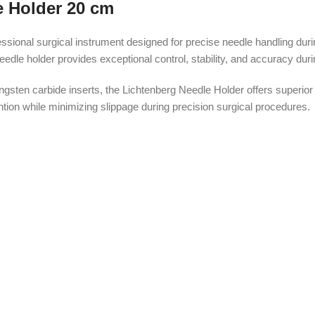
e Holder 20 cm
ional surgical instrument designed for precise needle handling durin
le holder provides exceptional control, stability, and accuracy durin
gsten carbide inserts, the Lichtenberg Needle Holder offers superior
ntion while minimizing slippage during precision surgical procedures.