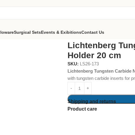
lloware
Surgical Sets
Events & Exibitions
Contact Us
bide Needle Holder 20 cm
Lichtenberg Tun
Holder 20 cm
SKU:
LS26-173
Lichtenberg Tungsten Carbide 
with tungsten carbide inserts for 
Shipping and returns
Product care