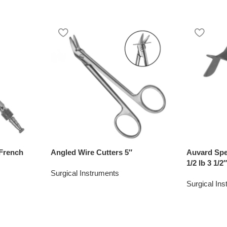
French
Angled Wire Cutters 5″
Auvard Spe
1/2 lb 3 1/2
Surgical Instruments
Surgical In