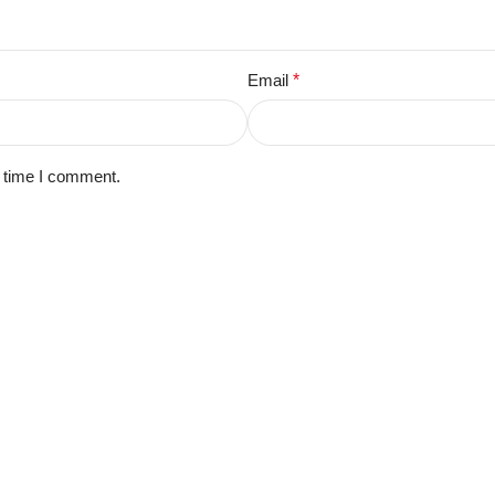
Email
*
t time I comment.