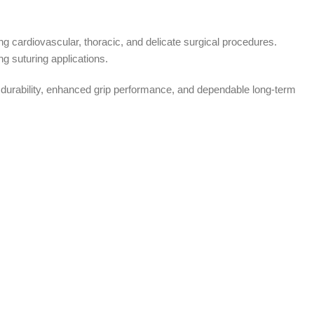
g cardiovascular, thoracic, and delicate surgical procedures.
g suturing applications.
 durability, enhanced grip performance, and dependable long-term