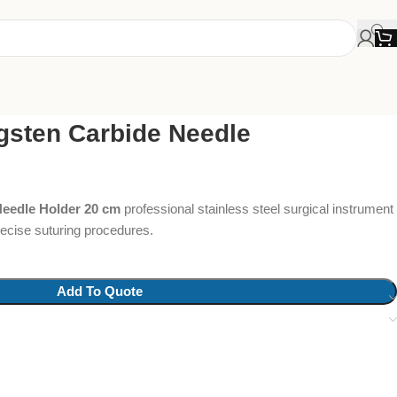
gsten Carbide Needle
Needle Holder 20 cm
professional stainless steel surgical instrument
precise suturing procedures.
Add To Quote