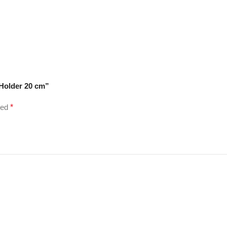
 Holder 20 cm”
ked
*