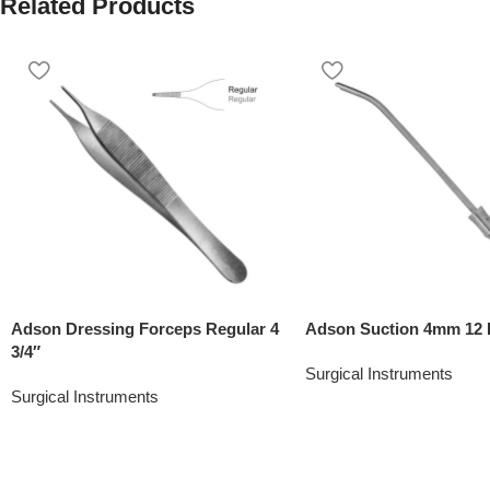
Related Products
Adson Dressing Forceps Regular 4
Adson Suction 4mm 12 
3/4″
Surgical Instruments
Surgical Instruments