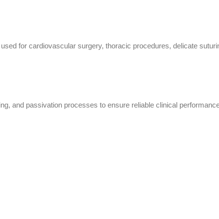
ed for cardiovascular surgery, thoracic procedures, delicate suturing
ing, and passivation processes to ensure reliable clinical performance,