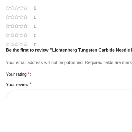
0
0
0
0
0
Be the first to review “Lichtenberg Tungsten Carbide Needle
Your email address will not be published.
Required fields are mar
Your rating
*
Your review
*