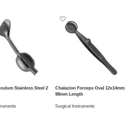
culum Stainless Steel 2
Chalazion Forceps Oval 12x14mm
″
98mm Length
struments
Surgical Instruments