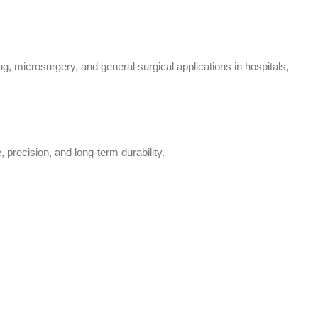
, microsurgery, and general surgical applications in hospitals,
 precision, and long-term durability.