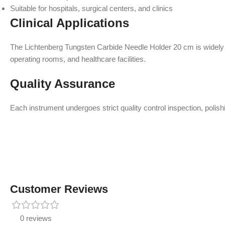
Suitable for hospitals, surgical centers, and clinics
Clinical Applications
The Lichtenberg Tungsten Carbide Needle Holder 20 cm is widely us
operating rooms, and healthcare facilities.
Quality Assurance
Each instrument undergoes strict quality control inspection, polish
Customer Reviews
0 reviews