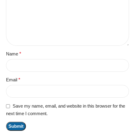
Name
*
Email
*
Save my name, email, and website in this browser for the
next time I comment.