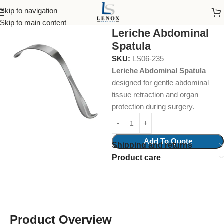
Skip to navigation
Home
Surgical Instruments
Intestinal Spatulas
Skip to main content
Leriche Abdominal
Spatula
SKU:
LS06-235
Leriche Abdominal Spatula
designed for gentle abdominal
tissue retraction and organ
protection during surgery.
Add To Quote
Shipping and returns
Product care
Product Overview