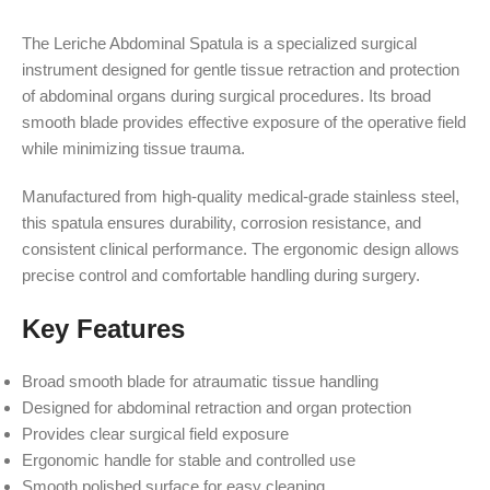
The Leriche Abdominal Spatula is a specialized surgical
instrument designed for gentle tissue retraction and protection
of abdominal organs during surgical procedures. Its broad
smooth blade provides effective exposure of the operative field
while minimizing tissue trauma.
Manufactured from high-quality medical-grade stainless steel,
this spatula ensures durability, corrosion resistance, and
consistent clinical performance. The ergonomic design allows
precise control and comfortable handling during surgery.
Key Features
Broad smooth blade for atraumatic tissue handling
Designed for abdominal retraction and organ protection
Provides clear surgical field exposure
Ergonomic handle for stable and controlled use
Smooth polished surface for easy cleaning