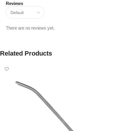
Reviews
There are no reviews yet.
Related Products