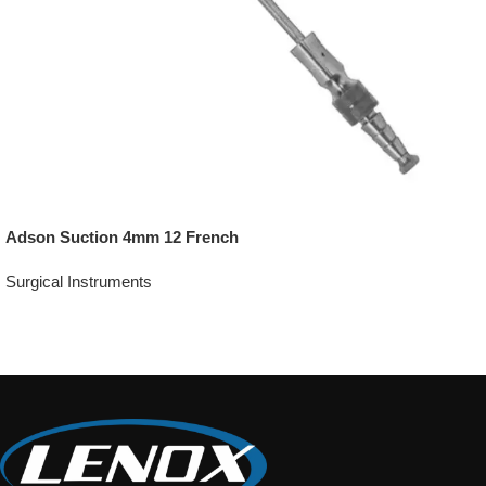
Adson Suction 4mm 12 French
Surgical Instruments
Add To Quote