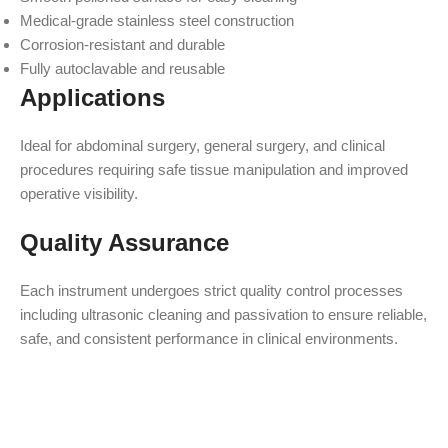
Medical-grade stainless steel construction
Corrosion-resistant and durable
Fully autoclavable and reusable
Applications
Ideal for abdominal surgery, general surgery, and clinical
procedures requiring safe tissue manipulation and improved
operative visibility.
Quality Assurance
Each instrument undergoes strict quality control processes
including ultrasonic cleaning and passivation to ensure reliable,
safe, and consistent performance in clinical environments.