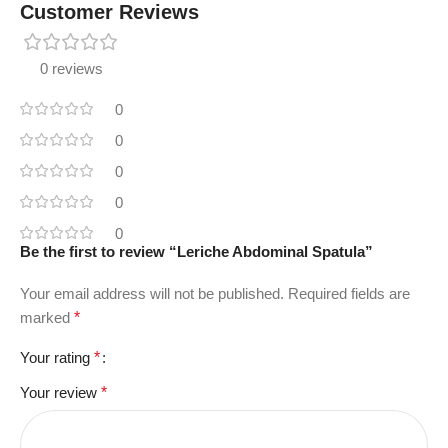
Customer Reviews
0 reviews
0
0
0
0
0
Be the first to review “Leriche Abdominal Spatula”
Your email address will not be published.
Required fields are
marked
*
Your rating
*
Your review
*