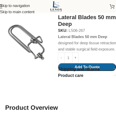
Skip to navigation
Home
Surgical Instruments
Abdominal Retractor
Skip to main content
Lateral Blades 50 mm
Deep
SKU:
LS06-267
Lateral Blades 50 mm Deep
designed for deep tissue retraction
and stable surgical field exposure.
Add To Quote
Shipping and returns
Product care
Product Overview