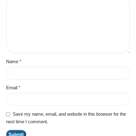
Name
*
Email
*
Save my name, email, and website in this browser for the
next time I comment.