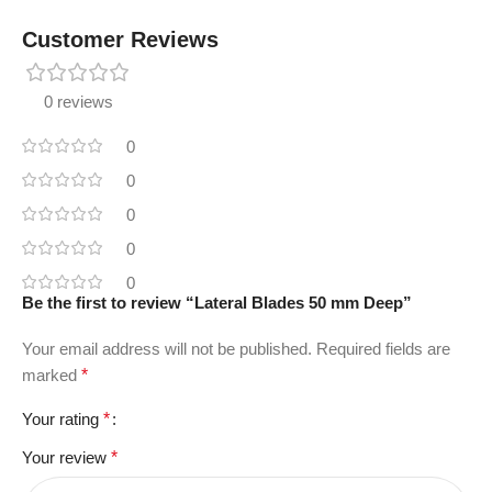
Customer Reviews
0 reviews
0
0
0
0
0
Be the first to review “Lateral Blades 50 mm Deep”
Your email address will not be published.
Required fields are
marked
*
Your rating
*
Your review
*