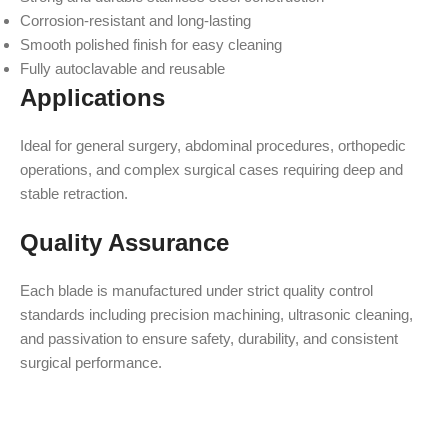
Corrosion-resistant and long-lasting
Smooth polished finish for easy cleaning
Fully autoclavable and reusable
Applications
Ideal for general surgery, abdominal procedures, orthopedic
operations, and complex surgical cases requiring deep and
stable retraction.
Quality Assurance
Each blade is manufactured under strict quality control
standards including precision machining, ultrasonic cleaning,
and passivation to ensure safety, durability, and consistent
surgical performance.