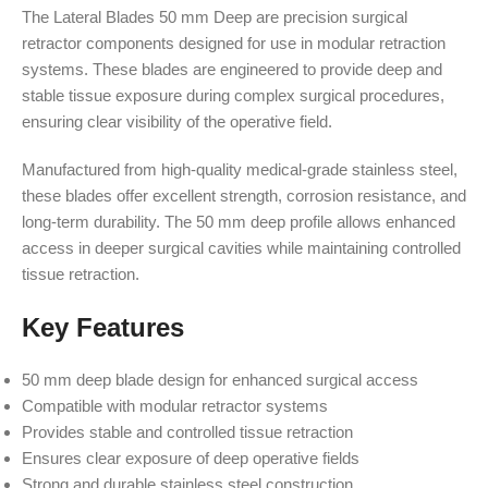
The Lateral Blades 50 mm Deep are precision surgical
retractor components designed for use in modular retraction
systems. These blades are engineered to provide deep and
stable tissue exposure during complex surgical procedures,
ensuring clear visibility of the operative field.
Manufactured from high-quality medical-grade stainless steel,
these blades offer excellent strength, corrosion resistance, and
long-term durability. The 50 mm deep profile allows enhanced
access in deeper surgical cavities while maintaining controlled
tissue retraction.
Key Features
50 mm deep blade design for enhanced surgical access
Compatible with modular retractor systems
Provides stable and controlled tissue retraction
Ensures clear exposure of deep operative fields
Strong and durable stainless steel construction