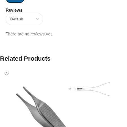
Reviews
There are no reviews yet.
Related Products