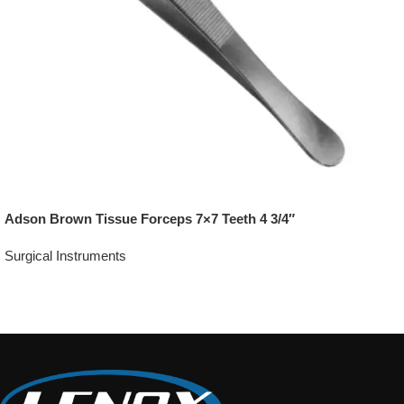
Adson Brown Tissue Forceps 7×7 Teeth 4 3/4″
Surgical Instruments
Add To Quote