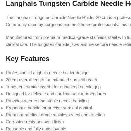
Langhals Tungsten Carbide Needle H
The Langhals Tungsten Carbide Needle Holder 20 cm is a profession
Commonly used by surgeons and healthcare professionals, this need
Manufactured from premium medical-grade stainless steel with tun
clinical use. The tungsten carbide jaws ensure secure needle rete
Key Features
Professional Langhals needle holder design
20 cm overall length for extended surgical reach
Tungsten carbide inserts for enhanced needle grip
Designed for delicate and cardiovascular procedures
Provides secure and stable needle handling
Ergonomic handle for precise surgical control
Premium medical-grade stainless steel construction
Corrosion-resistant satin finish
Reusable and fully autoclavable