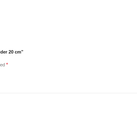
lder 20 cm”
ked
*