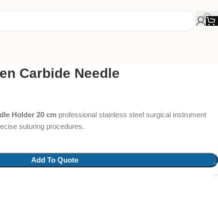
en Carbide Needle
dle Holder 20 cm
professional stainless steel surgical instrument
precise suturing procedures.
Add To Quote