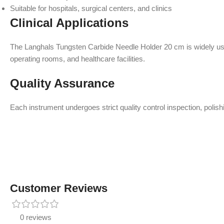
Suitable for hospitals, surgical centers, and clinics
Clinical Applications
The Langhals Tungsten Carbide Needle Holder 20 cm is widely used 
operating rooms, and healthcare facilities.
Quality Assurance
Each instrument undergoes strict quality control inspection, polish
Customer Reviews
0 reviews