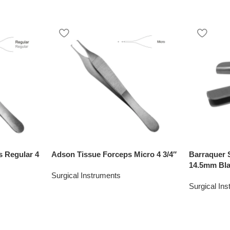
 Regular 4
Adson Tissue Forceps Micro 4 3/4″
Barraquer 
14.5mm Bl
Surgical Instruments
Surgical In