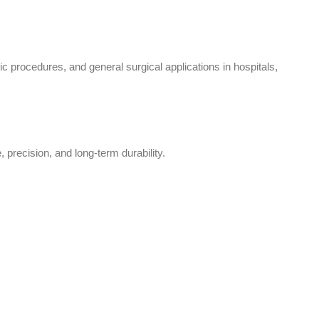
 procedures, and general surgical applications in hospitals,
 precision, and long-term durability.