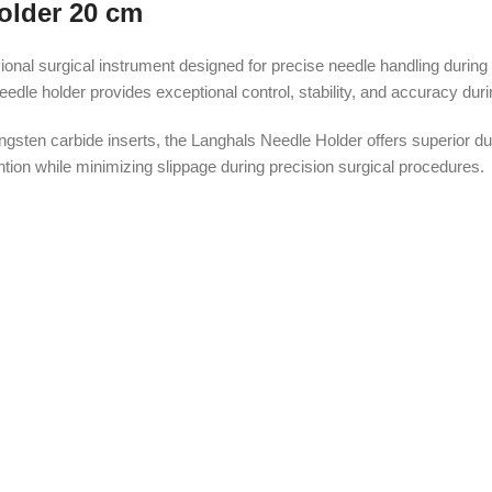
older 20 cm
al surgical instrument designed for precise needle handling during d
le holder provides exceptional control, stability, and accuracy durin
gsten carbide inserts, the Langhals Needle Holder offers superior d
ntion while minimizing slippage during precision surgical procedures.