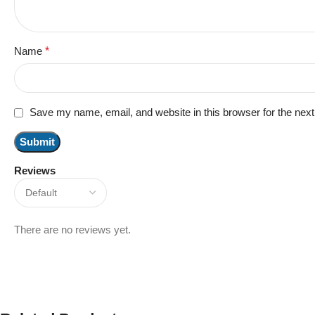
Name
*
Save my name, email, and website in this browser for the nex
Reviews
There are no reviews yet.