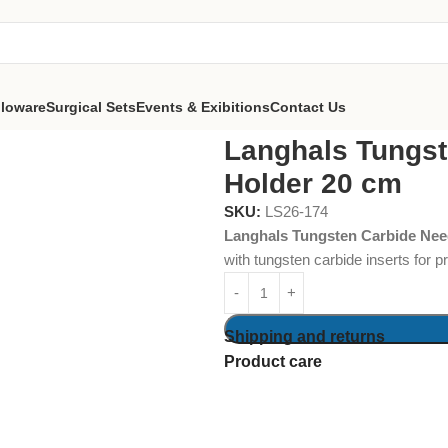
lloware
Surgical Sets
Events & Exibitions
Contact Us
e Needle Holder 20 cm
Langhals Tungst
Holder 20 cm
SKU:
LS26-174
Langhals Tungsten Carbide Nee
with tungsten carbide inserts for 
Shipping and returns
Product care