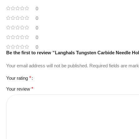
0
0
0
0
0
Be the first to review “Langhals Tungsten Carbide Needle Ho
Your email address will not be published.
Required fields are mar
Your rating
*
Your review
*