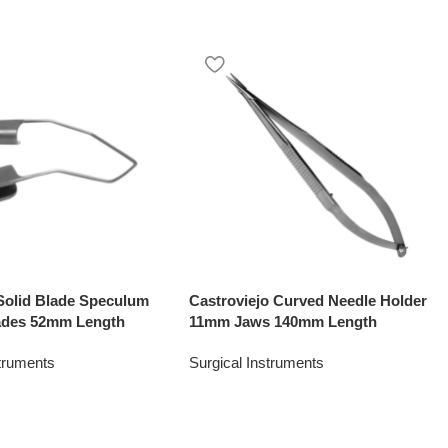
Solid Blade Speculum
Castroviejo Curved Needle Holder
ades 52mm Length
11mm Jaws 140mm Length
struments
Surgical Instruments