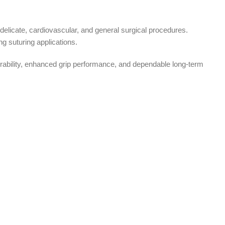
elicate, cardiovascular, and general surgical procedures.
g suturing applications.
urability, enhanced grip performance, and dependable long-term