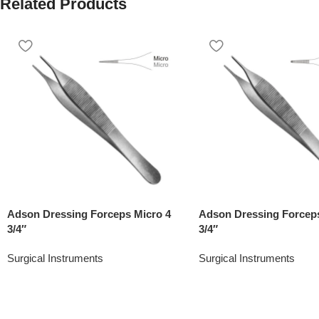
Related Products
Adson Dressing Forceps Micro 4
Adson Dressing Forceps
3/4″
3/4″
Surgical Instruments
Surgical Instruments