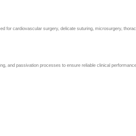
for cardiovascular surgery, delicate suturing, microsurgery, thoracic
ing, and passivation processes to ensure reliable clinical performance,