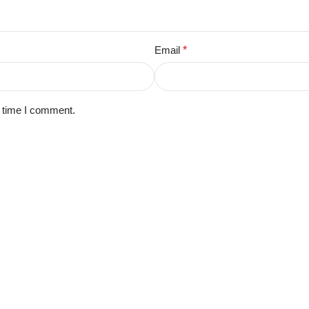
Email
*
t time I comment.