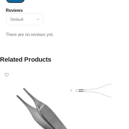
Reviews
There are no reviews yet.
Related Products