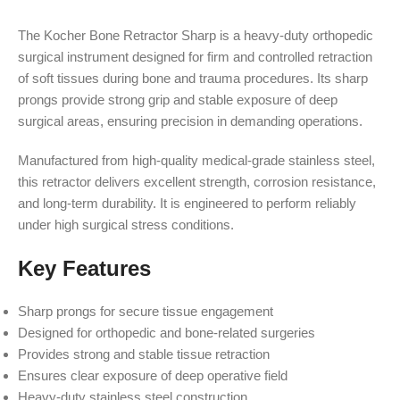
The Kocher Bone Retractor Sharp is a heavy-duty orthopedic
surgical instrument designed for firm and controlled retraction
of soft tissues during bone and trauma procedures. Its sharp
prongs provide strong grip and stable exposure of deep
surgical areas, ensuring precision in demanding operations.
Manufactured from high-quality medical-grade stainless steel,
this retractor delivers excellent strength, corrosion resistance,
and long-term durability. It is engineered to perform reliably
under high surgical stress conditions.
Key Features
Sharp prongs for secure tissue engagement
Designed for orthopedic and bone-related surgeries
Provides strong and stable tissue retraction
Ensures clear exposure of deep operative field
Heavy-duty stainless steel construction