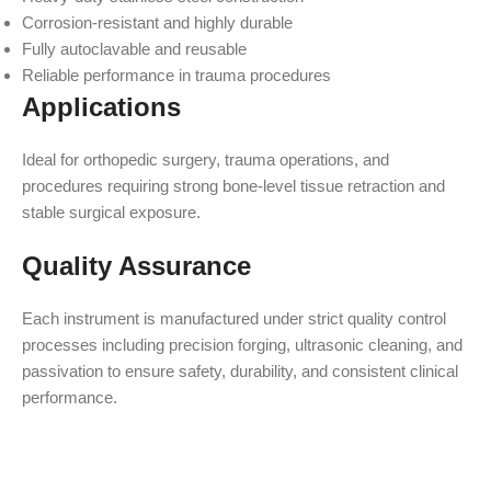
Corrosion-resistant and highly durable
Fully autoclavable and reusable
Reliable performance in trauma procedures
Applications
Ideal for orthopedic surgery, trauma operations, and
procedures requiring strong bone-level tissue retraction and
stable surgical exposure.
Quality Assurance
Each instrument is manufactured under strict quality control
processes including precision forging, ultrasonic cleaning, and
passivation to ensure safety, durability, and consistent clinical
performance.