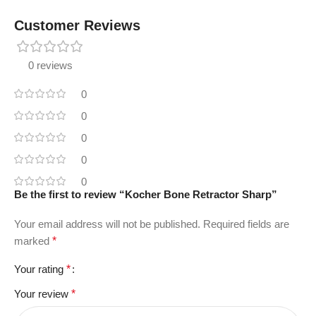
Customer Reviews
0 reviews
0
0
0
0
0
Be the first to review “Kocher Bone Retractor Sharp”
Your email address will not be published.
Required fields are
marked
*
Your rating
*
Your review
*