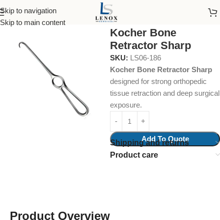
Skip to navigation
Home
Surgical Instruments
Bone Retractor
Skip to main content
Kocher Bone
Retractor Sharp
SKU:
LS06-186
Kocher Bone Retractor Sharp
designed for strong orthopedic
tissue retraction and deep surgical
exposure.
Add To Quote
Shipping and returns
Product care
Product Overview