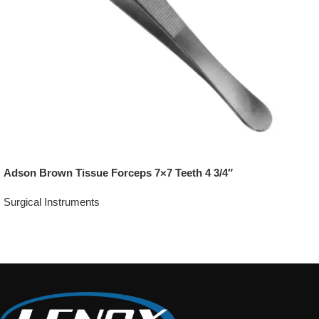
Adson Brown Tissue Forceps 7×7 Teeth 4 3/4″
Surgical Instruments
Add To Quote