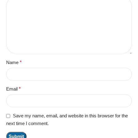
Name
*
Email
*
Save my name, email, and website in this browser for the
next time I comment.