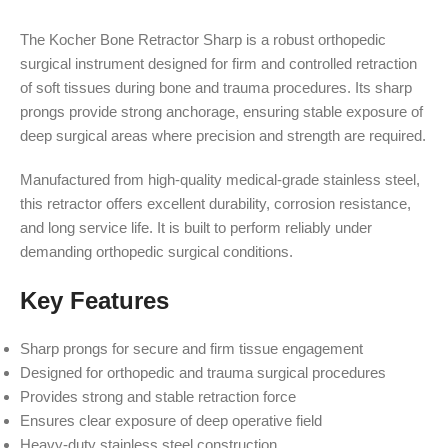
The Kocher Bone Retractor Sharp is a robust orthopedic
surgical instrument designed for firm and controlled retraction
of soft tissues during bone and trauma procedures. Its sharp
prongs provide strong anchorage, ensuring stable exposure of
deep surgical areas where precision and strength are required.
Manufactured from high-quality medical-grade stainless steel,
this retractor offers excellent durability, corrosion resistance,
and long service life. It is built to perform reliably under
demanding orthopedic surgical conditions.
Key Features
Sharp prongs for secure and firm tissue engagement
Designed for orthopedic and trauma surgical procedures
Provides strong and stable retraction force
Ensures clear exposure of deep operative field
Heavy-duty stainless steel construction