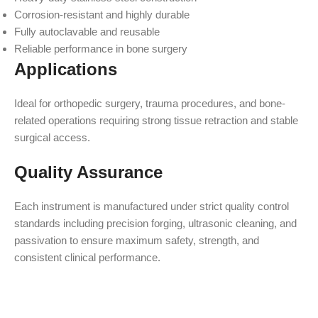
Corrosion-resistant and highly durable
Fully autoclavable and reusable
Reliable performance in bone surgery
Applications
Ideal for orthopedic surgery, trauma procedures, and bone-
related operations requiring strong tissue retraction and stable
surgical access.
Quality Assurance
Each instrument is manufactured under strict quality control
standards including precision forging, ultrasonic cleaning, and
passivation to ensure maximum safety, strength, and
consistent clinical performance.