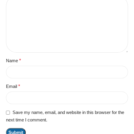
Name
*
Email
*
Save my name, email, and website in this browser for the
next time I comment.