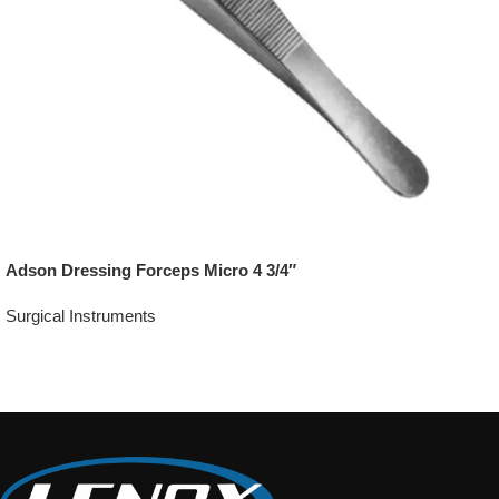
Adson Dressing Forceps Micro 4 3/4″
Surgical Instruments
Add To Quote