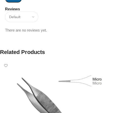
Reviews
There are no reviews yet.
Related Products