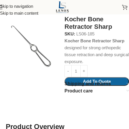
Skip to navigation
Home
Surgical Instruments
Bone Retractor
Skip to main content
Kocher Bone
Retractor Sharp
SKU:
LS06-185
Kocher Bone Retractor Sharp
designed for strong orthopedic
tissue retraction and deep surgical
exposure.
Add To Quote
Shipping and returns
Product care
Product Overview