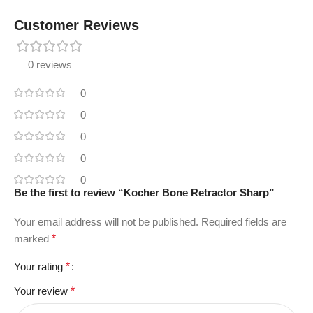
Customer Reviews
0 reviews
0
0
0
0
0
Be the first to review “Kocher Bone Retractor Sharp”
Your email address will not be published.
Required fields are
marked
*
Your rating
*
Your review
*