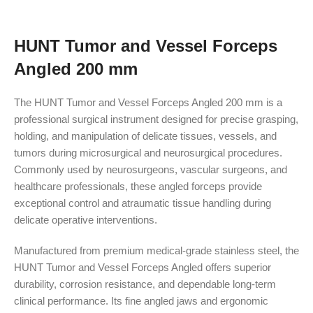
HUNT Tumor and Vessel Forceps
Angled 200 mm
The HUNT Tumor and Vessel Forceps Angled 200 mm is a
professional surgical instrument designed for precise grasping,
holding, and manipulation of delicate tissues, vessels, and
tumors during microsurgical and neurosurgical procedures.
Commonly used by neurosurgeons, vascular surgeons, and
healthcare professionals, these angled forceps provide
exceptional control and atraumatic tissue handling during
delicate operative interventions.
Manufactured from premium medical-grade stainless steel, the
HUNT Tumor and Vessel Forceps Angled offers superior
durability, corrosion resistance, and dependable long-term
clinical performance. Its fine angled jaws and ergonomic