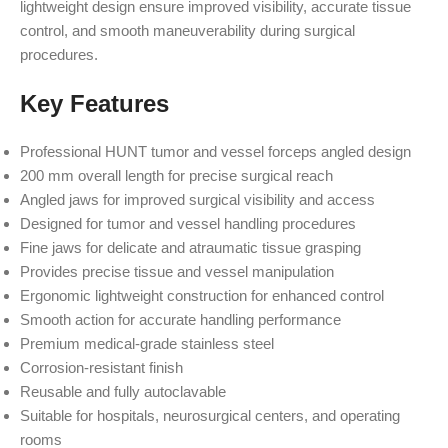
lightweight design ensure improved visibility, accurate tissue
control, and smooth maneuverability during surgical
procedures.
Key Features
Professional HUNT tumor and vessel forceps angled design
200 mm overall length for precise surgical reach
Angled jaws for improved surgical visibility and access
Designed for tumor and vessel handling procedures
Fine jaws for delicate and atraumatic tissue grasping
Provides precise tissue and vessel manipulation
Ergonomic lightweight construction for enhanced control
Smooth action for accurate handling performance
Premium medical-grade stainless steel
Corrosion-resistant finish
Reusable and fully autoclavable
Suitable for hospitals, neurosurgical centers, and operating
rooms