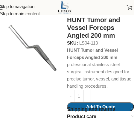
Skip to navigation
Home
Surgical Instruments
Grasping Tissue
Skip to main content
HUNT Tumor and
Vessel Forceps
Angled 200 mm
SKU:
LS04-113
HUNT Tumor and Vessel
Forceps Angled 200 mm
professional stainless steel
surgical instrument designed for
precise tumor, vessel, and tissue
handling procedures.
Add To Quote
Shipping and returns
Product care