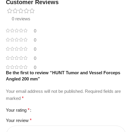
Customer Reviews
0 reviews
0
0
0
0
0
Be the first to review “HUNT Tumor and Vessel Forceps
Angled 200 mm”
Your email address will not be published.
Required fields are
marked
*
Your rating
*
Your review
*