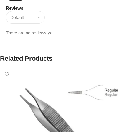
Reviews
There are no reviews yet.
Related Products