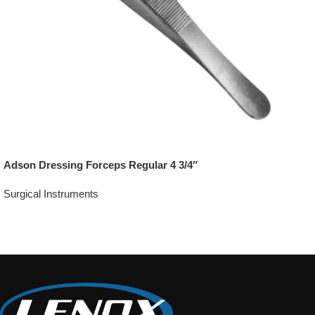
Adson Dressing Forceps Regular 4 3/4″
Surgical Instruments
Add To Quote