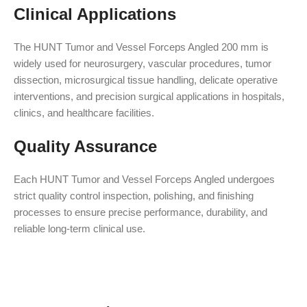
Clinical Applications
The HUNT Tumor and Vessel Forceps Angled 200 mm is
widely used for neurosurgery, vascular procedures, tumor
dissection, microsurgical tissue handling, delicate operative
interventions, and precision surgical applications in hospitals,
clinics, and healthcare facilities.
Quality Assurance
Each HUNT Tumor and Vessel Forceps Angled undergoes
strict quality control inspection, polishing, and finishing
processes to ensure precise performance, durability, and
reliable long-term clinical use.