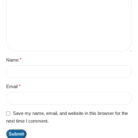
Name
*
Email
*
Save my name, email, and website in this browser for the
next time I comment.