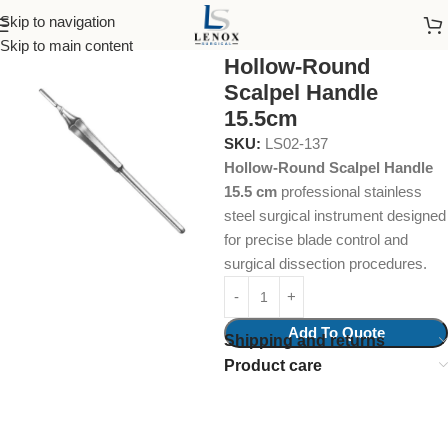
Skip to navigation
Home
Surgical Instruments
Scalpel Handles
Skip to main content
Hollow-Round
Scalpel Handle
15.5cm
SKU:
LS02-137
Hollow-Round Scalpel Handle
15.5 cm
professional stainless
steel surgical instrument designed
for precise blade control and
surgical dissection procedures.
Add To Quote
Shipping and returns
Product care