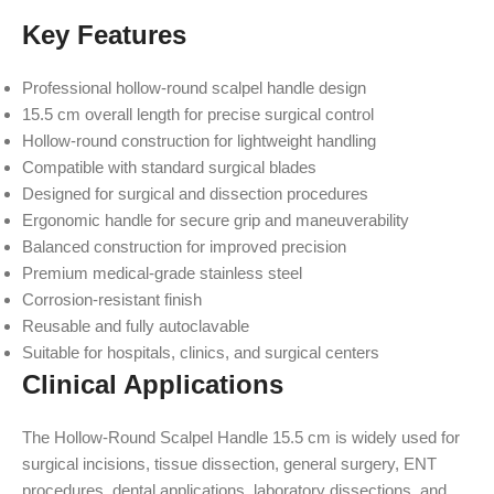
Key Features
Professional hollow-round scalpel handle design
15.5 cm overall length for precise surgical control
Hollow-round construction for lightweight handling
Compatible with standard surgical blades
Designed for surgical and dissection procedures
Ergonomic handle for secure grip and maneuverability
Balanced construction for improved precision
Premium medical-grade stainless steel
Corrosion-resistant finish
Reusable and fully autoclavable
Suitable for hospitals, clinics, and surgical centers
Clinical Applications
The Hollow-Round Scalpel Handle 15.5 cm is widely used for
surgical incisions, tissue dissection, general surgery, ENT
procedures, dental applications, laboratory dissections, and