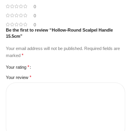
0
0
0
Be the first to review “Hollow-Round Scalpel Handle
15.5cm”
Your email address will not be published.
Required fields are
marked
*
Your rating
*
Your review
*