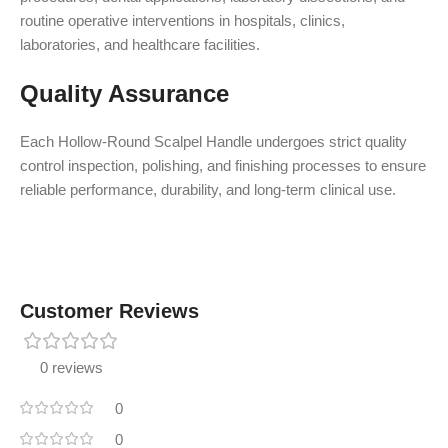
routine operative interventions in hospitals, clinics,
laboratories, and healthcare facilities.
Quality Assurance
Each Hollow-Round Scalpel Handle undergoes strict quality
control inspection, polishing, and finishing processes to ensure
reliable performance, durability, and long-term clinical use.
Customer Reviews
0 reviews
0
0