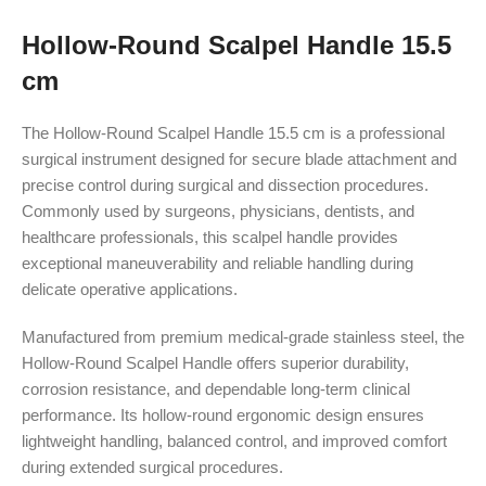
Hollow-Round Scalpel Handle 15.5
cm
The Hollow-Round Scalpel Handle 15.5 cm is a professional
surgical instrument designed for secure blade attachment and
precise control during surgical and dissection procedures.
Commonly used by surgeons, physicians, dentists, and
healthcare professionals, this scalpel handle provides
exceptional maneuverability and reliable handling during
delicate operative applications.
Manufactured from premium medical-grade stainless steel, the
Hollow-Round Scalpel Handle offers superior durability,
corrosion resistance, and dependable long-term clinical
performance. Its hollow-round ergonomic design ensures
lightweight handling, balanced control, and improved comfort
during extended surgical procedures.