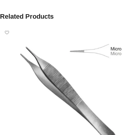
Related Products