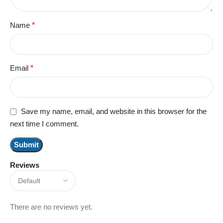
Name
*
Email
*
Save my name, email, and website in this browser for the
next time I comment.
Reviews
There are no reviews yet.