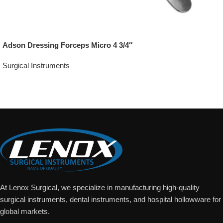
Adson Dressing Forceps Micro 4 3/4″
Surgical Instruments
Add To Quote
At Lenox Surgical, we specialize in manufacturing high-quality
surgical instruments, dental instruments, and hospital hollowware for
global markets.