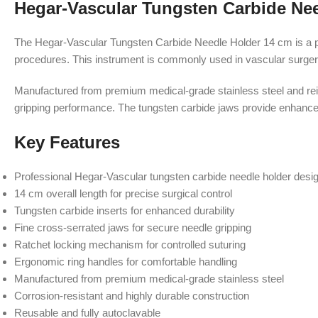
Hegar-Vascular Tungsten Carbide Ne
The Hegar-Vascular Tungsten Carbide Needle Holder 14 cm is a prec
procedures. This instrument is commonly used in vascular surgery
Manufactured from premium medical-grade stainless steel and rein
gripping performance. The tungsten carbide jaws provide enhanced 
Key Features
Professional Hegar-Vascular tungsten carbide needle holder desi
14 cm overall length for precise surgical control
Tungsten carbide inserts for enhanced durability
Fine cross-serrated jaws for secure needle gripping
Ratchet locking mechanism for controlled suturing
Ergonomic ring handles for comfortable handling
Manufactured from premium medical-grade stainless steel
Corrosion-resistant and highly durable construction
Reusable and fully autoclavable