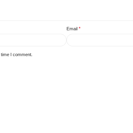
Email
*
t time I comment.