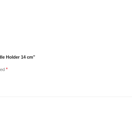
dle Holder 14 cm”
ked
*