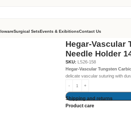
lloware
Surgical Sets
Events & Exibitions
Contact Us
Carbide Needle Holder 14 cm
Hegar-Vascular 
Needle Holder 1
SKU:
LS26-158
Hegar-Vascular Tungsten Carbi
delicate vascular suturing with du
Shipping and returns
Product care