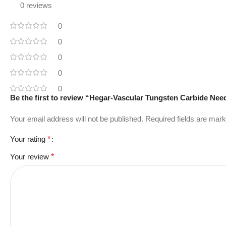
0 reviews
0
0
0
0
0
Be the first to review “Hegar-Vascular Tungsten Carbide Nee
Your email address will not be published.
Required fields are mar
Your rating
*
Your review
*