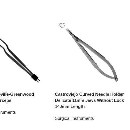
oville-Greenwood
Castroviejo Curved Needle Holder
rceps
Delicate 11mm Jaws Without Lock
140mm Length
struments
Surgical Instruments