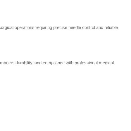
ical operations requiring precise needle control and reliable
rmance, durability, and compliance with professional medical