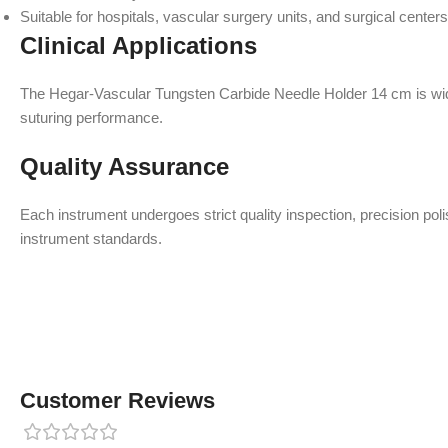
Suitable for hospitals, vascular surgery units, and surgical centers
Clinical Applications
The Hegar-Vascular Tungsten Carbide Needle Holder 14 cm is widel
suturing performance.
Quality Assurance
Each instrument undergoes strict quality inspection, precision po
instrument standards.
Customer Reviews