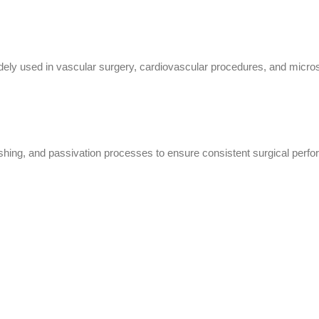
y used in vascular surgery, cardiovascular procedures, and microsurg
lishing, and passivation processes to ensure consistent surgical perfo