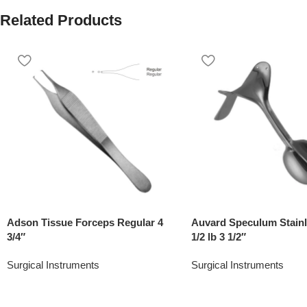
Related Products
Adson Tissue Forceps Regular 4
Auvard Speculum Stainl
3/4″
1/2 lb 3 1/2″
Surgical Instruments
Surgical Instruments