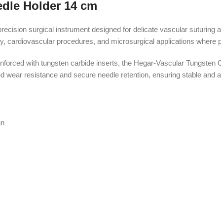
edle Holder 14 cm
ision surgical instrument designed for delicate vascular suturing an
, cardiovascular procedures, and microsurgical applications where pr
forced with tungsten carbide inserts, the Hegar-Vascular Tungsten Ca
wear resistance and secure needle retention, ensuring stable and acc
gn