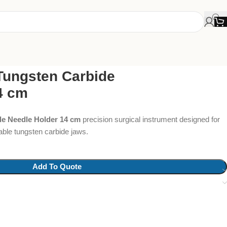
Tungsten Carbide
4 cm
de Needle Holder 14 cm
precision surgical instrument designed for
rable tungsten carbide jaws.
Add To Quote