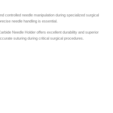
d controlled needle manipulation during specialized surgical
ecise needle handling is essential.
rbide Needle Holder offers excellent durability and superior
urate suturing during critical surgical procedures.