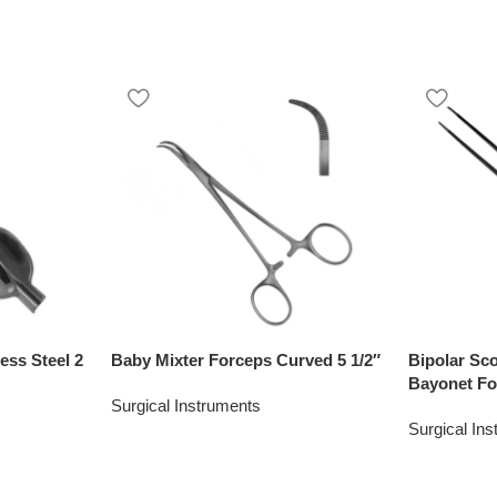
ess Steel 2
Baby Mixter Forceps Curved 5 1/2″
Bipolar Sc
Bayonet Fo
Surgical Instruments
Surgical In