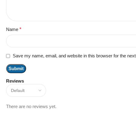
Name
*
Save my name, email, and website in this browser for the nex
Reviews
There are no reviews yet.