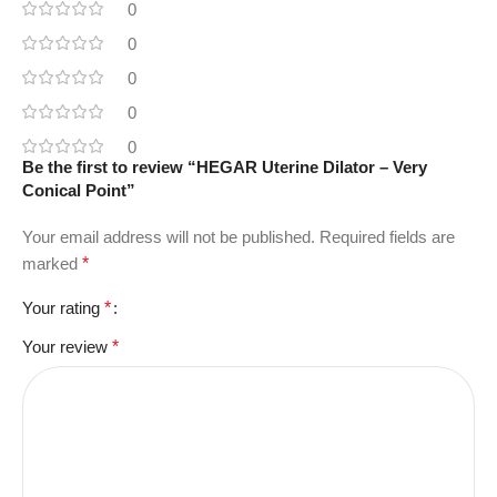
0
0
0
0
0
Be the first to review “HEGAR Uterine Dilator – Very
Conical Point”
Your email address will not be published.
Required fields are
marked
*
Your rating
*
Your review
*