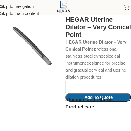
Skip to navigation
Home
Surgical Instruments
Skip to main content
HEGAR Uterine
Dilator – Very Conical
Point
HEGAR Uterine Dilator – Very
Conical Point
professional
stainless steel gynecological
instrument designed for precise
and gradual cervical and uterine
dilation procedures.
Add To Quote
Shipping and returns
Product care