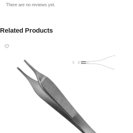
There are no reviews yet.
Related Products