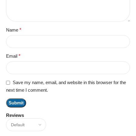
Name
*
Email
*
Save my name, email, and website in this browser for the
next time I comment.
Reviews