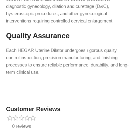
diagnostic gynecology, dilation and curettage (D&C),
hysteroscopic procedures, and other gynecological
interventions requiring controlled cervical enlargement.
Quality Assurance
Each HEGAR Uterine Dilator undergoes rigorous quality
control inspection, precision manufacturing, and finishing
processes to ensure reliable performance, durability, and long-
term clinical use.
Customer Reviews
0 reviews