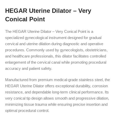
HEGAR Uterine Dilator – Very
Conical Point
The HEGAR Uterine Dilator – Very Conical Point is a
specialized gynecological instrument designed for gradual
cervical and uterine dilation during diagnostic and operative
procedures. Commonly used by gynecologists, obstetricians,
and healthcare professionals, this dilator facilitates controlled
enlargement of the cervical canal while promoting procedural
accuracy and patient safety.
Manufactured from premium medical-grade stainless steel, the
HEGAR Uterine Dilator offers exceptional durability, corrosion
resistance, and dependable long-term clinical performance. Its
very conical tip design allows smooth and progressive dilation,
minimizing tissue trauma while ensuring precise insertion and
optimal procedural control.