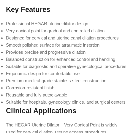
Key Features
Professional HEGAR uterine dilator design
Very conical point for gradual and controlled dilation
Designed for cervical and uterine canal dilation procedures
Smooth polished surface for atraumatic insertion
Provides precise and progressive dilation
Balanced construction for enhanced control and handling
Suitable for diagnostic and operative gynecological procedures
Ergonomic design for comfortable use
Premium medical-grade stainless steel construction
Corrosion-resistant finish
Reusable and fully autoclavable
Suitable for hospitals, gynecology clinics, and surgical centers
Clinical Applications
The HEGAR Uterine Dilator – Very Conical Point is widely
used for cervical dilation, uterine access procedures,