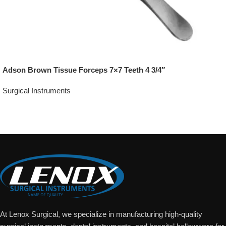
Adson Brown Tissue Forceps 7×7 Teeth 4 3/4″
Surgical Instruments
Add To Quote
At Lenox Surgical, we specialize in manufacturing high-quality