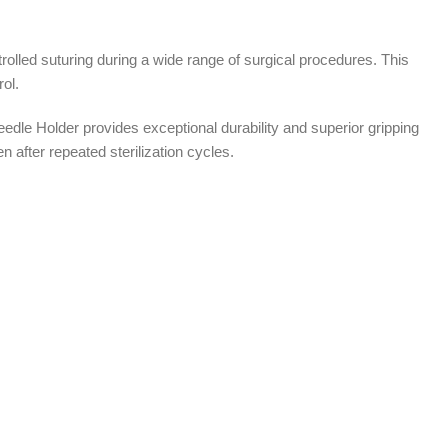
olled suturing during a wide range of surgical procedures. This
ol.
dle Holder provides exceptional durability and superior gripping
 after repeated sterilization cycles.