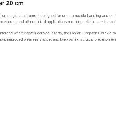
er 20 cm
on surgical instrument designed for secure needle handling and contr
edures, and other clinical applications requiring reliable needle contr
forced with tungsten carbide inserts, the Hegar Tungsten Carbide Nee
n, improved wear resistance, and long-lasting surgical precision even