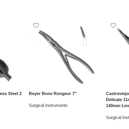
ess Steel 2
Beyer Bone Rongeur 7″
Castroviej
Delicate 1
Surgical Instruments
140mm Len
Surgical In