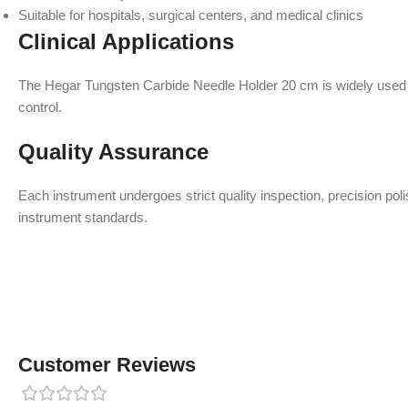
Suitable for hospitals, surgical centers, and medical clinics
Clinical Applications
The Hegar Tungsten Carbide Needle Holder 20 cm is widely used in
control.
Quality Assurance
Each instrument undergoes strict quality inspection, precision po
instrument standards.
Customer Reviews