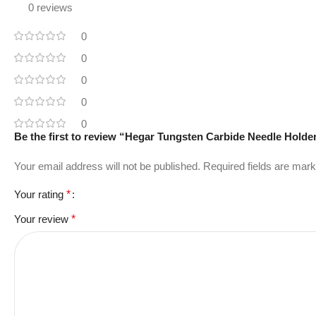
0 reviews
0
0
0
0
0
Be the first to review “Hegar Tungsten Carbide Needle Holde
Your email address will not be published.
Required fields are mar
Your rating
*
Your review
*