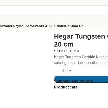
lloware
Surgical Sets
Events & Exibitions
Contact Us
eedle Holder 20 cm
Hegar Tungsten 
20 cm
SKU:
LS26-154
Hegar Tungsten Carbide Needle
suturing and reliable needle contro
Shipping and returns
Product care