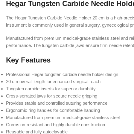
Hegar Tungsten Carbide Needle Hold
The Hegar Tungsten Carbide Needle Holder 20 cm is a high-precisi
instrument is commonly used in general surgery, gynecological proc
Manufactured from premium medical-grade stainless steel and rein
performance. The tungsten carbide jaws ensure firm needle retentio
Key Features
Professional Hegar tungsten carbide needle holder design
20 cm overall length for enhanced surgical reach
Tungsten carbide inserts for superior durability
Cross-serrated jaws for secure needle gripping
Provides stable and controlled suturing performance
Ergonomic ring handles for comfortable handling
Manufactured from premium medical-grade stainless steel
Corrosion-resistant and highly durable construction
Reusable and fully autoclavable