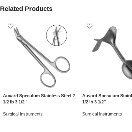
Related Products
Auvard Speculum Stainless Steel 2
Auvard Speculum Stainl
1/2 lb 3 1/2″
1/2 lb 3 1/2″
Surgical Instruments
Surgical Instruments