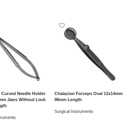
o Curved Needle Holder
Chalazion Forceps Oval 12x14mm
1mm Jaws Without Lock
98mm Length
gth
Surgical Instruments
struments