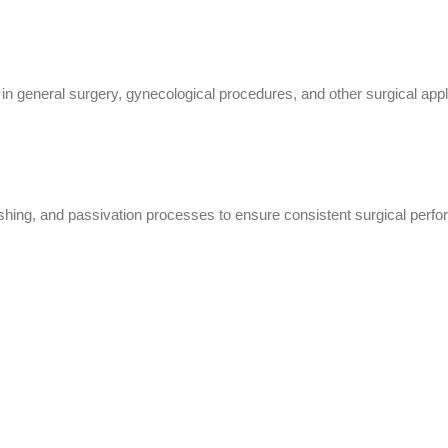
 general surgery, gynecological procedures, and other surgical appli
lishing, and passivation processes to ensure consistent surgical perfo