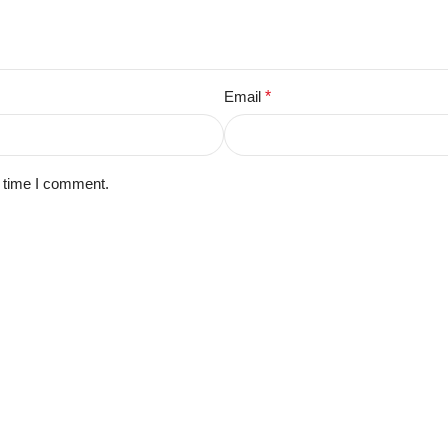
Email
*
t time I comment.