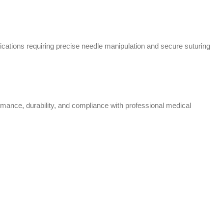
cations requiring precise needle manipulation and secure suturing
rmance, durability, and compliance with professional medical