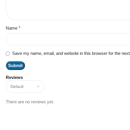
Name
*
Save my name, email, and website in this browser for the nex
Reviews
There are no reviews yet.