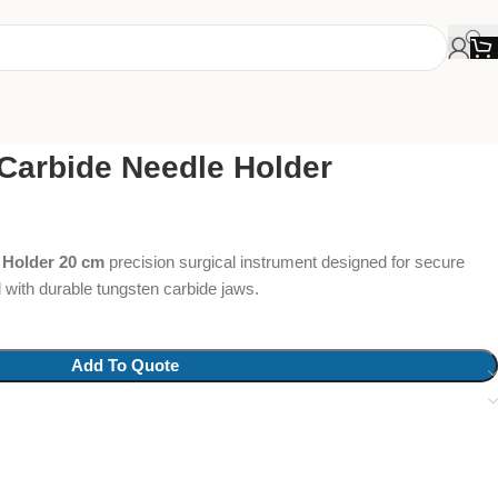
Carbide Needle Holder
 Holder 20 cm
precision surgical instrument designed for secure
l with durable tungsten carbide jaws.
Add To Quote