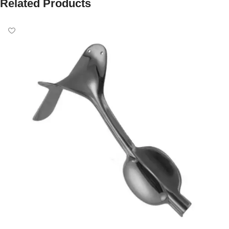
Related Products