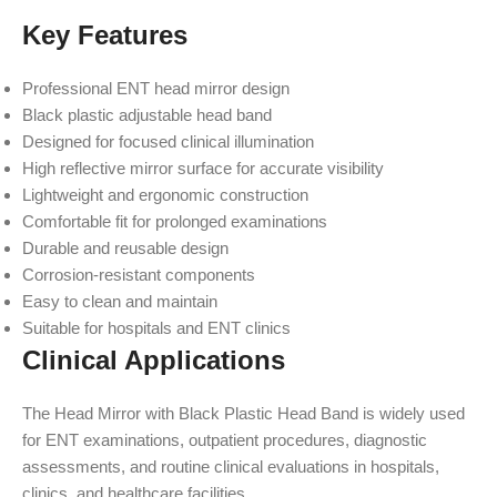
Key Features
Professional ENT head mirror design
Black plastic adjustable head band
Designed for focused clinical illumination
High reflective mirror surface for accurate visibility
Lightweight and ergonomic construction
Comfortable fit for prolonged examinations
Durable and reusable design
Corrosion-resistant components
Easy to clean and maintain
Suitable for hospitals and ENT clinics
Clinical Applications
The Head Mirror with Black Plastic Head Band is widely used
for ENT examinations, outpatient procedures, diagnostic
assessments, and routine clinical evaluations in hospitals,
clinics, and healthcare facilities.