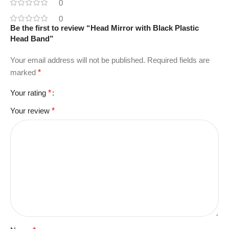
0
0
Be the first to review “Head Mirror with Black Plastic
Head Band”
Your email address will not be published.
Required fields are
marked
*
Your rating
*
Your review
*