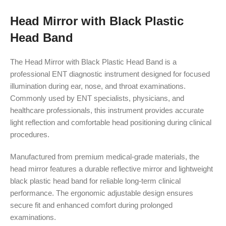
Head Mirror with Black Plastic
Head Band
The Head Mirror with Black Plastic Head Band is a
professional ENT diagnostic instrument designed for focused
illumination during ear, nose, and throat examinations.
Commonly used by ENT specialists, physicians, and
healthcare professionals, this instrument provides accurate
light reflection and comfortable head positioning during clinical
procedures.
Manufactured from premium medical-grade materials, the
head mirror features a durable reflective mirror and lightweight
black plastic head band for reliable long-term clinical
performance. The ergonomic adjustable design ensures
secure fit and enhanced comfort during prolonged
examinations.