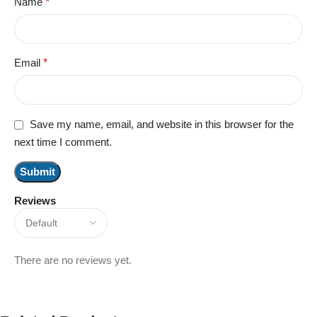
Name
*
Email
*
Save my name, email, and website in this browser for the
next time I comment.
Reviews
There are no reviews yet.