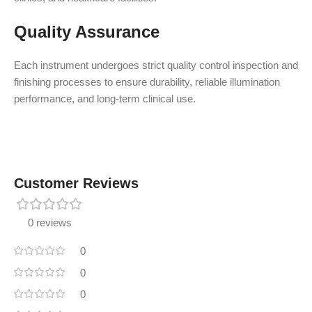
Quality Assurance
Each instrument undergoes strict quality control inspection and
finishing processes to ensure durability, reliable illumination
performance, and long-term clinical use.
Customer Reviews
0 reviews
0
0
0