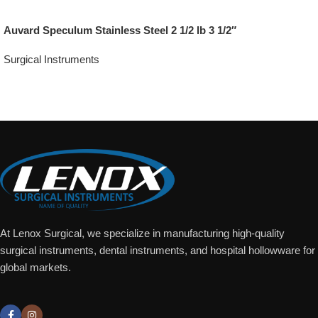
Auvard Speculum Stainless Steel 2 1/2 lb 3 1/2″
Surgical Instruments
Add To Quote
At Lenox Surgical, we specialize in manufacturing high-quality
surgical instruments, dental instruments, and hospital hollowware for
global markets.