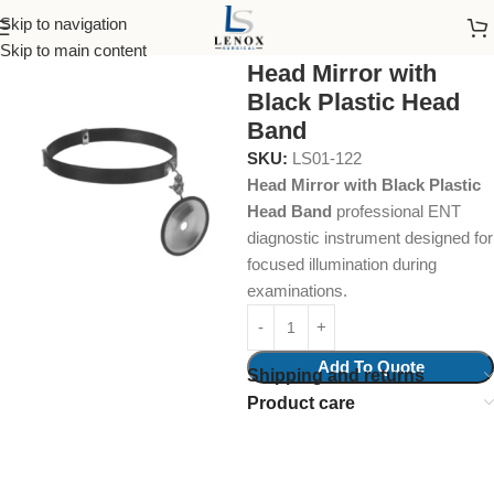
Skip to navigation
Home
Surgical Instruments
Head Mirrors and Head Bands
Skip to main content
Head Mirror with
Black Plastic Head
Band
SKU:
LS01-122
Head Mirror with Black Plastic
Head Band
professional ENT
diagnostic instrument designed for
focused illumination during
examinations.
Add To Quote
Shipping and returns
Product care