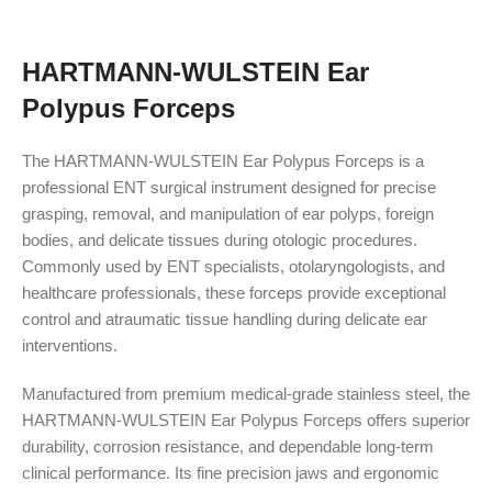
HARTMANN-WULSTEIN Ear
Polypus Forceps
The HARTMANN-WULSTEIN Ear Polypus Forceps is a
professional ENT surgical instrument designed for precise
grasping, removal, and manipulation of ear polyps, foreign
bodies, and delicate tissues during otologic procedures.
Commonly used by ENT specialists, otolaryngologists, and
healthcare professionals, these forceps provide exceptional
control and atraumatic tissue handling during delicate ear
interventions.
Manufactured from premium medical-grade stainless steel, the
HARTMANN-WULSTEIN Ear Polypus Forceps offers superior
durability, corrosion resistance, and dependable long-term
clinical performance. Its fine precision jaws and ergonomic