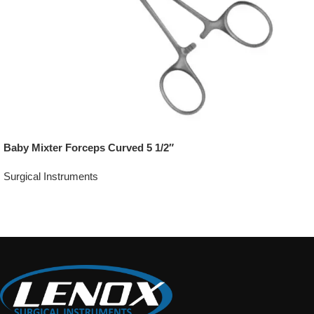
Baby Mixter Forceps Curved 5 1/2″
Surgical Instruments
Add To Quote