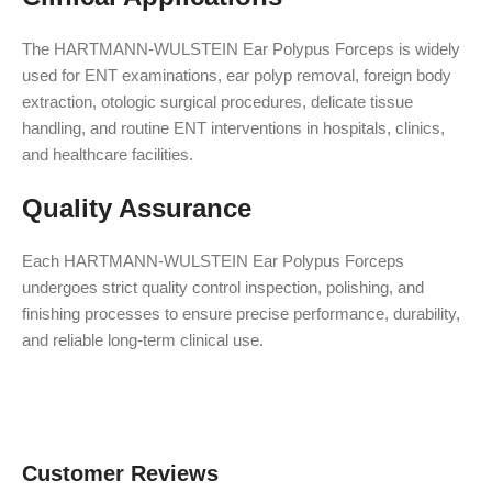
The HARTMANN-WULSTEIN Ear Polypus Forceps is widely
used for ENT examinations, ear polyp removal, foreign body
extraction, otologic surgical procedures, delicate tissue
handling, and routine ENT interventions in hospitals, clinics,
and healthcare facilities.
Quality Assurance
Each HARTMANN-WULSTEIN Ear Polypus Forceps
undergoes strict quality control inspection, polishing, and
finishing processes to ensure precise performance, durability,
and reliable long-term clinical use.
Customer Reviews