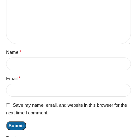
Name
*
Email
*
Save my name, email, and website in this browser for the
next time I comment.