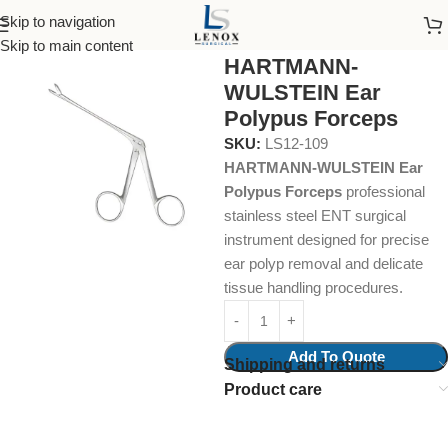
Skip to navigation
Home
Surgical Instruments
Ear Polypus Forcep
Skip to main content
HARTMANN-
WULSTEIN Ear
Polypus Forceps
SKU:
LS12-109
HARTMANN-WULSTEIN Ear
Polypus Forceps
professional
stainless steel ENT surgical
instrument designed for precise
ear polyp removal and delicate
tissue handling procedures.
Add To Quote
Shipping and returns
Product care