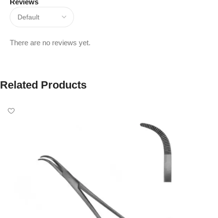
Reviews
There are no reviews yet.
Related Products