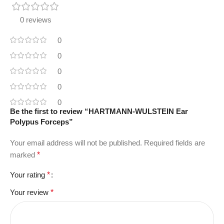
0 reviews
0
0
0
0
0
Be the first to review “HARTMANN-WULSTEIN Ear
Polypus Forceps”
Your email address will not be published.
Required fields are
marked
*
Your rating
*
Your review
*