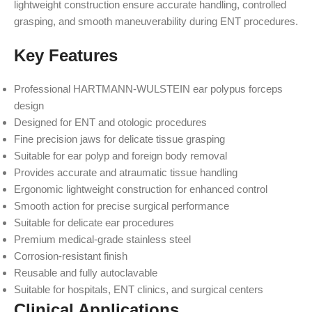
lightweight construction ensure accurate handling, controlled
grasping, and smooth maneuverability during ENT procedures.
Key Features
Professional HARTMANN-WULSTEIN ear polypus forceps
design
Designed for ENT and otologic procedures
Fine precision jaws for delicate tissue grasping
Suitable for ear polyp and foreign body removal
Provides accurate and atraumatic tissue handling
Ergonomic lightweight construction for enhanced control
Smooth action for precise surgical performance
Suitable for delicate ear procedures
Premium medical-grade stainless steel
Corrosion-resistant finish
Reusable and fully autoclavable
Suitable for hospitals, ENT clinics, and surgical centers
Clinical Applications