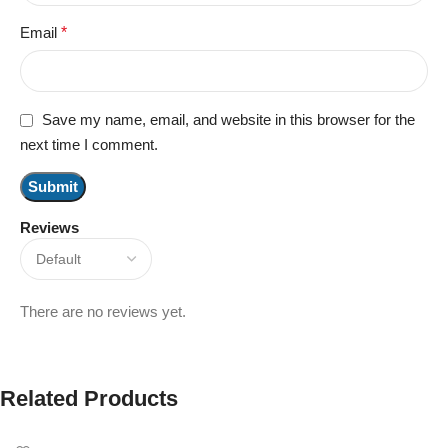
Email
*
Save my name, email, and website in this browser for the
next time I comment.
Reviews
There are no reviews yet.
Related Products