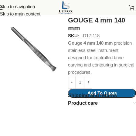
Skip to navigation
Home
Surgical Instruments
Skip to main content
GOUGE 4 mm 140
mm
SKU:
LD17-118
Gouge 4 mm 140 mm
precision
stainless steel instrument
designed for controlled bone
carving and contouring in surgical
procedures.
Add To Quote
Shipping and returns
Product care