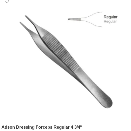
Adson Dressing Forceps Regular 4 3/4″