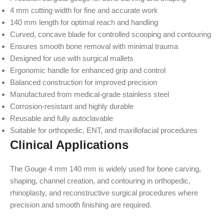
4 mm cutting width for fine and accurate work
140 mm length for optimal reach and handling
Curved, concave blade for controlled scooping and contouring
Ensures smooth bone removal with minimal trauma
Designed for use with surgical mallets
Ergonomic handle for enhanced grip and control
Balanced construction for improved precision
Manufactured from medical-grade stainless steel
Corrosion-resistant and highly durable
Reusable and fully autoclavable
Suitable for orthopedic, ENT, and maxillofacial procedures
Clinical Applications
The Gouge 4 mm 140 mm is widely used for bone carving,
shaping, channel creation, and contouring in orthopedic,
rhinoplasty, and reconstructive surgical procedures where
precision and smooth finishing are required.