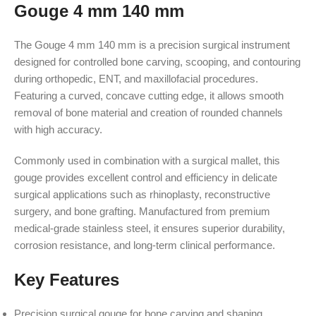
Gouge 4 mm 140 mm
The Gouge 4 mm 140 mm is a precision surgical instrument
designed for controlled bone carving, scooping, and contouring
during orthopedic, ENT, and maxillofacial procedures.
Featuring a curved, concave cutting edge, it allows smooth
removal of bone material and creation of rounded channels
with high accuracy.
Commonly used in combination with a surgical mallet, this
gouge provides excellent control and efficiency in delicate
surgical applications such as rhinoplasty, reconstructive
surgery, and bone grafting. Manufactured from premium
medical-grade stainless steel, it ensures superior durability,
corrosion resistance, and long-term clinical performance.
Key Features
Precision surgical gouge for bone carving and shaping