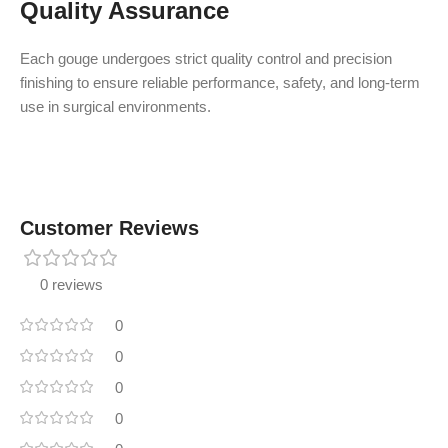
Quality Assurance
Each gouge undergoes strict quality control and precision
finishing to ensure reliable performance, safety, and long-term
use in surgical environments.
Customer Reviews
0 reviews
0
0
0
0