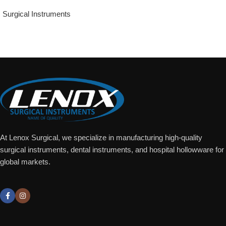
Surgical Instruments
Add To Quote
At Lenox Surgical, we specialize in manufacturing high-quality
surgical instruments, dental instruments, and hospital hollowware for
global markets.