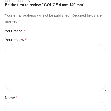
0
Be the first to review “GOUGE 4 mm 140 mm”
Your email address will not be published.
Required fields are
marked
*
Your rating
*
Your review
*
Name
*