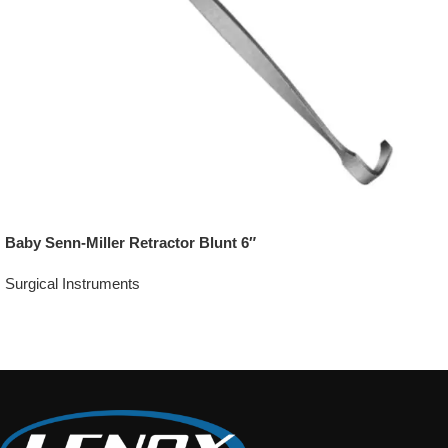
Baby Senn-Miller Retractor Blunt 6″
Surgical Instruments
Add To Quote