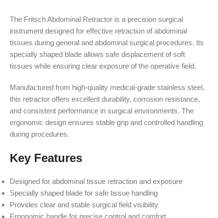
The Fritsch Abdominal Retractor is a precision surgical
instrument designed for effective retraction of abdominal
tissues during general and abdominal surgical procedures. Its
specially shaped blade allows safe displacement of soft
tissues while ensuring clear exposure of the operative field.
Manufactured from high-quality medical-grade stainless steel,
this retractor offers excellent durability, corrosion resistance,
and consistent performance in surgical environments. The
ergonomic design ensures stable grip and controlled handling
during procedures.
Key Features
Designed for abdominal tissue retraction and exposure
Specially shaped blade for safe tissue handling
Provides clear and stable surgical field visibility
Ergonomic handle for precise control and comfort