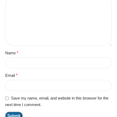
Name
*
Email
*
Save my name, email, and website in this browser for the
next time I comment.