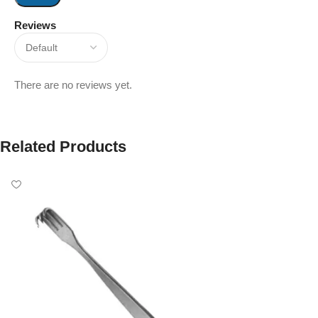
Reviews
There are no reviews yet.
Related Products