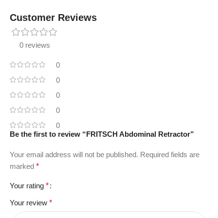
Customer Reviews
0 reviews
0
0
0
0
0
Be the first to review “FRITSCH Abdominal Retractor”
Your email address will not be published.
Required fields are
marked
*
Your rating
*
Your review
*