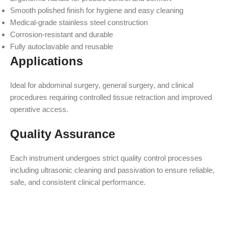
Smooth polished finish for hygiene and easy cleaning
Medical-grade stainless steel construction
Corrosion-resistant and durable
Fully autoclavable and reusable
Applications
Ideal for abdominal surgery, general surgery, and clinical
procedures requiring controlled tissue retraction and improved
operative access.
Quality Assurance
Each instrument undergoes strict quality control processes
including ultrasonic cleaning and passivation to ensure reliable,
safe, and consistent clinical performance.