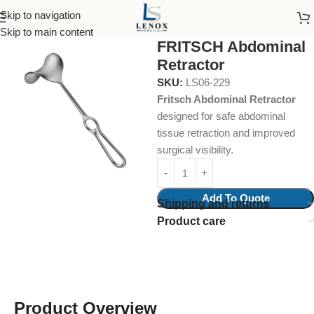
Skip to navigation
Home
Surgical Instruments
Retractors
Skip to main content
FRITSCH Abdominal
Retractor
SKU:
LS06-229
Fritsch Abdominal Retractor
designed for safe abdominal
tissue retraction and improved
surgical visibility.
Add To Quote
Shipping and returns
Product care
Product Overview