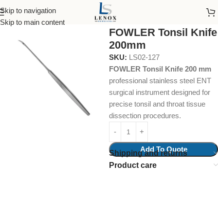
Skip to navigation
Home
Surgical Instruments
Cone Knives
Skip to main content
FOWLER Tonsil Knife
200mm
SKU:
LS02-127
FOWLER Tonsil Knife 200 mm
professional stainless steel ENT
surgical instrument designed for
precise tonsil and throat tissue
dissection procedures.
Add To Quote
Shipping and returns
Product care