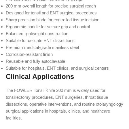
200 mm overall length for precise surgical reach
Designed for tonsil and ENT surgical procedures
Sharp precision blade for controlled tissue incision
Ergonomic handle for secure grip and control
Balanced lightweight construction
Suitable for delicate ENT dissections
Premium medical-grade stainless steel
Corrosion-resistant finish
Reusable and fully autoclavable
Suitable for hospitals, ENT clinics, and surgical centers
Clinical Applications
The FOWLER Tonsil Knife 200 mm is widely used for
tonsillectomy procedures, ENT surgeries, throat tissue
dissections, operative interventions, and routine otolaryngology
surgical applications in hospitals, clinics, and healthcare
facilities.