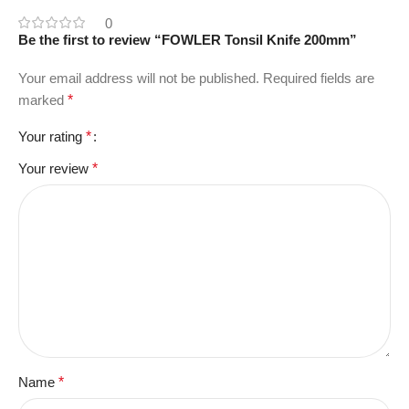
0
Be the first to review “FOWLER Tonsil Knife 200mm”
Your email address will not be published.
Required fields are
marked
*
Your rating
*
Your review
*
Name
*