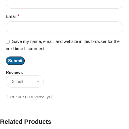
Email
*
Save my name, email, and website in this browser for the
next time I comment.
Reviews
There are no reviews yet.
Related Products