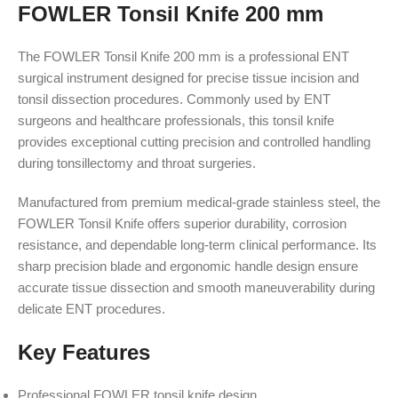
FOWLER Tonsil Knife 200 mm
The FOWLER Tonsil Knife 200 mm is a professional ENT
surgical instrument designed for precise tissue incision and
tonsil dissection procedures. Commonly used by ENT
surgeons and healthcare professionals, this tonsil knife
provides exceptional cutting precision and controlled handling
during tonsillectomy and throat surgeries.
Manufactured from premium medical-grade stainless steel, the
FOWLER Tonsil Knife offers superior durability, corrosion
resistance, and dependable long-term clinical performance. Its
sharp precision blade and ergonomic handle design ensure
accurate tissue dissection and smooth maneuverability during
delicate ENT procedures.
Key Features
Professional FOWLER tonsil knife design