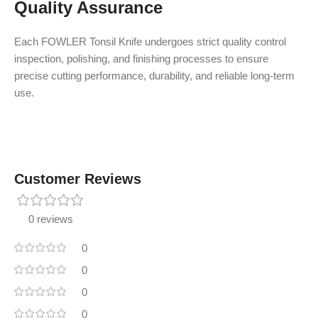
Quality Assurance
Each FOWLER Tonsil Knife undergoes strict quality control
inspection, polishing, and finishing processes to ensure
precise cutting performance, durability, and reliable long-term
use.
Customer Reviews
0 reviews
0
0
0
0