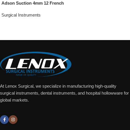
Adson Suction 4mm 12 French
Surgical Instruments
Add To Quote
At Lenox Surgical, we specialize in manufacturing high-quality
surgical instruments, dental instruments, and hospital hollowware for
global markets.