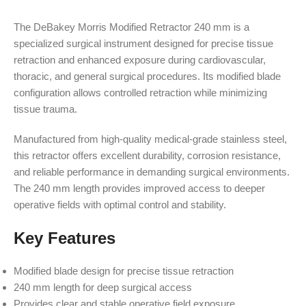
The DeBakey Morris Modified Retractor 240 mm is a
specialized surgical instrument designed for precise tissue
retraction and enhanced exposure during cardiovascular,
thoracic, and general surgical procedures. Its modified blade
configuration allows controlled retraction while minimizing
tissue trauma.
Manufactured from high-quality medical-grade stainless steel,
this retractor offers excellent durability, corrosion resistance,
and reliable performance in demanding surgical environments.
The 240 mm length provides improved access to deeper
operative fields with optimal control and stability.
Key Features
Modified blade design for precise tissue retraction
240 mm length for deep surgical access
Provides clear and stable operative field exposure