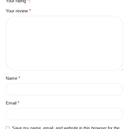
Your rating
*
Your review
*
Name
*
Email
*
Save my name, email, and website in this browser for the