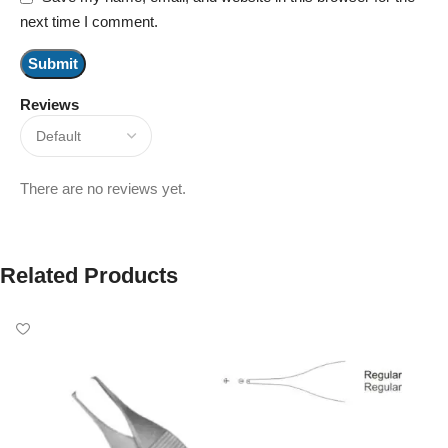
next time I comment.
Reviews
There are no reviews yet.
Related Products