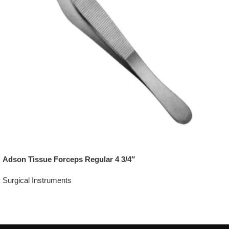
Adson Tissue Forceps Regular 4 3/4″
Surgical Instruments
Add To Quote