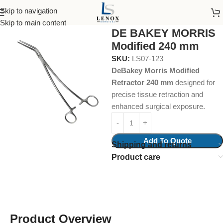
Skip to navigation
Home
Surgical Instruments
Atraumata Forcep
Skip to main content
DE BAKEY MORRIS
Modified 240 mm
SKU:
LS07-123
DeBakey Morris Modified
Retractor 240 mm
designed for
precise tissue retraction and
enhanced surgical exposure.
Add To Quote
Shipping and returns
Product care
Product Overview