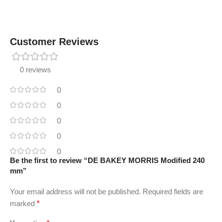
Customer Reviews
0 reviews
0
0
0
0
0
Be the first to review “DE BAKEY MORRIS Modified 240
mm”
Your email address will not be published.
Required fields are
marked
*