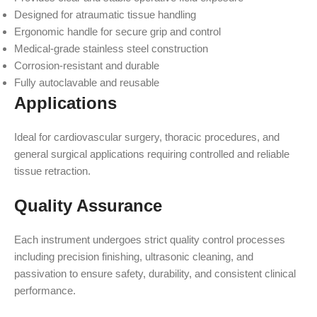
Designed for atraumatic tissue handling
Ergonomic handle for secure grip and control
Medical-grade stainless steel construction
Corrosion-resistant and durable
Fully autoclavable and reusable
Applications
Ideal for cardiovascular surgery, thoracic procedures, and
general surgical applications requiring controlled and reliable
tissue retraction.
Quality Assurance
Each instrument undergoes strict quality control processes
including precision finishing, ultrasonic cleaning, and
passivation to ensure safety, durability, and consistent clinical
performance.