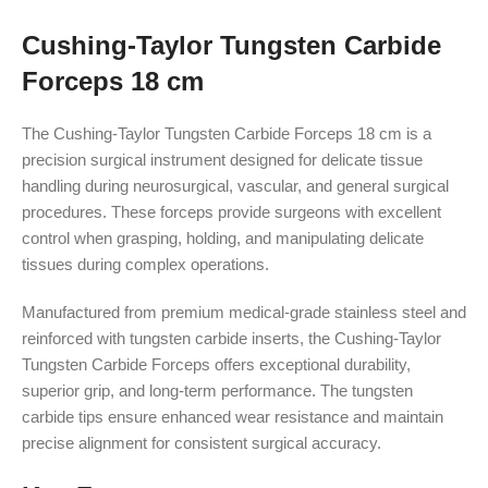
Cushing-Taylor Tungsten Carbide
Forceps 18 cm
The Cushing-Taylor Tungsten Carbide Forceps 18 cm is a
precision surgical instrument designed for delicate tissue
handling during neurosurgical, vascular, and general surgical
procedures. These forceps provide surgeons with excellent
control when grasping, holding, and manipulating delicate
tissues during complex operations.
Manufactured from premium medical-grade stainless steel and
reinforced with tungsten carbide inserts, the Cushing-Taylor
Tungsten Carbide Forceps offers exceptional durability,
superior grip, and long-term performance. The tungsten
carbide tips ensure enhanced wear resistance and maintain
precise alignment for consistent surgical accuracy.