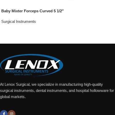
Baby Mixter Forceps Curved 5 1/2″
Surgical Instruments
Add To Quote
At Lenox Surgical, we specialize in manufacturing high-quality
surgical instruments, dental instruments, and hospital hollowware for
global markets.