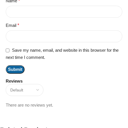
Name
*
Email
*
Save my name, email, and website in this browser for the
next time I comment.
Reviews
There are no reviews yet.