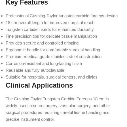
Key Features
Professional Cushing-Taylor tungsten carbide forceps design
18 cm overall length for improved surgical reach
Tungsten carbide inserts for enhanced durability
Fine precision tips for delicate tissue manipulation
Provides secure and controlled gripping
Ergonomic handle for comfortable surgical handling
Premium medical-grade stainless steel construction
Corrosion-resistant and long-lasting finish
Reusable and fully autoclavable
Suitable for hospitals, surgical centers, and clinics
Clinical Applications
The Cushing-Taylor Tungsten Carbide Forceps 18 cm is
widely used in neurosurgery, vascular surgery, and other
surgical procedures requiring careful tissue handling and
precise instrument control.