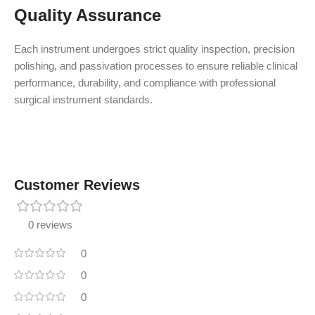
Quality Assurance
Each instrument undergoes strict quality inspection, precision
polishing, and passivation processes to ensure reliable clinical
performance, durability, and compliance with professional
surgical instrument standards.
Customer Reviews
0 reviews
0
0
0