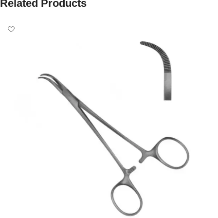
Related Products