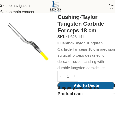
Skip to navigation
Home
Surgical Instruments
Tungsten Carbide Insert
Skip to main content
Cushing-Taylor
Tungsten Carbide
Forceps 18 cm
SKU:
LS26-141
Cushing-Taylor Tungsten
Carbide Forceps 18 cm
precision
surgical forceps designed for
delicate tissue handling with
durable tungsten carbide tips.
Add To Quote
Shipping and returns
Product care