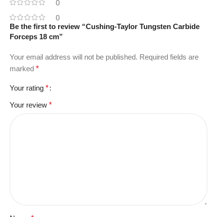
0
0
Be the first to review “Cushing-Taylor Tungsten Carbide
Forceps 18 cm”
Your email address will not be published.
Required fields are
marked
*
Your rating
*
Your review
*