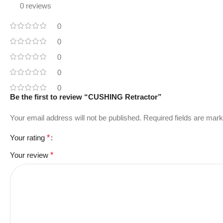
0 reviews
0
0
0
0
0
Be the first to review “CUSHING Retractor”
Your email address will not be published.
Required fields are mar
Your rating
*
Your review
*