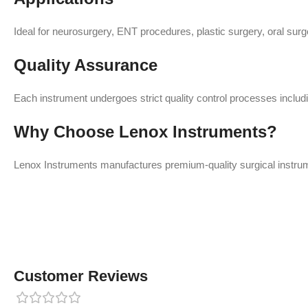
Ideal for neurosurgery, ENT procedures, plastic surgery, oral surge
Quality Assurance
Each instrument undergoes strict quality control processes includin
Why Choose Lenox Instruments?
Lenox Instruments manufactures premium-quality surgical instrume
Customer Reviews