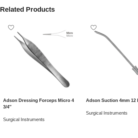
Related Products
Adson Dressing Forceps Micro 4
Adson Suction 4mm 12 
3/4″
Surgical Instruments
Surgical Instruments