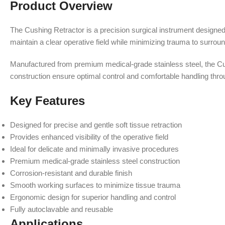
Product Overview
The Cushing Retractor is a precision surgical instrument designed t
maintain a clear operative field while minimizing trauma to surroun
Manufactured from premium medical-grade stainless steel, the Cushi
construction ensure optimal control and comfortable handling thro
Key Features
Designed for precise and gentle soft tissue retraction
Provides enhanced visibility of the operative field
Ideal for delicate and minimally invasive procedures
Premium medical-grade stainless steel construction
Corrosion-resistant and durable finish
Smooth working surfaces to minimize tissue trauma
Ergonomic design for superior handling and control
Fully autoclavable and reusable
Applications