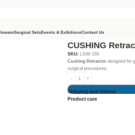
lloware
Surgical Sets
Events & Exibitions
Contact Us
CUSHING Retrac
SKU:
LS06-158
Cushing Retractor
designed for ge
surgical procedures.
Shipping and returns
Product care