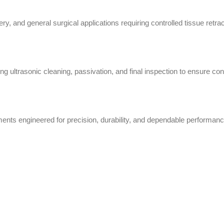
ry, and general surgical applications requiring controlled tissue retr
g ultrasonic cleaning, passivation, and final inspection to ensure cons
nts engineered for precision, durability, and dependable performanc