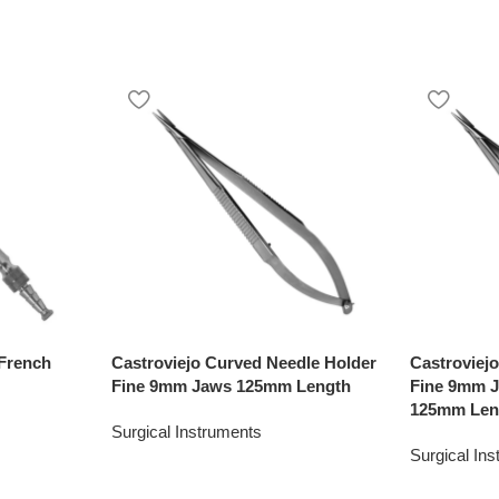
French
Castroviejo Curved Needle Holder
Castroviej
Fine 9mm Jaws 125mm Length
Fine 9mm J
125mm Len
Surgical Instruments
Surgical In