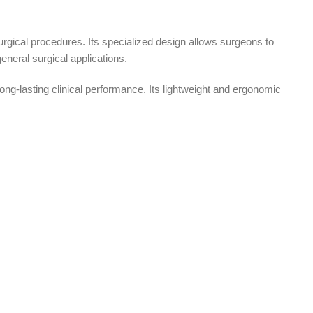
surgical procedures. Its specialized design allows surgeons to
eneral surgical applications.
ong-lasting clinical performance. Its lightweight and ergonomic