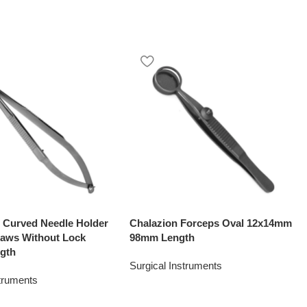
o Curved Needle Holder
Chalazion Forceps Oval 12x14mm
aws Without Lock
98mm Length
gth
Surgical Instruments
struments