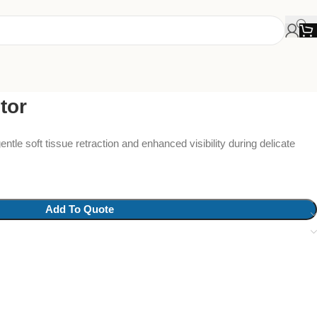
tor
ntle soft tissue retraction and enhanced visibility during delicate
Add To Quote