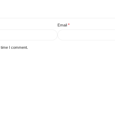
Email
*
t time I comment.