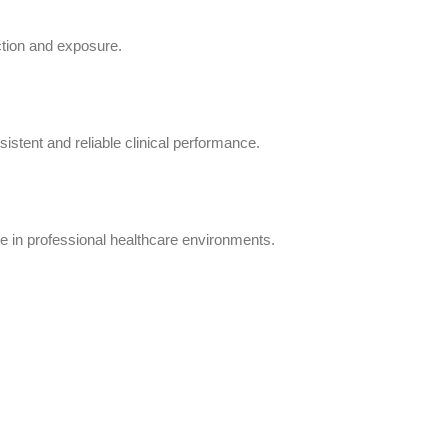
action and exposure.
istent and reliable clinical performance.
e in professional healthcare environments.