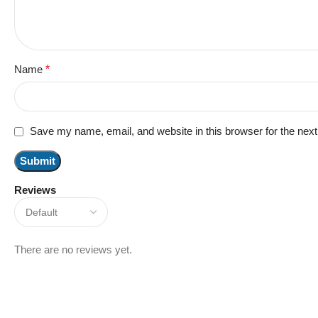
Name
*
Save my name, email, and website in this browser for the nex
Reviews
There are no reviews yet.