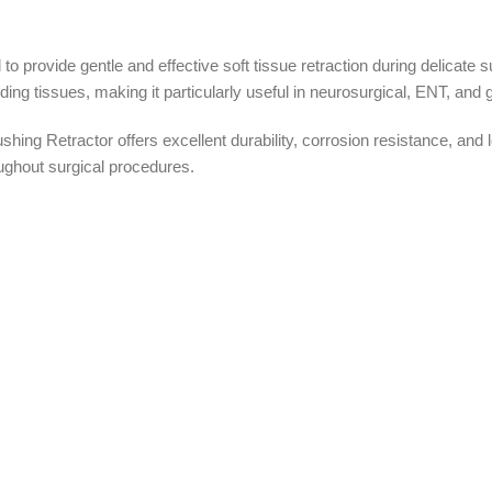
o provide gentle and effective soft tissue retraction during delicate 
ding tissues, making it particularly useful in neurosurgical, ENT, and g
ng Retractor offers excellent durability, corrosion resistance, and l
ughout surgical procedures.