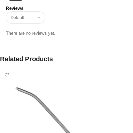
Reviews
There are no reviews yet.
Related Products