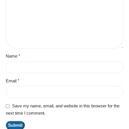
Name
*
Email
*
Save my name, email, and website in this browser for the
next time I comment.