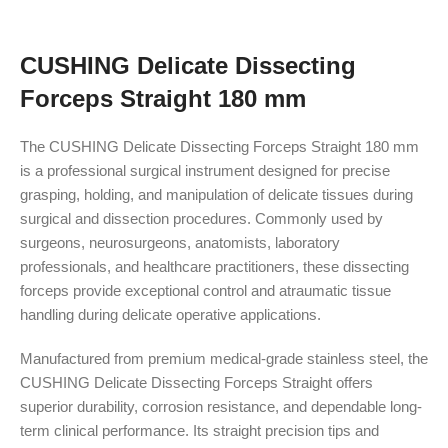
CUSHING Delicate Dissecting
Forceps Straight 180 mm
The CUSHING Delicate Dissecting Forceps Straight 180 mm
is a professional surgical instrument designed for precise
grasping, holding, and manipulation of delicate tissues during
surgical and dissection procedures. Commonly used by
surgeons, neurosurgeons, anatomists, laboratory
professionals, and healthcare practitioners, these dissecting
forceps provide exceptional control and atraumatic tissue
handling during delicate operative applications.
Manufactured from premium medical-grade stainless steel, the
CUSHING Delicate Dissecting Forceps Straight offers
superior durability, corrosion resistance, and dependable long-
term clinical performance. Its straight precision tips and