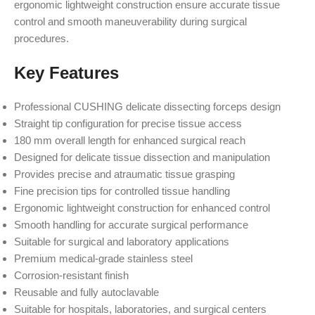
ergonomic lightweight construction ensure accurate tissue
control and smooth maneuverability during surgical
procedures.
Key Features
Professional CUSHING delicate dissecting forceps design
Straight tip configuration for precise tissue access
180 mm overall length for enhanced surgical reach
Designed for delicate tissue dissection and manipulation
Provides precise and atraumatic tissue grasping
Fine precision tips for controlled tissue handling
Ergonomic lightweight construction for enhanced control
Smooth handling for accurate surgical performance
Suitable for surgical and laboratory applications
Premium medical-grade stainless steel
Corrosion-resistant finish
Reusable and fully autoclavable
Suitable for hospitals, laboratories, and surgical centers