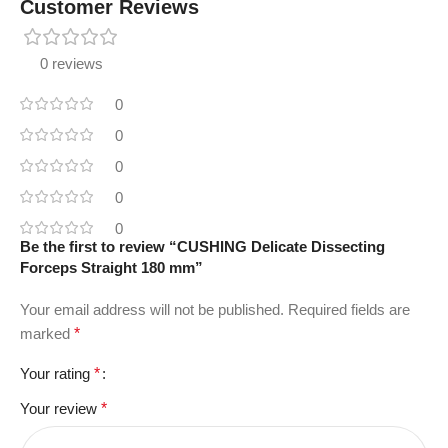
Customer Reviews
0 reviews
0
0
0
0
0
Be the first to review “CUSHING Delicate Dissecting
Forceps Straight 180 mm”
Your email address will not be published.
Required fields are
marked
*
Your rating
*
Your review
*