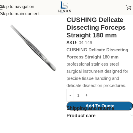
Skip to navigation
Home
Surgical Instruments
Skip to main content
CUSHING Delicate
Dissecting Forceps
Straight 180 mm
SKU:
04-146
CUSHING Delicate Dissecting
Forceps Straight 180 mm
professional stainless steel
surgical instrument designed for
precise tissue handling and
delicate dissection procedures.
Add To Quote
Shipping and returns
Product care