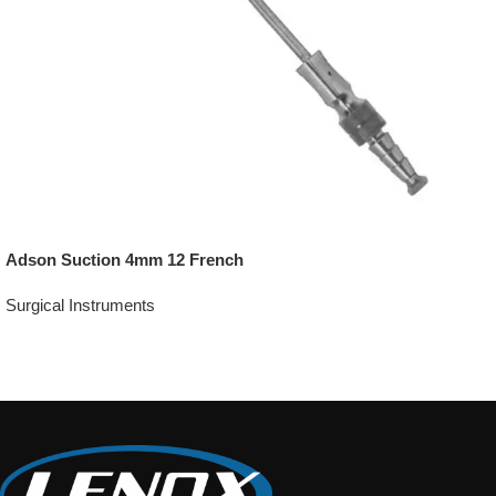
Adson Suction 4mm 12 French
Surgical Instruments
Add To Quote