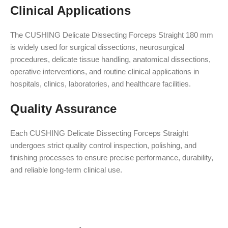
Clinical Applications
The CUSHING Delicate Dissecting Forceps Straight 180 mm
is widely used for surgical dissections, neurosurgical
procedures, delicate tissue handling, anatomical dissections,
operative interventions, and routine clinical applications in
hospitals, clinics, laboratories, and healthcare facilities.
Quality Assurance
Each CUSHING Delicate Dissecting Forceps Straight
undergoes strict quality control inspection, polishing, and
finishing processes to ensure precise performance, durability,
and reliable long-term clinical use.