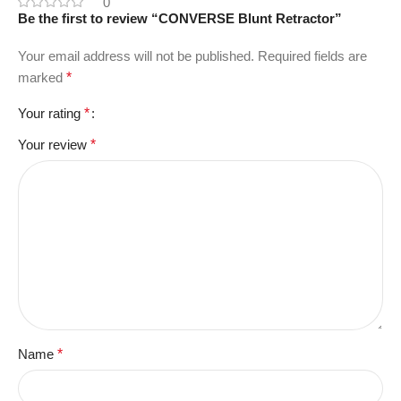
0
Be the first to review “CONVERSE Blunt Retractor”
Your email address will not be published.
Required fields are
marked
*
Your rating
*
Your review
*
Name
*