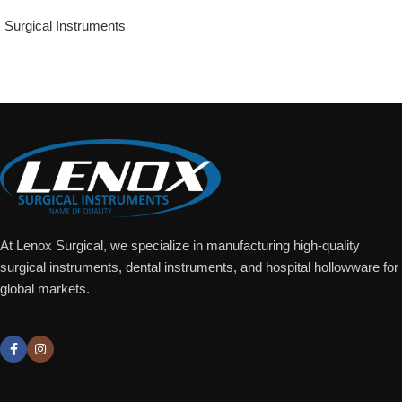
Surgical Instruments
Add To Quote
At Lenox Surgical, we specialize in manufacturing high-quality
surgical instruments, dental instruments, and hospital hollowware for
global markets.