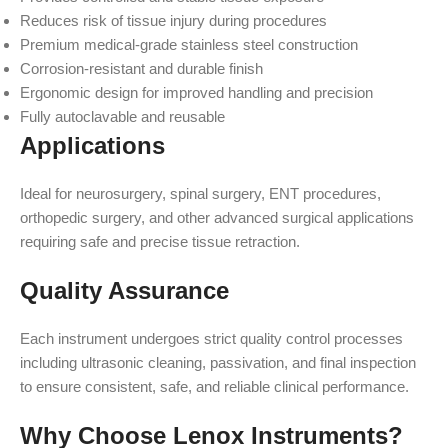
Reduces risk of tissue injury during procedures
Premium medical-grade stainless steel construction
Corrosion-resistant and durable finish
Ergonomic design for improved handling and precision
Fully autoclavable and reusable
Applications
Ideal for neurosurgery, spinal surgery, ENT procedures,
orthopedic surgery, and other advanced surgical applications
requiring safe and precise tissue retraction.
Quality Assurance
Each instrument undergoes strict quality control processes
including ultrasonic cleaning, passivation, and final inspection
to ensure consistent, safe, and reliable clinical performance.
Why Choose Lenox Instruments?