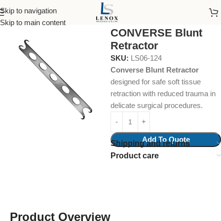
Skip to navigation
Home
Surgical Instruments
Fine Wound Retractor
Skip to main content
CONVERSE Blunt
Retractor
SKU:
LS06-124
Converse Blunt Retractor
designed for safe soft tissue
retraction with reduced trauma in
delicate surgical procedures.
Add To Quote
Shipping and returns
Product care
Product Overview