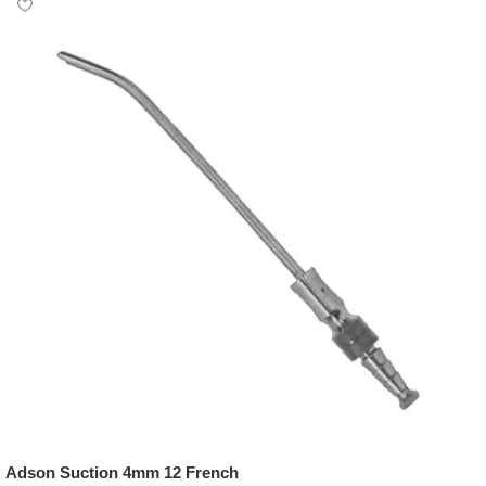
Adson Suction 4mm 12 French