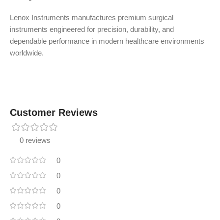
Lenox Instruments manufactures premium surgical
instruments engineered for precision, durability, and
dependable performance in modern healthcare environments
worldwide.
Customer Reviews
0 reviews
0
0
0
0