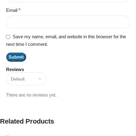
Email
*
Save my name, email, and website in this browser for the
next time I comment.
Reviews
There are no reviews yet.
Related Products