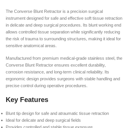
The Converse Blunt Retractor is a precision surgical
instrument designed for safe and effective soft tissue retraction
in delicate and deep surgical procedures. Its blunt working end
allows controlled tissue separation while significantly reducing
the risk of trauma to surrounding structures, making it ideal for
sensitive anatomical areas.
Manufactured from premium medical-grade stainless steel, the
Converse Blunt Retractor ensures excellent durability,
corrosion resistance, and long-term clinical reliability. Its
ergonomic design provides surgeons with stable handling and
precise control during operative procedures.
Key Features
Blunt tip design for safe and atraumatic tissue retraction
Ideal for delicate and deep surgical fields
Provides controlled and stable tissue exposure