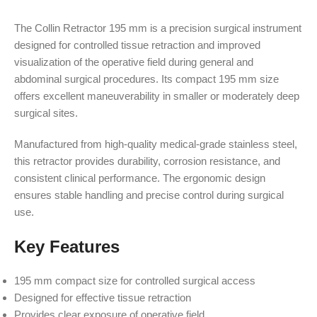
The Collin Retractor 195 mm is a precision surgical instrument
designed for controlled tissue retraction and improved
visualization of the operative field during general and
abdominal surgical procedures. Its compact 195 mm size
offers excellent maneuverability in smaller or moderately deep
surgical sites.
Manufactured from high-quality medical-grade stainless steel,
this retractor provides durability, corrosion resistance, and
consistent clinical performance. The ergonomic design
ensures stable handling and precise control during surgical
use.
Key Features
195 mm compact size for controlled surgical access
Designed for effective tissue retraction
Provides clear exposure of operative field