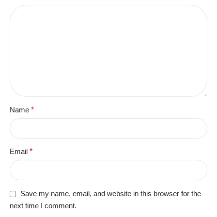
Name
*
Email
*
Save my name, email, and website in this browser for the
next time I comment.