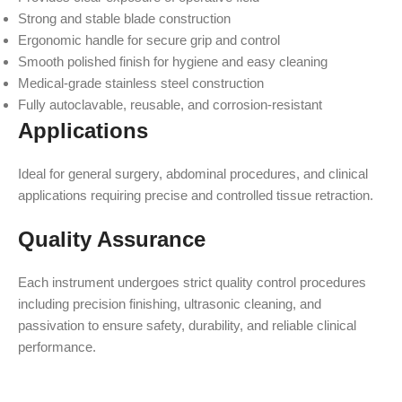
Strong and stable blade construction
Ergonomic handle for secure grip and control
Smooth polished finish for hygiene and easy cleaning
Medical-grade stainless steel construction
Fully autoclavable, reusable, and corrosion-resistant
Applications
Ideal for general surgery, abdominal procedures, and clinical
applications requiring precise and controlled tissue retraction.
Quality Assurance
Each instrument undergoes strict quality control procedures
including precision finishing, ultrasonic cleaning, and
passivation to ensure safety, durability, and reliable clinical
performance.