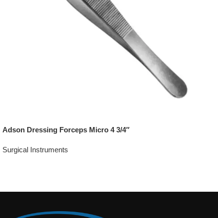
Adson Dressing Forceps Micro 4 3/4″
Surgical Instruments
Add To Quote