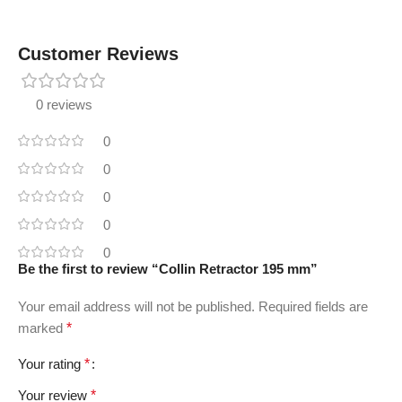
Customer Reviews
0 reviews
0
0
0
0
0
Be the first to review “Collin Retractor 195 mm”
Your email address will not be published.
Required fields are
marked
*
Your rating
*
Your review
*