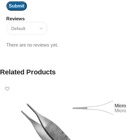
Reviews
There are no reviews yet.
Related Products