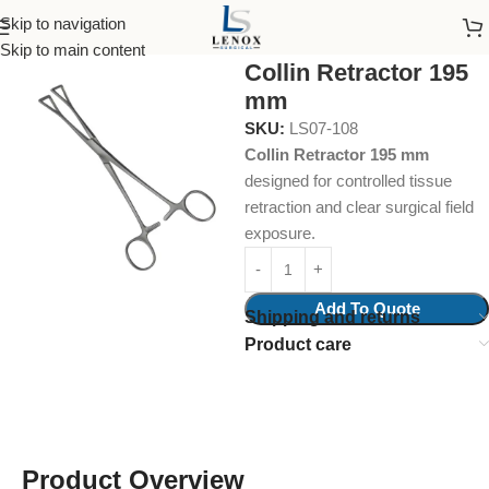
Skip to navigation
Home
Surgical Instruments
Intestinal Grasping Forcep
Skip to main content
Collin Retractor 195
mm
SKU:
LS07-108
Collin Retractor 195 mm
designed for controlled tissue
retraction and clear surgical field
exposure.
Add To Quote
Shipping and returns
Product care
Product Overview