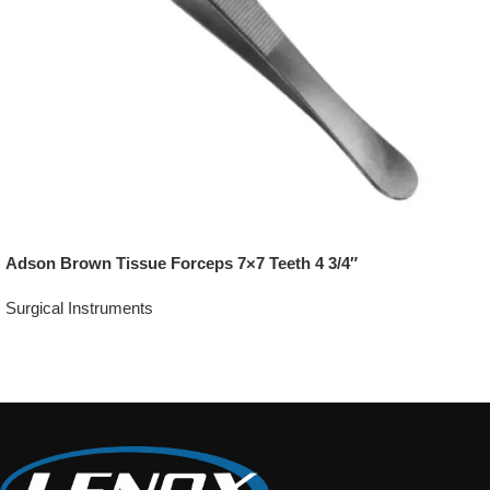
Adson Brown Tissue Forceps 7×7 Teeth 4 3/4″
Surgical Instruments
Add To Quote