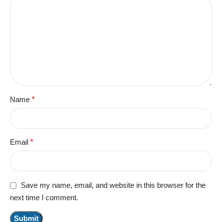
Name
*
Email
*
Save my name, email, and website in this browser for the
next time I comment.