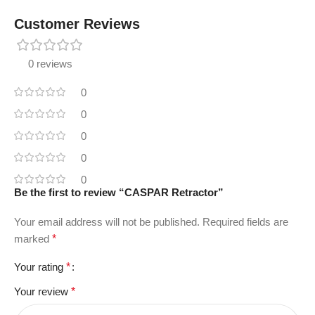
Customer Reviews
0 reviews
0
0
0
0
0
Be the first to review “CASPAR Retractor”
Your email address will not be published.
Required fields are
marked
*
Your rating
*
Your review
*