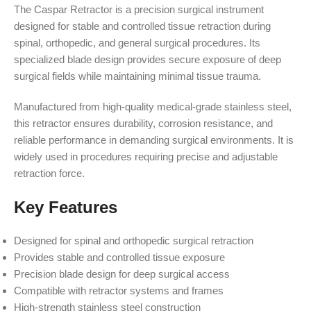
The Caspar Retractor is a precision surgical instrument
designed for stable and controlled tissue retraction during
spinal, orthopedic, and general surgical procedures. Its
specialized blade design provides secure exposure of deep
surgical fields while maintaining minimal tissue trauma.
Manufactured from high-quality medical-grade stainless steel,
this retractor ensures durability, corrosion resistance, and
reliable performance in demanding surgical environments. It is
widely used in procedures requiring precise and adjustable
retraction force.
Key Features
Designed for spinal and orthopedic surgical retraction
Provides stable and controlled tissue exposure
Precision blade design for deep surgical access
Compatible with retractor systems and frames
High-strength stainless steel construction