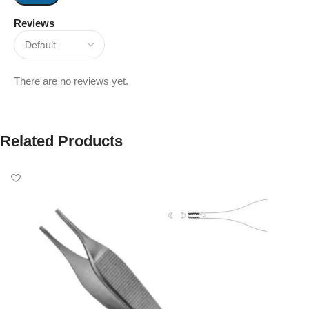
Reviews
There are no reviews yet.
Related Products