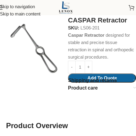
Skip to navigation
Home
Surgical Instruments
Retractors
Skip to main content
CASPAR Retractor
SKU:
LS06-201
Caspar Retractor
designed for
stable and precise tissue
retraction in spinal and orthopedic
surgical procedures.
Add To Quote
Shipping and returns
Product care
Product Overview