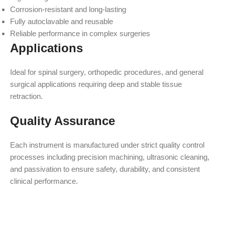
Corrosion-resistant and long-lasting
Fully autoclavable and reusable
Reliable performance in complex surgeries
Applications
Ideal for spinal surgery, orthopedic procedures, and general
surgical applications requiring deep and stable tissue
retraction.
Quality Assurance
Each instrument is manufactured under strict quality control
processes including precision machining, ultrasonic cleaning,
and passivation to ensure safety, durability, and consistent
clinical performance.