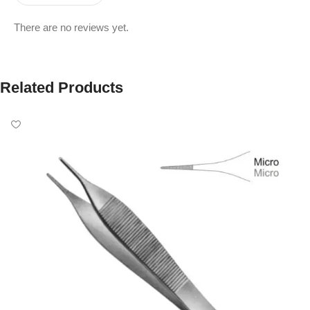
There are no reviews yet.
Related Products