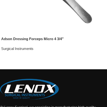
Adson Dressing Forceps Micro 4 3/4″
Surgical Instruments
Add To Quote