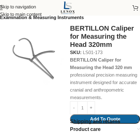
Skip to navigation
Home
Surgical Instruments
Skip to main content
Examination & Measuring Instruments
BERTILLON Caliper
for Measuring the
Head 320mm
SKU:
LS01-173
BERTILLON Caliper for
Measuring the Head 320 mm
professional precision measuring
instrument designed for accurate
cranial and anthropometric
measurements.
Add To Quote
Shipping and returns
Product care