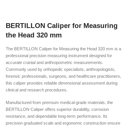
BERTILLON Caliper for Measuring
the Head 320 mm
The BERTILLON Caliper for Measuring the Head 320 mm is a
professional precision measuring instrument designed for
accurate cranial and anthropometric measurements.
Commonly used by orthopedic specialists, anthropologists,
forensic professionals, surgeons, and healthcare practitioners,
this caliper provides reliable dimensional assessment during
clinical and research procedures.
Manufactured from premium medical-grade materials, the
BERTILLON Caliper offers superior durability, corrosion
resistance, and dependable long-term performance. Its
precision graduated scale and ergonomic construction ensure