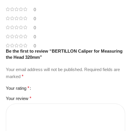
0
0
0
0
0
Be the first to review “BERTILLON Caliper for Measuring
the Head 320mm”
Your email address will not be published.
Required fields are
marked
*
Your rating
*
Your review
*