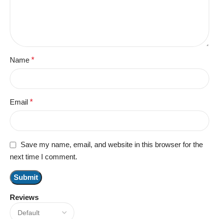
Name
*
Email
*
Save my name, email, and website in this browser for the
next time I comment.
Reviews