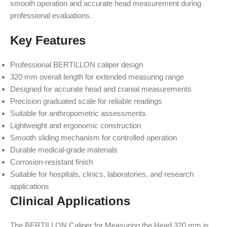
smooth operation and accurate head measurement during
professional evaluations.
Key Features
Professional BERTILLON caliper design
320 mm overall length for extended measuring range
Designed for accurate head and cranial measurements
Precision graduated scale for reliable readings
Suitable for anthropometric assessments
Lightweight and ergonomic construction
Smooth sliding mechanism for controlled operation
Durable medical-grade materials
Corrosion-resistant finish
Suitable for hospitals, clinics, laboratories, and research
applications
Clinical Applications
The BERTILLON Caliper for Measuring the Head 320 mm is