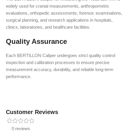
widely used for cranial measurements, anthropometric
evaluations, orthopedic assessments, forensic examinations,
surgical planning, and research applications in hospitals,
clinics, laboratories, and healthcare facilities.
Quality Assurance
Each BERTILLON Caliper undergoes strict quality control
inspection and calibration processes to ensure precise
measurement accuracy, durability, and reliable long-term
performance.
Customer Reviews
0 reviews