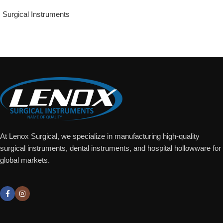
Surgical Instruments
Add To Quote
At Lenox Surgical, we specialize in manufacturing high-quality
surgical instruments, dental instruments, and hospital hollowware for
global markets.