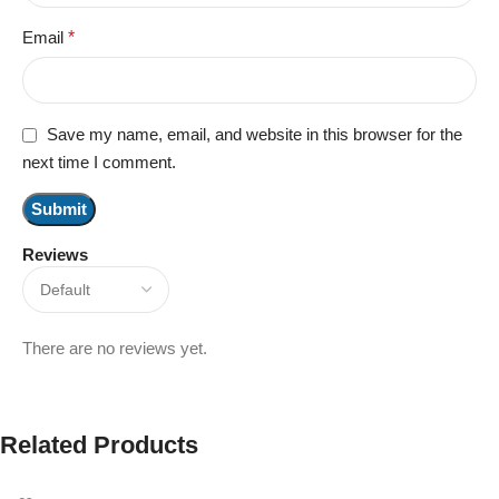
Email
*
Save my name, email, and website in this browser for the
next time I comment.
Reviews
There are no reviews yet.
Related Products