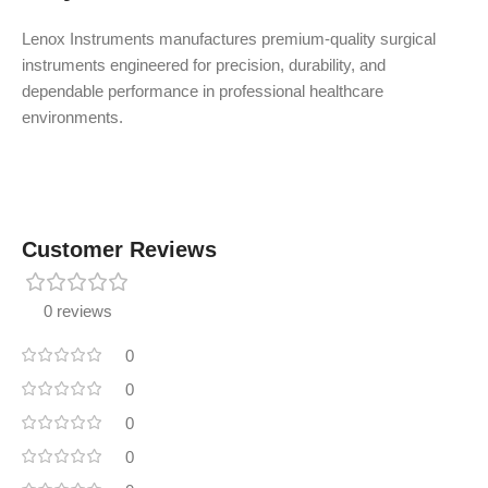
Lenox Instruments manufactures premium-quality surgical
instruments engineered for precision, durability, and
dependable performance in professional healthcare
environments.
Customer Reviews
0 reviews
0
0
0
0