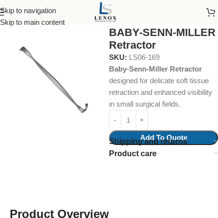
Skip to navigation
Home
Surgical Instruments
Retractors
Skip to main content
BABY-SENN-MILLER
Retractor
SKU:
LS06-169
Baby-Senn-Miller Retractor
designed for delicate soft tissue
retraction and enhanced visibility
in small surgical fields.
Add To Quote
Shipping and returns
Product care
Product Overview