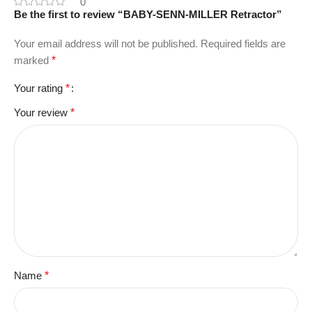
0
Be the first to review “BABY-SENN-MILLER Retractor”
Your email address will not be published.
Required fields are
marked
*
Your rating
*
Your review
*
Name
*