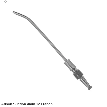
Adson Suction 4mm 12 French