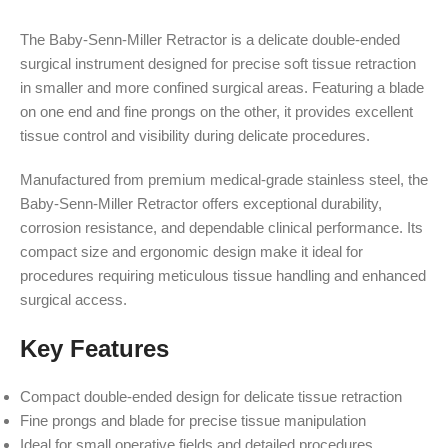
The Baby-Senn-Miller Retractor is a delicate double-ended
surgical instrument designed for precise soft tissue retraction
in smaller and more confined surgical areas. Featuring a blade
on one end and fine prongs on the other, it provides excellent
tissue control and visibility during delicate procedures.
Manufactured from premium medical-grade stainless steel, the
Baby-Senn-Miller Retractor offers exceptional durability,
corrosion resistance, and dependable clinical performance. Its
compact size and ergonomic design make it ideal for
procedures requiring meticulous tissue handling and enhanced
surgical access.
Key Features
Compact double-ended design for delicate tissue retraction
Fine prongs and blade for precise tissue manipulation
Ideal for small operative fields and detailed procedures