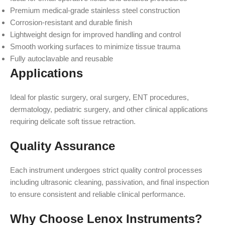
Premium medical-grade stainless steel construction
Corrosion-resistant and durable finish
Lightweight design for improved handling and control
Smooth working surfaces to minimize tissue trauma
Fully autoclavable and reusable
Applications
Ideal for plastic surgery, oral surgery, ENT procedures,
dermatology, pediatric surgery, and other clinical applications
requiring delicate soft tissue retraction.
Quality Assurance
Each instrument undergoes strict quality control processes
including ultrasonic cleaning, passivation, and final inspection
to ensure consistent and reliable clinical performance.
Why Choose Lenox Instruments?