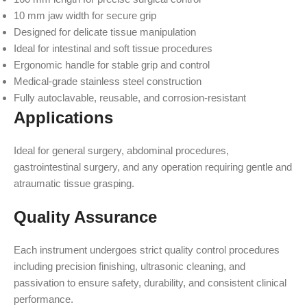
10 mm jaw width for secure grip
Designed for delicate tissue manipulation
Ideal for intestinal and soft tissue procedures
Ergonomic handle for stable grip and control
Medical-grade stainless steel construction
Fully autoclavable, reusable, and corrosion-resistant
Applications
Ideal for general surgery, abdominal procedures,
gastrointestinal surgery, and any operation requiring gentle and
atraumatic tissue grasping.
Quality Assurance
Each instrument undergoes strict quality control procedures
including precision finishing, ultrasonic cleaning, and
passivation to ensure safety, durability, and consistent clinical
performance.