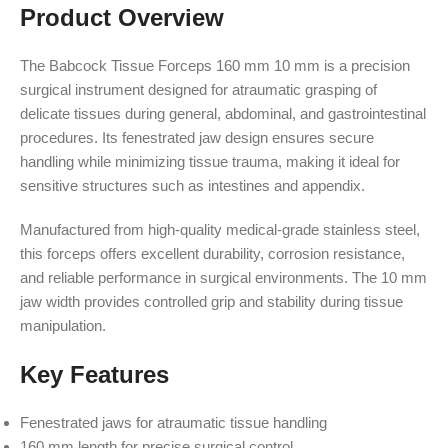
Product Overview
The Babcock Tissue Forceps 160 mm 10 mm is a precision
surgical instrument designed for atraumatic grasping of
delicate tissues during general, abdominal, and gastrointestinal
procedures. Its fenestrated jaw design ensures secure
handling while minimizing tissue trauma, making it ideal for
sensitive structures such as intestines and appendix.
Manufactured from high-quality medical-grade stainless steel,
this forceps offers excellent durability, corrosion resistance,
and reliable performance in surgical environments. The 10 mm
jaw width provides controlled grip and stability during tissue
manipulation.
Key Features
Fenestrated jaws for atraumatic tissue handling
160 mm length for precise surgical control