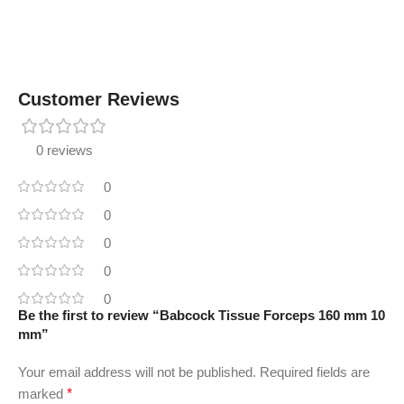
Customer Reviews
0 reviews
0
0
0
0
0
Be the first to review “Babcock Tissue Forceps 160 mm 10
mm”
Your email address will not be published.
Required fields are
marked
*