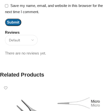
Save my name, email, and website in this browser for the
next time I comment.
Reviews
There are no reviews yet.
Related Products