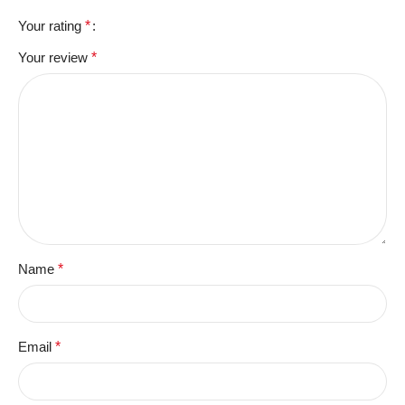
Your rating
*
Your review
*
Name
*
Email
*