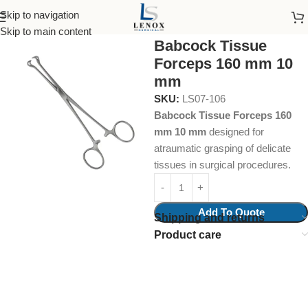
Skip to navigation
Home
Surgical Instruments
Intestinal Grasping Forcep
Skip to main content
Babcock Tissue
Forceps 160 mm 10
mm
SKU:
LS07-106
Babcock Tissue Forceps 160
mm 10 mm
designed for
atraumatic grasping of delicate
tissues in surgical procedures.
Add To Quote
Shipping and returns
Product care