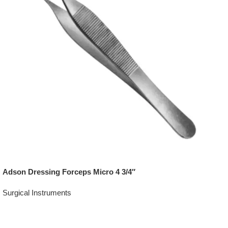
Adson Dressing Forceps Micro 4 3/4″
Surgical Instruments
Add To Quote