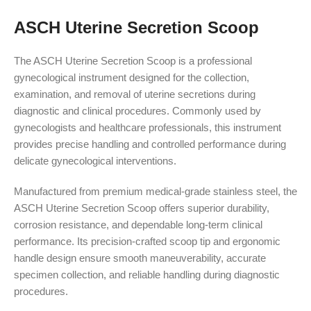
ASCH Uterine Secretion Scoop
The ASCH Uterine Secretion Scoop is a professional
gynecological instrument designed for the collection,
examination, and removal of uterine secretions during
diagnostic and clinical procedures. Commonly used by
gynecologists and healthcare professionals, this instrument
provides precise handling and controlled performance during
delicate gynecological interventions.
Manufactured from premium medical-grade stainless steel, the
ASCH Uterine Secretion Scoop offers superior durability,
corrosion resistance, and dependable long-term clinical
performance. Its precision-crafted scoop tip and ergonomic
handle design ensure smooth maneuverability, accurate
specimen collection, and reliable handling during diagnostic
procedures.