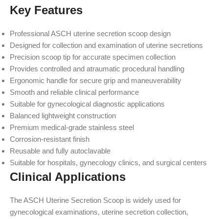
Key Features
Professional ASCH uterine secretion scoop design
Designed for collection and examination of uterine secretions
Precision scoop tip for accurate specimen collection
Provides controlled and atraumatic procedural handling
Ergonomic handle for secure grip and maneuverability
Smooth and reliable clinical performance
Suitable for gynecological diagnostic applications
Balanced lightweight construction
Premium medical-grade stainless steel
Corrosion-resistant finish
Reusable and fully autoclavable
Suitable for hospitals, gynecology clinics, and surgical centers
Clinical Applications
The ASCH Uterine Secretion Scoop is widely used for
gynecological examinations, uterine secretion collection,