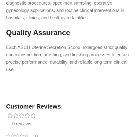
diagnostic procedures, specimen sampling, operative
gynecology applications, and routine clinical interventions in
hospitals, clinics, and healthcare facilities.
Quality Assurance
Each ASCH Uterine Secretion Scoop undergoes strict quality
control inspection, polishing, and finishing processes to ensure
precise performance, durability, and reliable long-term clinical
use.
Customer Reviews
0 reviews
0