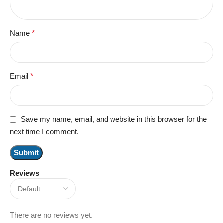
Name
*
Email
*
Save my name, email, and website in this browser for the
next time I comment.
Reviews
There are no reviews yet.