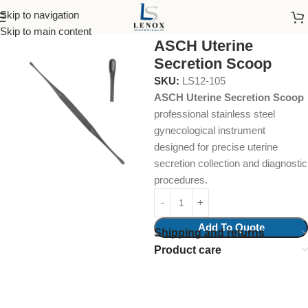
Skip to navigation
Home
Surgical Instruments
Biopsy Curettes
Skip to main content
ASCH Uterine
Secretion Scoop
SKU:
LS12-105
ASCH Uterine Secretion Scoop
professional stainless steel
gynecological instrument
designed for precise uterine
secretion collection and diagnostic
procedures.
Add To Quote
Shipping and returns
Product care