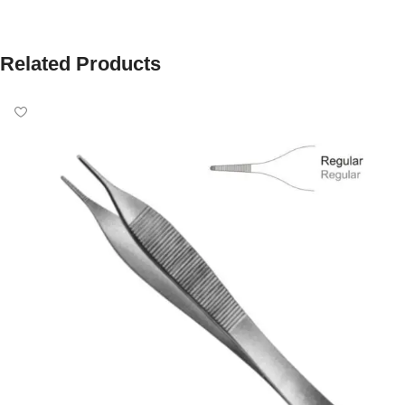
Related Products