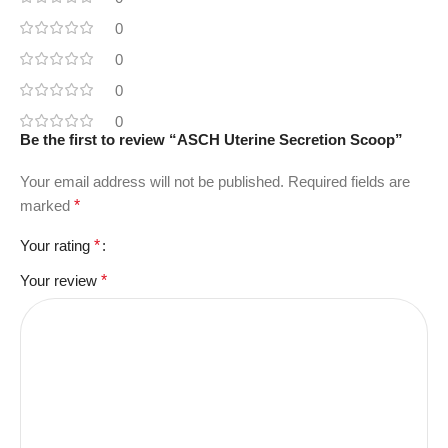
0
0
0
0
Be the first to review “ASCH Uterine Secretion Scoop”
Your email address will not be published.
Required fields are
marked
*
Your rating
*
Your review
*