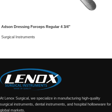
Adson Dressing Forceps Regular 4 3/4″
Surgical Instruments
Add To Quote
At Lenox Surgical, we specialize in manufacturing high-quality
surgical instruments, dental instruments, and hospital hollowware for
global markets.