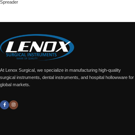
Spreader
Add To Quote
At Lenox Surgical, we specialize in manufacturing high-quality
surgical instruments, dental instruments, and hospital hollowware for
global markets.