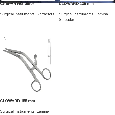
CASPAR Retractor
CLOWARD 135 mm
Surgical Instruments
,
Retractors
Surgical Instruments
,
Lamina
Spreader
Add To Quote
Add To Quote
CLOWARD 155 mm
Surgical Instruments
,
Lamina