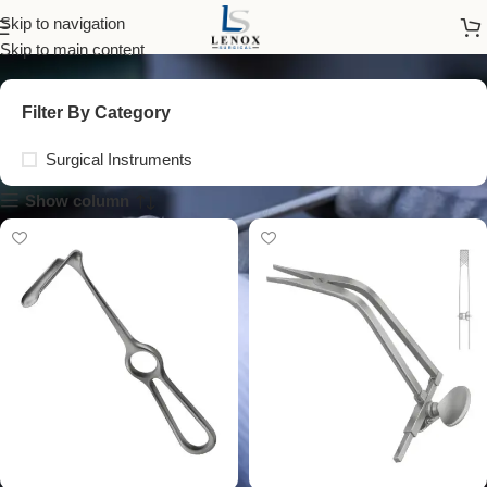
spinal retractor
Skip to navigation
Skip to main content
Filter By Category
Surgical Instruments
Show column