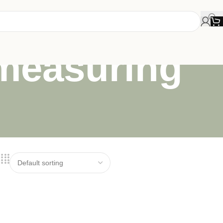
 measuring