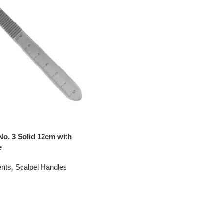
No. 3 Solid 12cm with
e
ents
,
Scalpel Handles