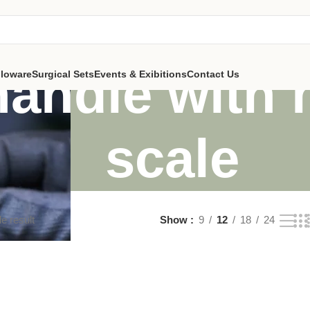
handle with
lloware
Surgical Sets
Events & Exibitions
Contact Us
scale
e result
Show
9
12
18
24