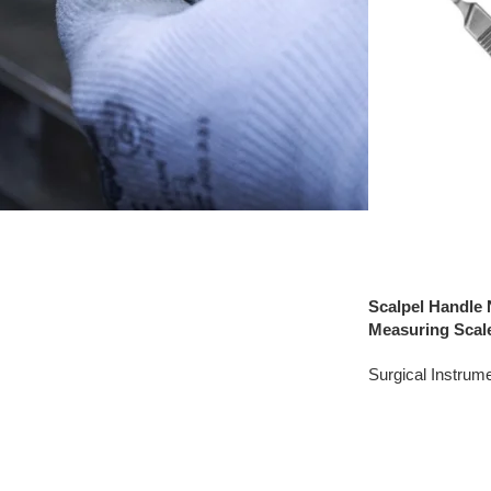
Scalpel Handle 
Measuring Scal
Surgical Instrum