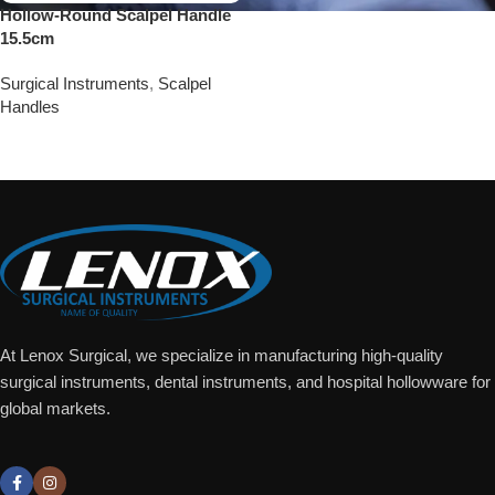
Hollow-Round Scalpel Handle
15.5cm
Surgical Instruments
,
Scalpel
Handles
Add To Quote
At Lenox Surgical, we specialize in manufacturing high-quality
surgical instruments, dental instruments, and hospital hollowware for
global markets.