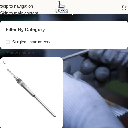
reusable scalpel handle
Skip to navigation
Skip to main content
Filter By Category
Surgical Instruments
Show column