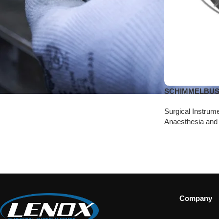
SCHIMMELBUSC
Surgical Instrum
Anaesthesia and
Company