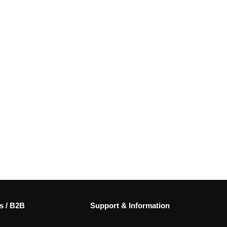
s / B2B
Support & Information