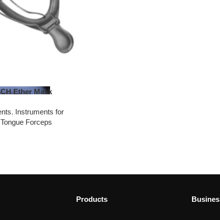
H Ether Mask
ents
,
Instruments for
 Tongue Forceps
Products
Busines