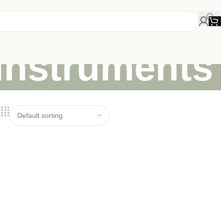
 instruments