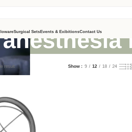
n anesthesia
lloware
Surgical Sets
Events & Exibitions
Contact Us
e result
Show
9
12
18
24