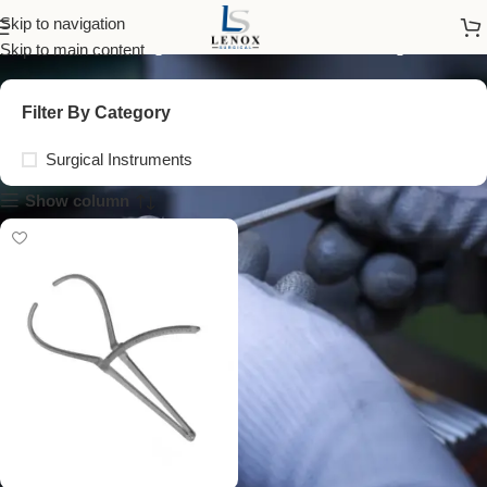
anthropometric caliper
Skip to navigation
Skip to main content
Filter By Category
Surgical Instruments
Show column