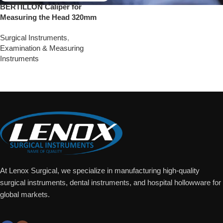
BERTILLON Caliper for
Measuring the Head 320mm
Surgical Instruments
,
Examination & Measuring
Instruments
Add To Quote
At Lenox Surgical, we specialize in manufacturing high-quality
surgical instruments, dental instruments, and hospital hollowware for
global markets.