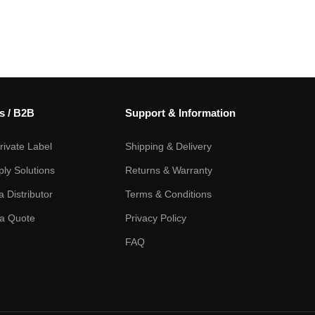
s / B2B
Support & Information
ivate Label
Shipping & Delivery
ply Solutions
Returns & Warranty
 Distributor
Terms & Conditions
a Quote
Privacy Policy
FAQ