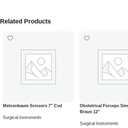
Related Products
Metzenbaum Scissors 7” Cvd
Obstetrical Forceps Si
Braun 12”
Surgical Instruments
Surgical Instruments