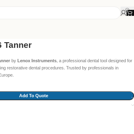
6 Tanner
anner
by
Lenox Instruments
, a professional dental tool designed for
ing restorative dental procedures. Trusted by professionals in
Europe.
Add To Quote