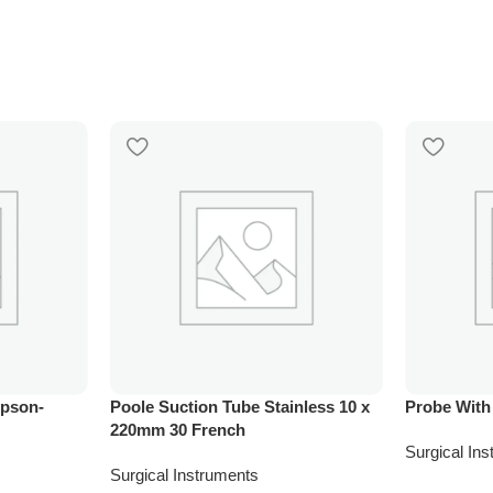
mpson-
Poole Suction Tube Stainless 10 x
Probe With
220mm 30 French
Surgical In
Surgical Instruments