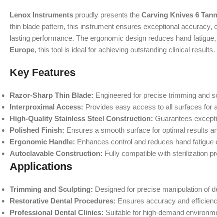
Lenox Instruments
proudly presents the
Carving Knives 6 Tan
thin blade pattern, this instrument ensures exceptional accuracy, co
lasting performance. The ergonomic design reduces hand fatigue, 
Europe
, this tool is ideal for achieving outstanding clinical results.
Key Features
Razor-Sharp Thin Blade:
Engineered for precise trimming and sc
Interproximal Access:
Provides easy access to all surfaces for a
High-Quality Stainless Steel Construction:
Guarantees exceptio
Polished Finish:
Ensures a smooth surface for optimal results a
Ergonomic Handle:
Enhances control and reduces hand fatigue 
Autoclavable Construction:
Fully compatible with sterilization p
Applications
Trimming and Sculpting:
Designed for precise manipulation of de
Restorative Dental Procedures:
Ensures accuracy and efficienc
Professional Dental Clinics:
Suitable for high-demand environmen