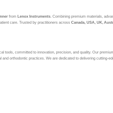
anner
from
Lenox Instruments
. Combining premium materials, advanc
atient care. Trusted by practitioners across
Canada, USA, UK, Austr
ical tools, committed to innovation, precision, and quality. Our prem
nd orthodontic practices. We are dedicated to delivering cutting-edge