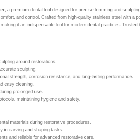
ner
, a premium dental tool designed for precise trimming and sculpting
mfort, and control. Crafted from high-quality stainless steel with a pol
making it an indispensable tool for modern dental practices. Trusted
ulpting around restorations.
ccurate sculpting.
nal strength, corrosion resistance, and long-lasting performance.
nd easy cleaning.
during prolonged use.
rotocols, maintaining hygiene and safety.
ntal materials during restorative procedures.
y in carving and shaping tasks.
ts and reliable for advanced restorative care.