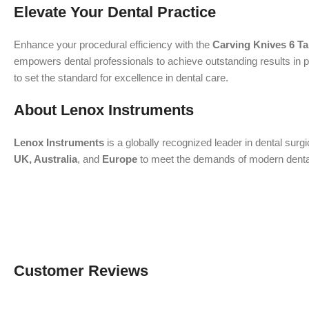
Elevate Your Dental Practice
Enhance your procedural efficiency with the
Carving Knives 6 T
empowers dental professionals to achieve outstanding results in p
to set the standard for excellence in dental care.
About Lenox Instruments
Lenox Instruments
is a globally recognized leader in dental surg
UK, Australia
, and
Europe
to meet the demands of modern dental a
Customer Reviews