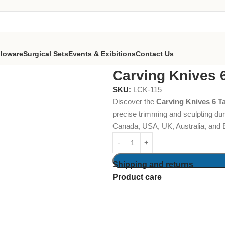
lloware
Surgical Sets
Events & Exibitions
Contact Us
er
Carving Knives 
SKU:
LCK-115
Discover the
Carving Knives 6 T
precise trimming and sculpting dur
Canada, USA, UK, Australia, and 
Shipping and returns
Product care