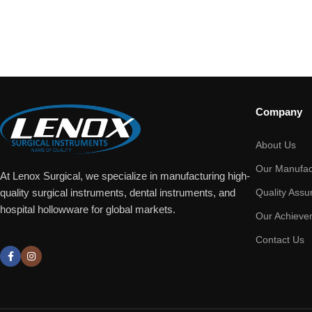
Company
About Us
Our Manufac
At Lenox Surgical, we specialize in manufacturing high-
Quality Assu
quality surgical instruments, dental instruments, and
hospital hollowware for global markets.
Our Achieve
Contact Us