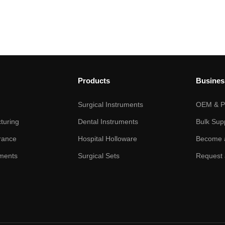
Products
Busines
Surgical Instruments
OEM & Pr
turing
Dental Instruments
Bulk Sup
rance
Hospital Holloware
Become a
ments
Surgical Sets
Request 