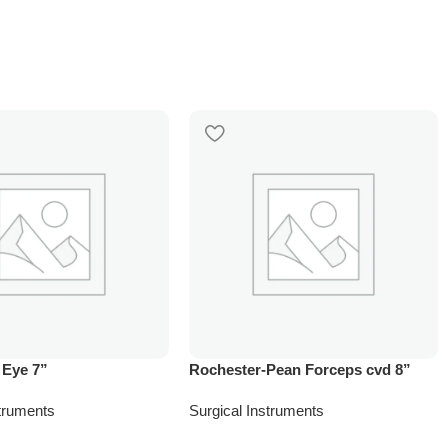
 Eye 7”
Rochester-Pean Forceps cvd 8”
struments
Surgical Instruments