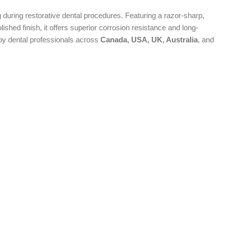
 during restorative dental procedures. Featuring a razor-sharp,
ished finish, it offers superior corrosion resistance and long-
 by dental professionals across
Canada, USA, UK, Australia
, and