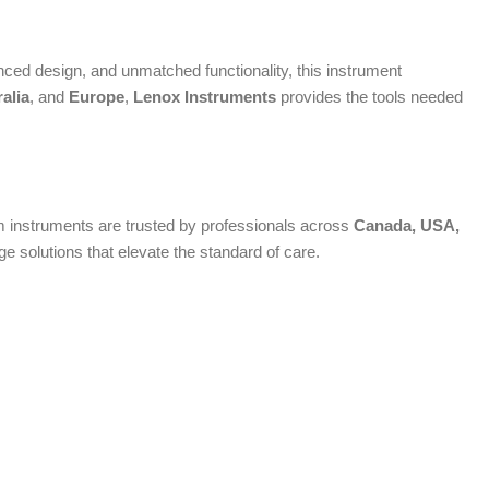
ed design, and unmatched functionality, this instrument
alia
, and
Europe
,
Lenox Instruments
provides the tools needed
ium instruments are trusted by professionals across
Canada, USA,
 solutions that elevate the standard of care.