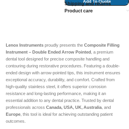
Add To Quote
Shipping and returns
Product care
Lenox Instruments
proudly presents the
Composite Filling
Instrument – Double Ended Arrow Pointed
, a premium
dental tool designed for precise composite handling and
contouring during restorative procedures. Featuring a double-
ended design with arrow-pointed tips, this instrument ensures
exceptional accuracy, durability, and comfort. Crafted from
high-quality stainless steel, it offers superior corrosion
resistance and long-lasting performance, making it an
essential addition to any dental practice. Trusted by dental
professionals across
Canada, USA, UK, Australia
, and
Europe
, this tool is ideal for achieving outstanding patient
outcomes.