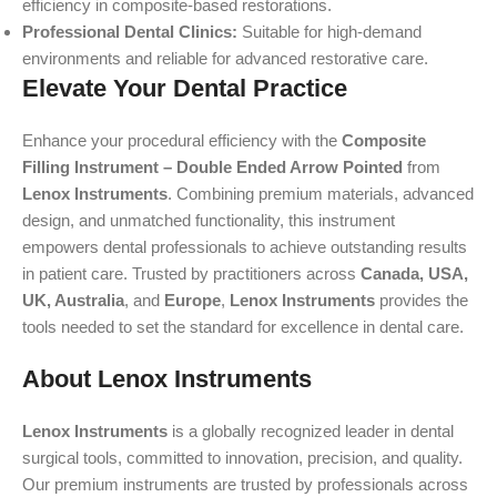
efficiency in composite-based restorations.
Professional Dental Clinics:
Suitable for high-demand
environments and reliable for advanced restorative care.
Elevate Your Dental Practice
Enhance your procedural efficiency with the
Composite
Filling Instrument – Double Ended Arrow Pointed
from
Lenox Instruments
. Combining premium materials, advanced
design, and unmatched functionality, this instrument
empowers dental professionals to achieve outstanding results
in patient care. Trusted by practitioners across
Canada, USA,
UK, Australia
, and
Europe
,
Lenox Instruments
provides the
tools needed to set the standard for excellence in dental care.
About Lenox Instruments
Lenox Instruments
is a globally recognized leader in dental
surgical tools, committed to innovation, precision, and quality.
Our premium instruments are trusted by professionals across