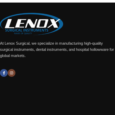
At Lenox Surgical, we specialize in manufacturing high-quality
surgical instruments, dental instruments, and hospital hollowware for
global markets.