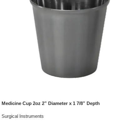
Medicine Cup 2oz 2” Diameter x 1 7/8” Depth
Surgical Instruments
Add To Quote