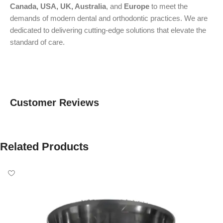
Canada, USA, UK, Australia
, and
Europe
to meet the
demands of modern dental and orthodontic practices. We are
dedicated to delivering cutting-edge solutions that elevate the
standard of care.
Customer Reviews
Related Products