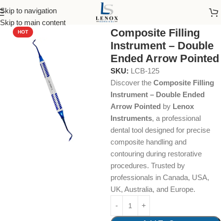
Skip to navigation
Home
Dental Instruments
Restorative
Composite
Skip to main content
Composite Filling
HOT
Instrument – Double
Ended Arrow Pointed
SKU:
LCB-125
Discover the
Composite Filling
Instrument – Double Ended
Arrow Pointed
by
Lenox
Instruments
, a professional
dental tool designed for precise
composite handling and
contouring during restorative
procedures. Trusted by
professionals in Canada, USA,
UK, Australia, and Europe.