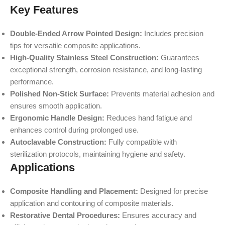
Key Features
Double-Ended Arrow Pointed Design:
Includes precision
tips for versatile composite applications.
High-Quality Stainless Steel Construction:
Guarantees
exceptional strength, corrosion resistance, and long-lasting
performance.
Polished Non-Stick Surface:
Prevents material adhesion and
ensures smooth application.
Ergonomic Handle Design:
Reduces hand fatigue and
enhances control during prolonged use.
Autoclavable Construction:
Fully compatible with
sterilization protocols, maintaining hygiene and safety.
Applications
Composite Handling and Placement:
Designed for precise
application and contouring of composite materials.
Restorative Dental Procedures:
Ensures accuracy and