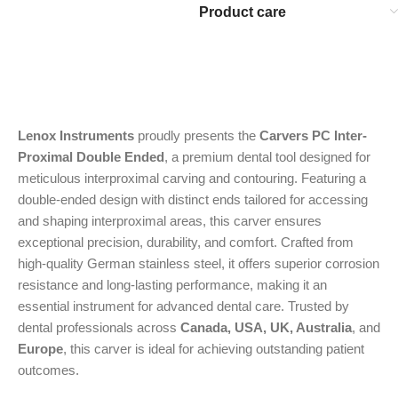
Product care
Lenox Instruments
proudly presents the
Carvers PC Inter-
Proximal Double Ended
, a premium dental tool designed for
meticulous interproximal carving and contouring. Featuring a
double-ended design with distinct ends tailored for accessing
and shaping interproximal areas, this carver ensures
exceptional precision, durability, and comfort. Crafted from
high-quality German stainless steel, it offers superior corrosion
resistance and long-lasting performance, making it an
essential instrument for advanced dental care. Trusted by
dental professionals across
Canada, USA, UK, Australia
, and
Europe
, this carver is ideal for achieving outstanding patient
outcomes.