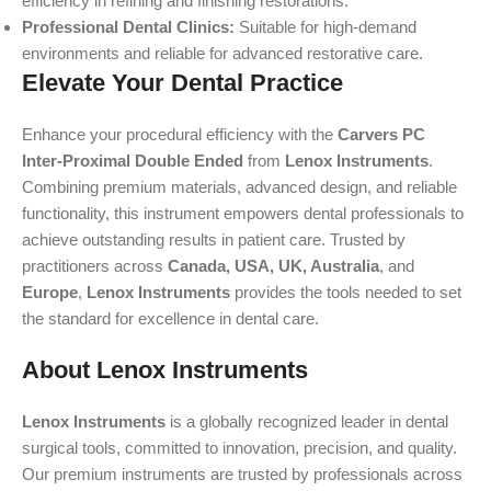
efficiency in refining and finishing restorations.
Professional Dental Clinics:
Suitable for high-demand
environments and reliable for advanced restorative care.
Elevate Your Dental Practice
Enhance your procedural efficiency with the
Carvers PC
Inter-Proximal Double Ended
from
Lenox Instruments
.
Combining premium materials, advanced design, and reliable
functionality, this instrument empowers dental professionals to
achieve outstanding results in patient care. Trusted by
practitioners across
Canada, USA, UK, Australia
, and
Europe
,
Lenox Instruments
provides the tools needed to set
the standard for excellence in dental care.
About Lenox Instruments
Lenox Instruments
is a globally recognized leader in dental
surgical tools, committed to innovation, precision, and quality.
Our premium instruments are trusted by professionals across