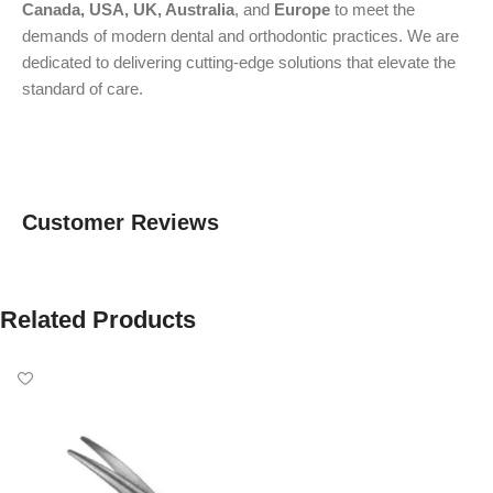
Canada, USA, UK, Australia
, and
Europe
to meet the
demands of modern dental and orthodontic practices. We are
dedicated to delivering cutting-edge solutions that elevate the
standard of care.
Customer Reviews
Related Products