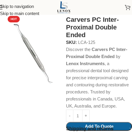
Skip to navigation
Home
Dental Instruments
Restorative
Carvers
Skip to main content
Carvers PC Inter-
HOT
Proximal Double
Ended
SKU:
LCA-125
Discover the
Carvers PC Inter-
Proximal Double Ended
by
Lenox Instruments
, a
professional dental tool designed
for precise interproximal carving
and contouring during restorative
procedures. Trusted by
professionals in Canada, USA,
UK, Australia, and Europe.
Add To Quote
Shipping and returns