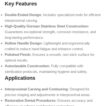
Key Features
Double-Ended Design:
Includes specialized ends for efficient
interproximal carving.
High-Quality German Stainless Steel Construction:
Guarantees exceptional strength, corrosion resistance, and
long-lasting performance.
Hollow Handle Design:
Lightweight and ergonomically
crafted to reduce hand fatigue and enhance control.
Polished Finish:
Ensures a smooth, non-stick surface for
optimal results.
Autoclavable Construction:
Fully compatible with
sterilization protocols, maintaining hygiene and safety.
Applications
Interproximal Carving and Contouring:
Designed for
precise shaping and adjustments in interproximal areas.
Restorative Dental Procedures:
Ensures accuracy and