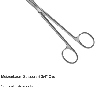
Metzenbaum Scissors 5 3/4” Cvd
Surgical Instruments
Add To Quote