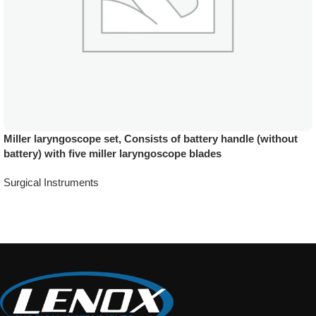
Miller laryngoscope set, Consists of battery handle (without
battery) with five miller laryngoscope blades
Surgical Instruments
Add To Quote