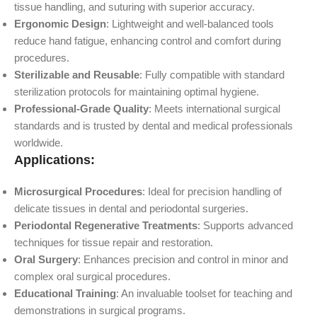
tissue handling, and suturing with superior accuracy.
Ergonomic Design
: Lightweight and well-balanced tools
reduce hand fatigue, enhancing control and comfort during
procedures.
Sterilizable and Reusable
: Fully compatible with standard
sterilization protocols for maintaining optimal hygiene.
Professional-Grade Quality
: Meets international surgical
standards and is trusted by dental and medical professionals
worldwide.
Applications:
Microsurgical Procedures
: Ideal for precision handling of
delicate tissues in dental and periodontal surgeries.
Periodontal Regenerative Treatments
: Supports advanced
techniques for tissue repair and restoration.
Oral Surgery
: Enhances precision and control in minor and
complex oral surgical procedures.
Educational Training
: An invaluable toolset for teaching and
demonstrations in surgical programs.