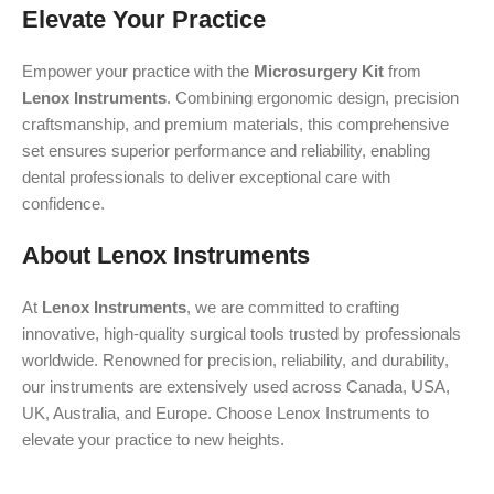
Elevate Your Practice
Empower your practice with the
Microsurgery Kit
from
Lenox Instruments
. Combining ergonomic design, precision
craftsmanship, and premium materials, this comprehensive
set ensures superior performance and reliability, enabling
dental professionals to deliver exceptional care with
confidence.
About Lenox Instruments
At
Lenox Instruments
, we are committed to crafting
innovative, high-quality surgical tools trusted by professionals
worldwide. Renowned for precision, reliability, and durability,
our instruments are extensively used across Canada, USA,
UK, Australia, and Europe. Choose Lenox Instruments to
elevate your practice to new heights.