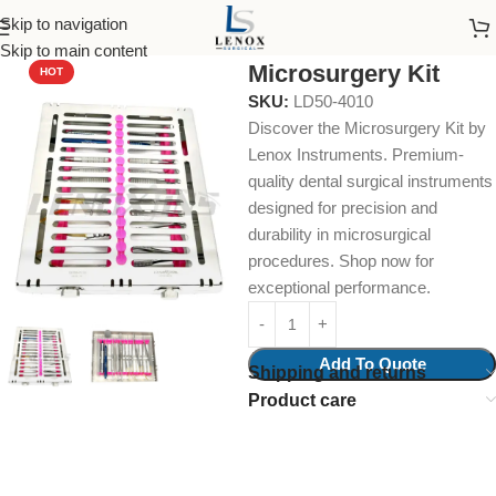
Skip to navigation
Home
Endodontic
Collections & Kits
Skip to main content
Microsurgery Kit
HOT
SKU:
LD50-4010
Discover the Microsurgery Kit by
Lenox Instruments. Premium-
quality dental surgical instruments
designed for precision and
durability in microsurgical
procedures. Shop now for
exceptional performance.
Add To Quote
Shipping and returns
Product care