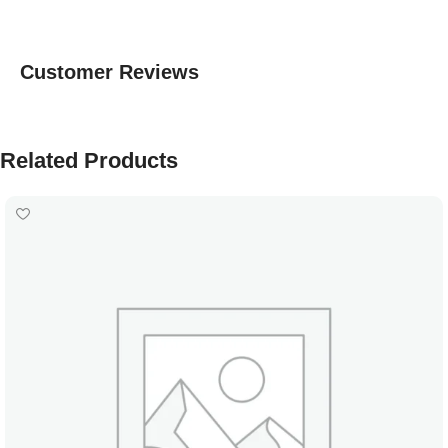
Customer Reviews
Related Products