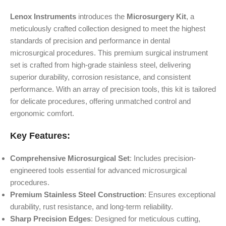
Lenox Instruments
introduces the
Microsurgery Kit
, a
meticulously crafted collection designed to meet the highest
standards of precision and performance in dental
microsurgical procedures. This premium surgical instrument
set is crafted from high-grade stainless steel, delivering
superior durability, corrosion resistance, and consistent
performance. With an array of precision tools, this kit is tailored
for delicate procedures, offering unmatched control and
ergonomic comfort.
Key Features:
Comprehensive Microsurgical Set
: Includes precision-
engineered tools essential for advanced microsurgical
procedures.
Premium Stainless Steel Construction
: Ensures exceptional
durability, rust resistance, and long-term reliability.
Sharp Precision Edges
: Designed for meticulous cutting,